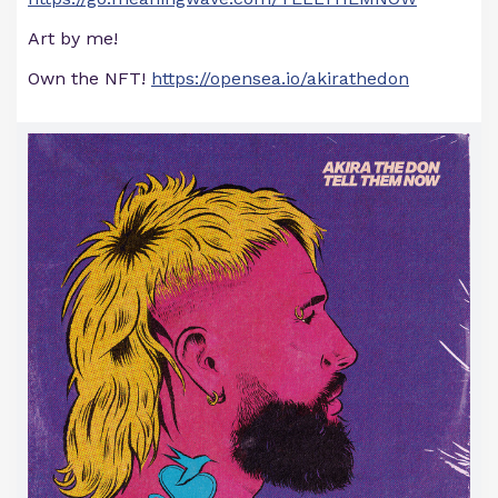
Art by me!
Own the NFT!
https://opensea.io/akirathedon