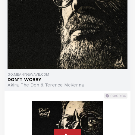
GO.MEANINGWAVE.COM
DON'T WORRY
Akira The Don & Terence McKenna
00:00:30