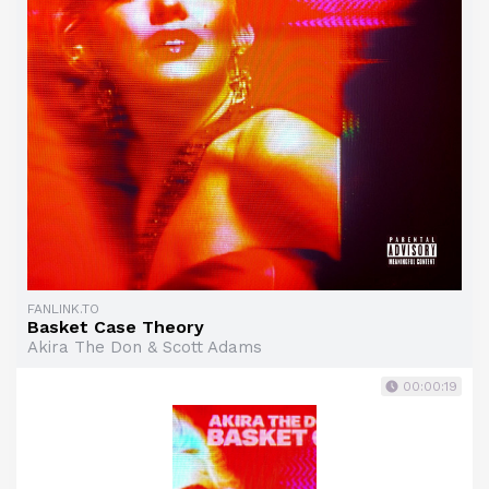
FANLINK.TO
Basket Case Theory
Akira The Don & Scott Adams
00:00:19