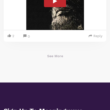
2
Reply
0
See More