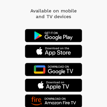
Available on mobile
and TV devices