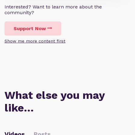
Interested? Want to learn more about the
community?
Support Now
Show me more content first
What else you may
like…
Videos
Posts