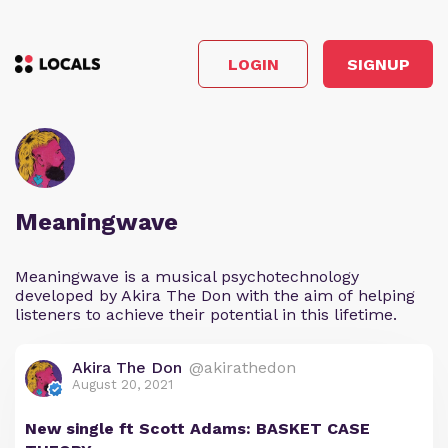
LOGIN
SIGNUP
Meaningwave
Meaningwave is a musical psychotechnology
developed by Akira The Don with the aim of helping
listeners to achieve their potential in this lifetime.
Akira The Don
@akirathedon
August 20, 2021
New single ft Scott Adams: BASKET CASE