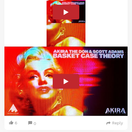
6
Reply
0