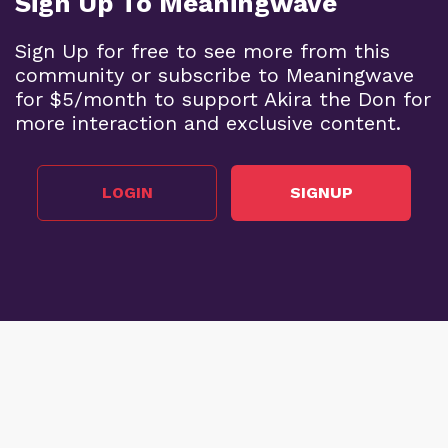
Sign Up To Meaningwave
Sign Up for free to see more from this
community or subscribe to Meaningwave
for $5/month to support Akira the Don for
more interaction and exclusive content.
LOGIN
SIGNUP