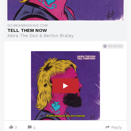
GO.MEANINGWAVE.COM
TELL THEM NOW
Akira The Don & Berton Braley
00:01:00
3
Reply
0