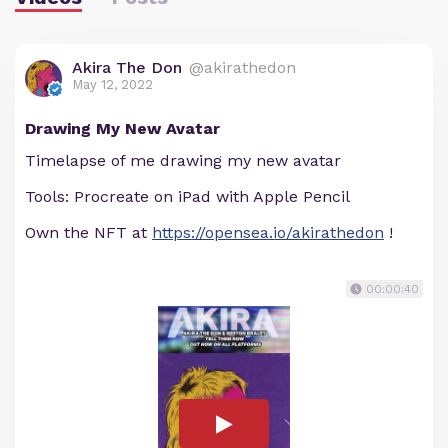
Akira The Don
@akirathedon
May 12, 2022
Drawing My New Avatar
Timelapse of me drawing my new avatar
Tools: Procreate on iPad with Apple Pencil
Own the NFT at
https://opensea.io/akirathedon
!
00:00:40