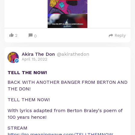
2
Reply
0
Akira The Don
@akirathedon
April 15, 2022
TELL THE NOW!
BACK WITH ANOTHER BANGER FROM BERTON AND
THE DON!
TELL THEM NOW!
With lyrics adapted from Berton Braley's poem of
100 years hence!
STREAM
https://go.meaningwave.com/TELLTHEMNOW