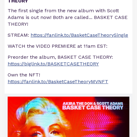
THEORY
The first single from the new album with Scott
Adams is out now! Both are called... BASKET CASE
THEORY!
STREAM:
https://fanlink.to/BasketCaseTheorySingle
WATCH the VIDEO PREMIERE at 11am EST:
Preorder the album, BASKET CASE THEORY:
https://biglink.to/BASKETCASETHEORY
Own the NFT!
https://fanlink.to/BasketCaseTheoryMVNFT