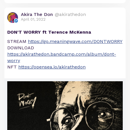
Akira The Don
@akirathedon
April 01, 2022
DON'T WORRY ft Terence McKenna
STREAM
https://go.meaningwave.com/DONTWORRY
DOWNLOAD
https://akirathedon.bandcamp.com/album/dont-
worry
NFT
https://opensea.io/akirathedon