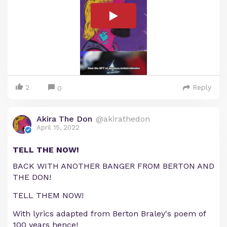
2
Reply
0
Akira The Don
@akirathedon
April 15, 2022
TELL THE NOW!
BACK WITH ANOTHER BANGER FROM BERTON AND
THE DON!
TELL THEM NOW!
With lyrics adapted from Berton Braley's poem of
100 years hence!