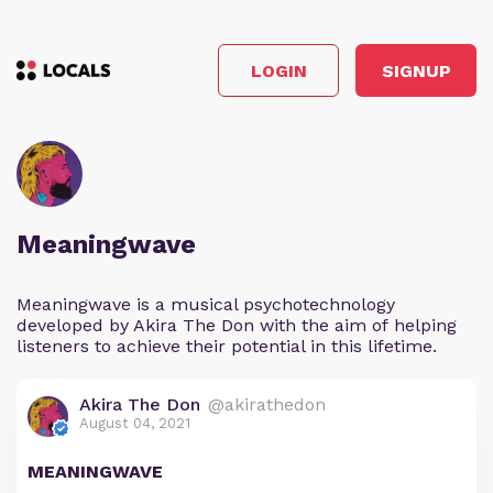
LOGIN
SIGNUP
Meaningwave
Meaningwave is a musical psychotechnology
developed by Akira The Don with the aim of helping
listeners to achieve their potential in this lifetime.
Akira The Don
@akirathedon
August 04, 2021
MEANINGWAVE