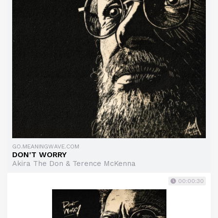
GO.MEANINGWAVE.COM
DON'T WORRY
Akira The Don & Terence McKenna
00:00:30