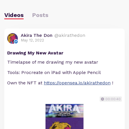
Videos
Posts
Akira The Don
@akirathedon
May 12, 2022
Drawing My New Avatar
Timelapse of me drawing my new avatar
Tools: Procreate on iPad with Apple Pencil
Own the NFT at
https://opensea.io/akirathedon
!
00:00:40