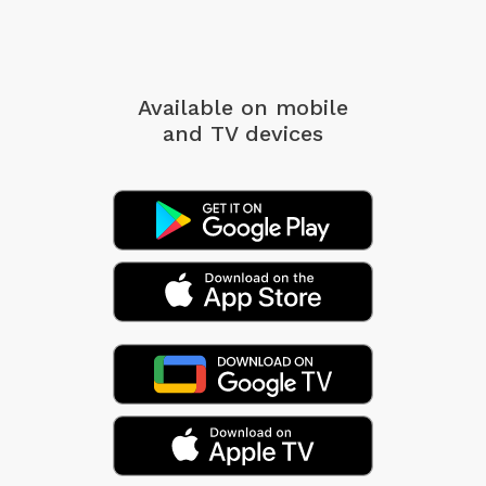
Available on mobile
and TV devices