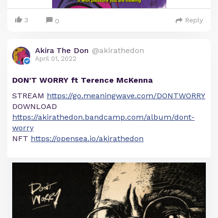
3
Reply
0
Akira The Don
@akirathedon
April 01, 2022
DON'T WORRY ft Terence McKenna
STREAM
https://go.meaningwave.com/DONTWORRY
DOWNLOAD
https://akirathedon.bandcamp.com/album/dont-
worry
NFT
https://opensea.io/akirathedon