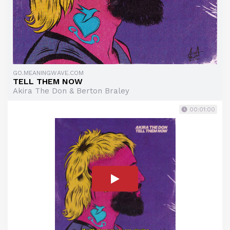
GO.MEANINGWAVE.COM
TELL THEM NOW
Akira The Don & Berton Braley
00:01:00