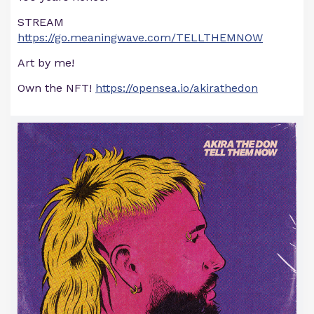
STREAM
https://go.meaningwave.com/TELLTHEMNOW
Art by me!
Own the NFT!
https://opensea.io/akirathedon