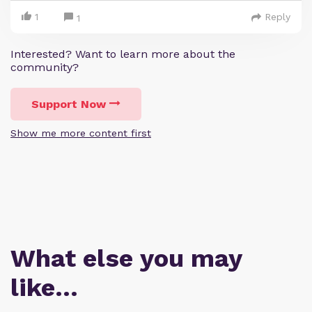
1
Reply
1
Interested? Want to learn more about the
community?
Support Now
Show me more content first
What else you may
like…