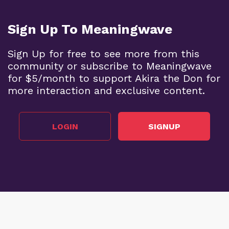
Sign Up To Meaningwave
Sign Up for free to see more from this
community or subscribe to Meaningwave
for $5/month to support Akira the Don for
more interaction and exclusive content.
LOGIN
SIGNUP