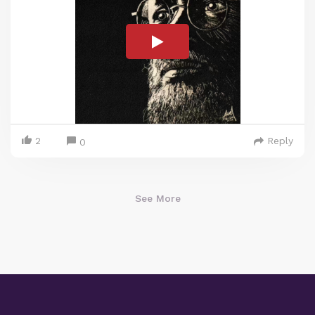
2
Reply
0
See More