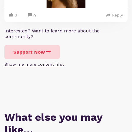
3
Reply
0
Interested? Want to learn more about the
community?
Support Now
Show me more content first
What else you may
like…