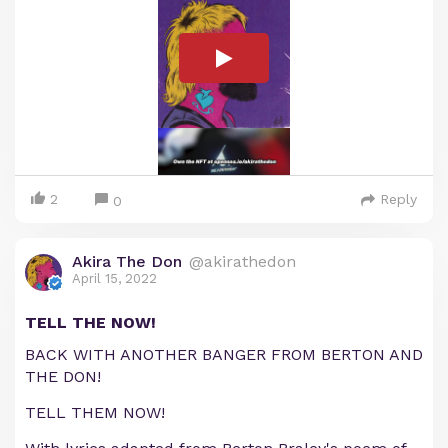
2
Reply
0
Akira The Don
@akirathedon
April 15, 2022
TELL THE NOW!
BACK WITH ANOTHER BANGER FROM BERTON AND
THE DON!
TELL THEM NOW!