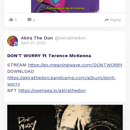
3
Reply
0
Akira The Don
@akirathedon
April 01, 2022
DON'T WORRY ft Terence McKenna
STREAM
https://go.meaningwave.com/DONTWORRY
DOWNLOAD
https://akirathedon.bandcamp.com/album/dont-
worry
NFT
https://opensea.io/akirathedon