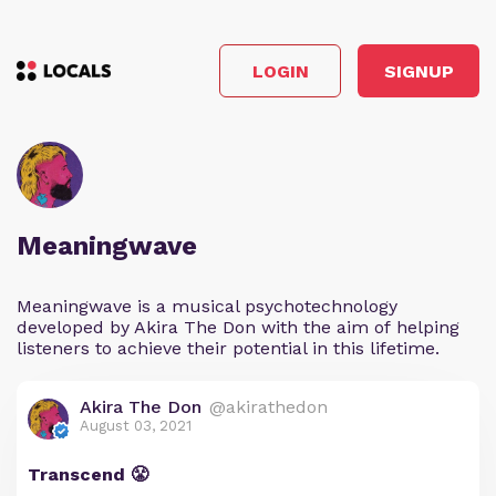
LOGIN
SIGNUP
Meaningwave
Meaningwave is a musical psychotechnology
developed by Akira The Don with the aim of helping
listeners to achieve their potential in this lifetime.
Akira The Don
@akirathedon
August 03, 2021
Transcend 😤