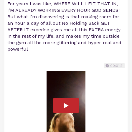
For years I was like, WHERE WILL I FIT THAT IN,
I'M ALREADY WORKING EVERY HOUR GOD SENDS!
But what I'm discovering is that making room for
an hour a day of all out No Holding Back GET
AFTER IT excerise gives me all this EXTRA energy
in the rest of my life, and makes my time outside
the gym all the more glittering and hyper-real and
powerful
00:01:21