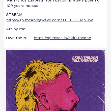
With lyrics adapted from Berton Braley's poem of
100 years hence!
STREAM
https://go.meaningwave.com/TELLTHEMNOW
Art by me!
Own the NFT!
https://opensea.io/akirathedon