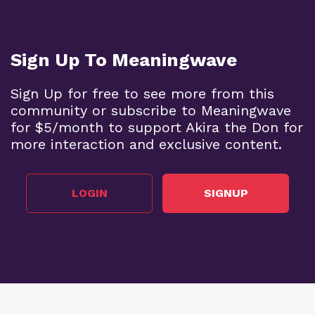
Sign Up To Meaningwave
Sign Up for free to see more from this
community or subscribe to Meaningwave
for $5/month to support Akira the Don for
more interaction and exclusive content.
LOGIN
SIGNUP