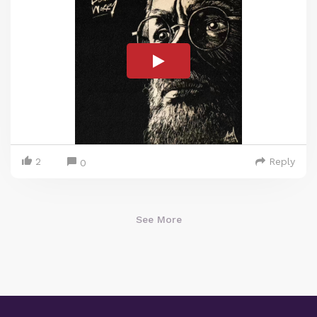
2
Reply
0
See More