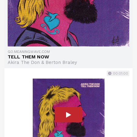
GO.MEANINGWAVE.COM
TELL THEM NOW
Akira The Don & Berton Braley
00:01:00