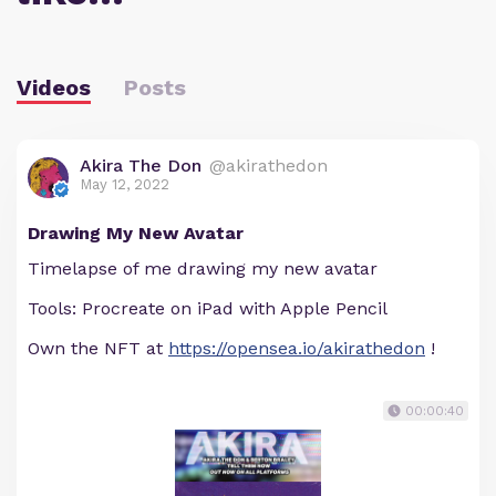
Videos
Posts
Akira The Don
@akirathedon
May 12, 2022
Drawing My New Avatar
Timelapse of me drawing my new avatar
Tools: Procreate on iPad with Apple Pencil
Own the NFT at
https://opensea.io/akirathedon
!
00:00:40