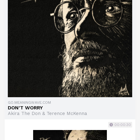
GO.MEANINGWAVE.COM
DON'T WORRY
Akira The Don & Terence McKenna
00:00:30