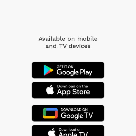
Available on mobile
and TV devices