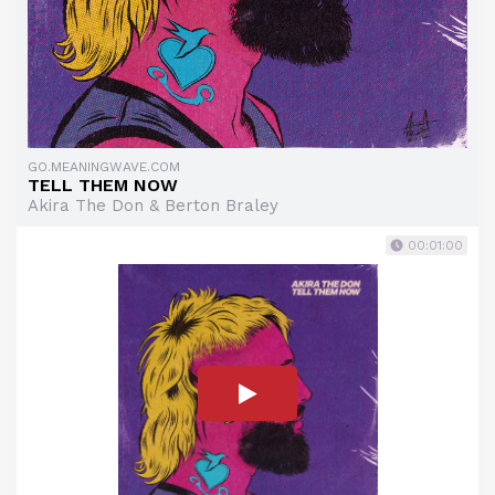
GO.MEANINGWAVE.COM
TELL THEM NOW
Akira The Don & Berton Braley
00:01:00