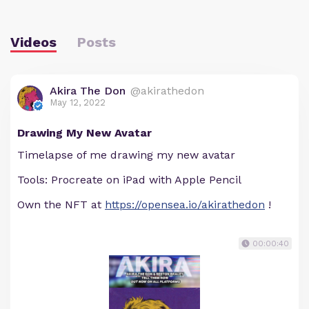
Videos
Posts
Akira The Don
@akirathedon
May 12, 2022
Drawing My New Avatar
Timelapse of me drawing my new avatar
Tools: Procreate on iPad with Apple Pencil
Own the NFT at
https://opensea.io/akirathedon
!
00:00:40