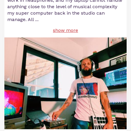
work in headphones, and my laptop cannot handle
anything close to the level of musical complexity
my super computer back in the studio can
manage. All
...
show more