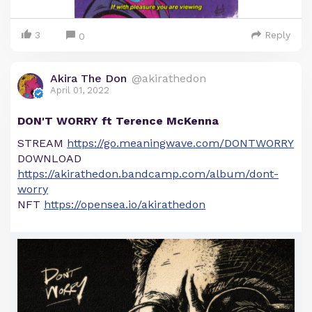
3
Reply
0
Akira The Don
@akirathedon
April 01, 2022
DON'T WORRY ft Terence McKenna
STREAM
https://go.meaningwave.com/DONTWORRY
DOWNLOAD
https://akirathedon.bandcamp.com/album/dont-
worry
NFT
https://opensea.io/akirathedon