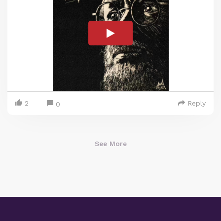
2
Reply
0
See More