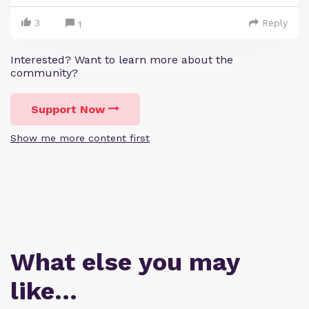
3
Reply
1
Interested? Want to learn more about the
community?
Support Now
Show me more content first
What else you may
like…