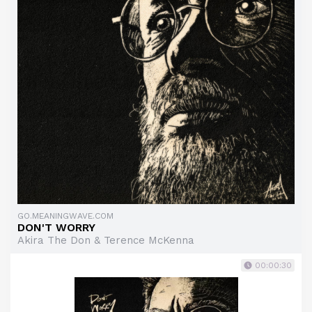
GO.MEANINGWAVE.COM
DON'T WORRY
Akira The Don & Terence McKenna
00:00:30