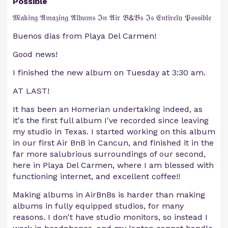
Possible
𝔐𝔞𝔨𝔦𝔫𝔤 𝔄𝔪𝔞𝔷𝔦𝔫𝔤 𝔄𝔩𝔟𝔲𝔪𝔰 ℑ𝔫 𝔄𝔦𝔯 𝔅&𝔅𝔰 ℑ𝔰 𝔈𝔫𝔱𝔦𝔯𝔢𝔩𝔶 𝔓𝔬𝔰𝔰𝔦𝔟𝔩𝔢
Buenos dias from Playa Del Carmen!
Good news!
I finished the new album on Tuesday at 3:30 am.
AT LAST!
It has been an Homerian undertaking indeed, as
it's the first full album I've recorded since leaving
my studio in Texas. I started working on this album
in our first Air BnB in Cancun, and finished it in the
far more salubrious surroundings of our second,
here in Playa Del Carmen, where I am blessed with
functioning internet, and excellent coffee!!
Making albums in AirBnBs is harder than making
albums in fully equipped studios, for many
reasons. I don't have studio monitors, so instead I