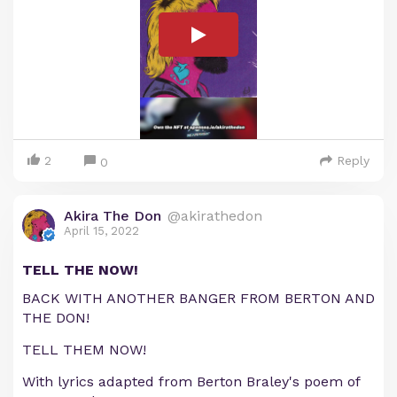
2
Reply
0
Akira The Don
@akirathedon
April 15, 2022
TELL THE NOW!
BACK WITH ANOTHER BANGER FROM BERTON AND
THE DON!
TELL THEM NOW!
With lyrics adapted from Berton Braley's poem of