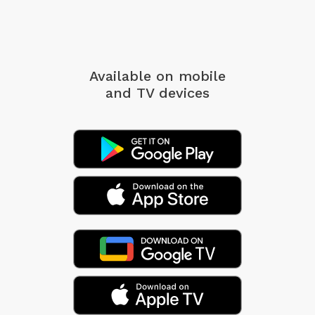
Available on mobile
and TV devices