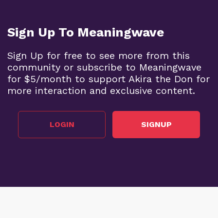
Sign Up To Meaningwave
Sign Up for free to see more from this
community or subscribe to Meaningwave
for $5/month to support Akira the Don for
more interaction and exclusive content.
LOGIN
SIGNUP