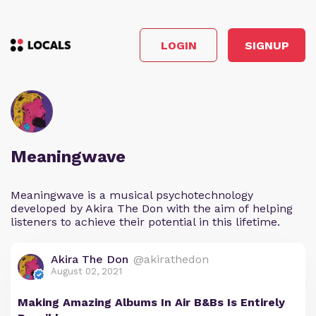
LOGIN
SIGNUP
Meaningwave
Meaningwave is a musical psychotechnology
developed by Akira The Don with the aim of helping
listeners to achieve their potential in this lifetime.
Akira The Don
@akirathedon
August 02, 2021
Making Amazing Albums In Air B&Bs Is Entirely