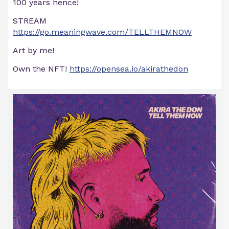
100 years hence!
STREAM
https://go.meaningwave.com/TELLTHEMNOW
Art by me!
Own the NFT!
https://opensea.io/akirathedon