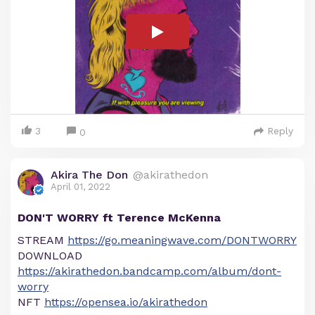
3
Reply
0
Akira The Don
@akirathedon
April 01, 2022
DON'T WORRY ft Terence McKenna
STREAM
https://go.meaningwave.com/DONTWORRY
DOWNLOAD
https://akirathedon.bandcamp.com/album/dont-
worry
NFT
https://opensea.io/akirathedon