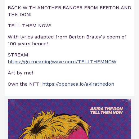
BACK WITH ANOTHER BANGER FROM BERTON AND
THE DON!
TELL THEM NOW!
With lyrics adapted from Berton Braley's poem of
100 years hence!
STREAM
https://go.meaningwave.com/TELLTHEMNOW
Art by me!
Own the NFT!
https://opensea.io/akirathedon