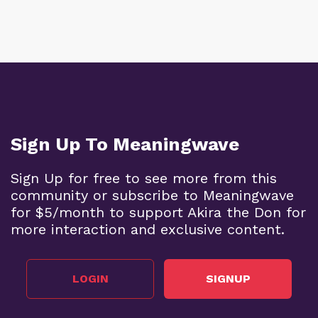
Sign Up To Meaningwave
Sign Up for free to see more from this
community or subscribe to Meaningwave
for $5/month to support Akira the Don for
more interaction and exclusive content.
LOGIN
SIGNUP