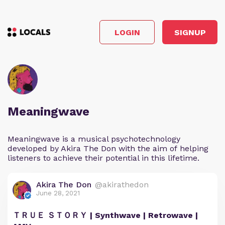
LOGIN
SIGNUP
Meaningwave
Meaningwave is a musical psychotechnology
developed by Akira The Don with the aim of helping
listeners to achieve their potential in this lifetime.
Akira The Don
@akirathedon
June 28, 2021
ＴＲＵＥ ＳＴＯＲＹ | Synthwave | Retrowave |