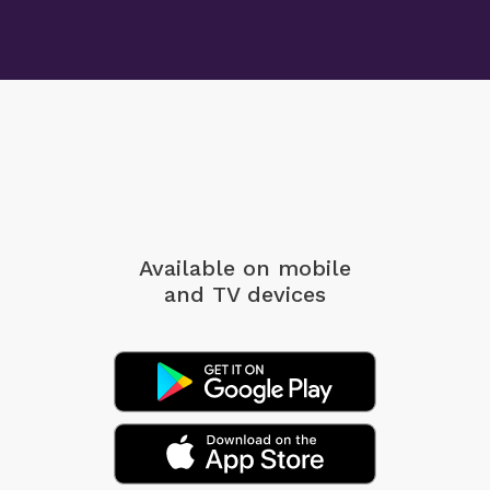
Available on mobile
and TV devices