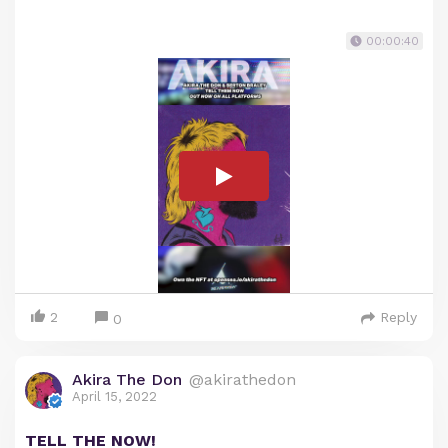
00:00:40
2
Reply
0
Akira The Don
@akirathedon
April 15, 2022
TELL THE NOW!