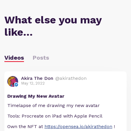
What else you may
like…
Videos
Posts
Akira The Don
@akirathedon
May 12, 2022
Drawing My New Avatar
Timelapse of me drawing my new avatar
Tools: Procreate on iPad with Apple Pencil
Own the NFT at
https://opensea.io/akirathedon
!