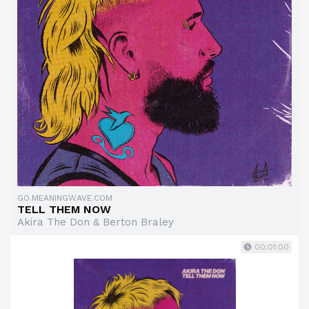
GO.MEANINGWAVE.COM
TELL THEM NOW
Akira The Don & Berton Braley
00:01:00