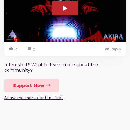
2
Reply
0
Interested? Want to learn more about the
community?
Support Now
Show me more content first