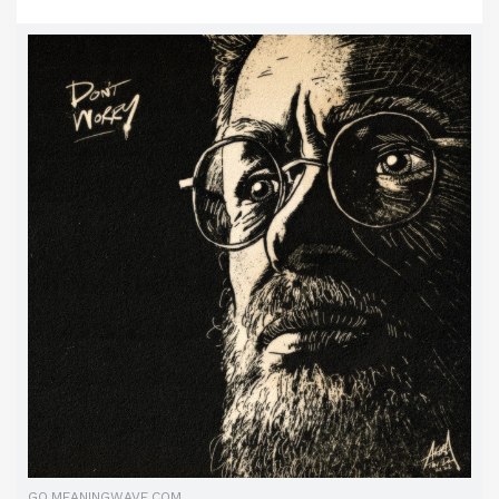
GO.MEANINGWAVE.COM