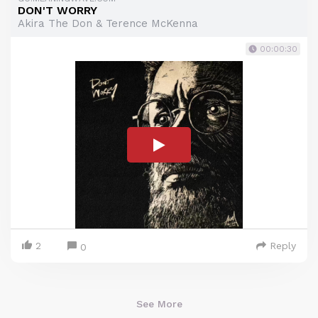
DON'T WORRY
Akira The Don & Terence McKenna
00:00:30
2
Reply
0
See More