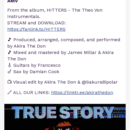
AMV
From the album, HITTERS - The Theo Von
Instrumentals.
STREAM and DOWNLOAD:
https://fanlink.to/HITTERS
🎵 Produced, arranged, composed, and performed
by Akira The Don
🎵 Mixed and mastered by James Millar & Akira
The Don
🎸 Guitars by Francesco
🎷 Sax by Damian Cook
📺 Visual edit by Akira The Don & @SakuraBipolar
🔗 ALL OUR LINKS:
https://linktr.ee/akirathedon