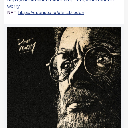
worry
NFT
https://opensea.io/akirathedon