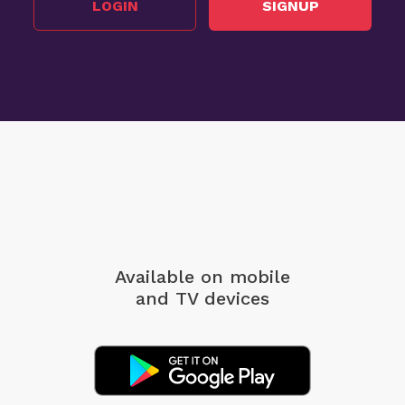
LOGIN
SIGNUP
Available on mobile
and TV devices