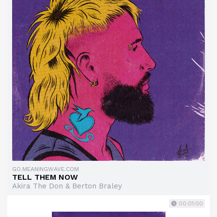
GO.MEANINGWAVE.COM
TELL THEM NOW
Akira The Don & Berton Braley
00:01:00