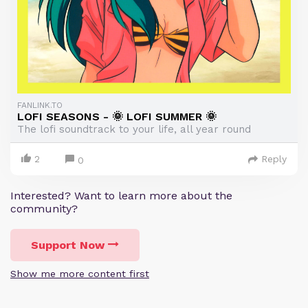
FANLINK.TO
LOFI SEASONS - 🌞 LOFI SUMMER 🌞
The lofi soundtrack to your life, all year round
2
Reply
0
Interested? Want to learn more about the
community?
Support Now
Show me more content first