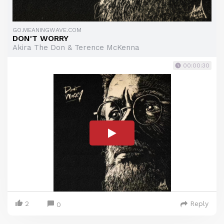
GO.MEANINGWAVE.COM
DON'T WORRY
Akira The Don & Terence McKenna
00:00:30
2
Reply
0