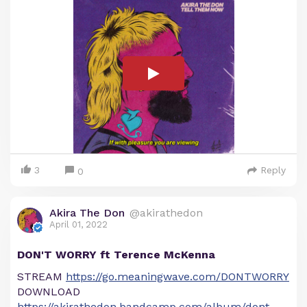
3
Reply
0
Akira The Don
@akirathedon
April 01, 2022
DON'T WORRY ft Terence McKenna
STREAM
https://go.meaningwave.com/DONTWORRY
DOWNLOAD
https://akirathedon.bandcamp.com/album/dont-