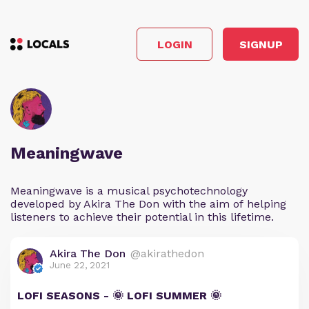
LOGIN
SIGNUP
Meaningwave
Meaningwave is a musical psychotechnology
developed by Akira The Don with the aim of helping
listeners to achieve their potential in this lifetime.
Akira The Don
@akirathedon
June 22, 2021
LOFI SEASONS - 🌞 LOFI SUMMER 🌞