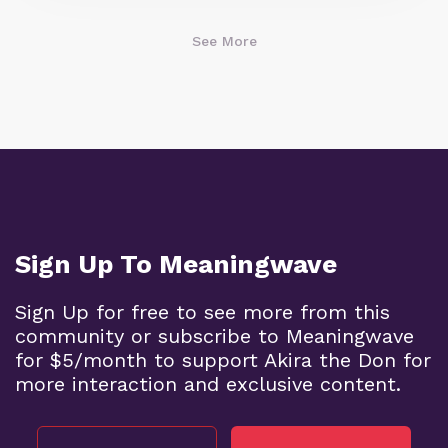
See More
Sign Up To Meaningwave
Sign Up for free to see more from this
community or subscribe to Meaningwave
for $5/month to support Akira the Don for
more interaction and exclusive content.