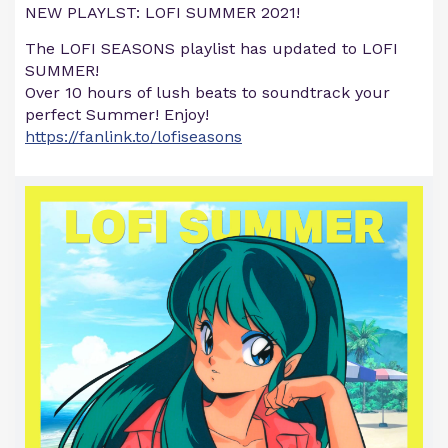
NEW PLAYLST: LOFI SUMMER 2021!
The LOFI SEASONS playlist has updated to LOFI
SUMMER!
Over 10 hours of lush beats to soundtrack your
perfect Summer! Enjoy!
https://fanlink.to/lofiseasons