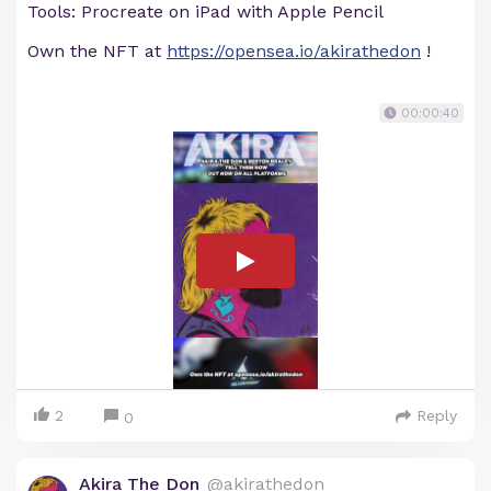
Tools: Procreate on iPad with Apple Pencil
Own the NFT at
https://opensea.io/akirathedon
!
00:00:40
2
Reply
0
Akira The Don
@akirathedon