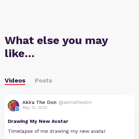
What else you may
like…
Videos
Posts
Akira The Don
@akirathedon
May 12, 2022
Drawing My New Avatar
Timelapse of me drawing my new avatar