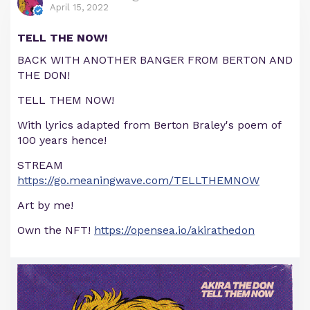
April 15, 2022
TELL THE NOW!
BACK WITH ANOTHER BANGER FROM BERTON AND
THE DON!
TELL THEM NOW!
With lyrics adapted from Berton Braley's poem of
100 years hence!
STREAM
https://go.meaningwave.com/TELLTHEMNOW
Art by me!
Own the NFT!
https://opensea.io/akirathedon