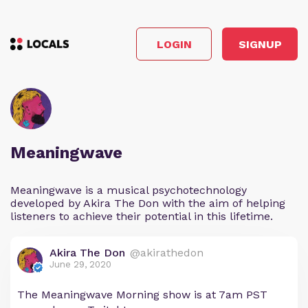
LOGIN
SIGNUP
Meaningwave
Meaningwave is a musical psychotechnology
developed by Akira The Don with the aim of helping
listeners to achieve their potential in this lifetime.
Akira The Don
@akirathedon
June 29, 2020
The Meaningwave Morning show is at 7am PST