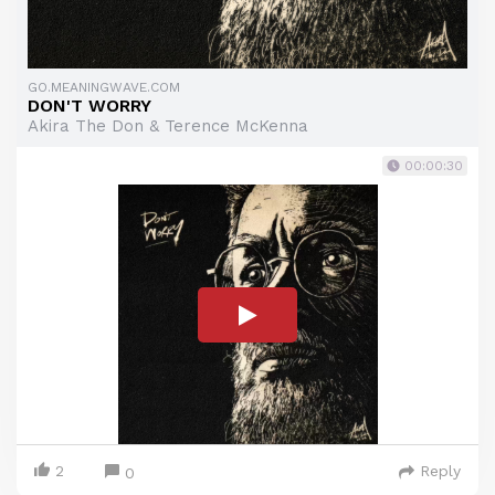
GO.MEANINGWAVE.COM
DON'T WORRY
Akira The Don & Terence McKenna
00:00:30
2
Reply
0