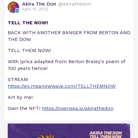
Akira The Don
@akirathedon
April 15, 2022
TELL THE NOW!
BACK WITH ANOTHER BANGER FROM BERTON AND
THE DON!
TELL THEM NOW!
With lyrics adapted from Berton Braley's poem of
100 years hence!
STREAM
https://go.meaningwave.com/TELLTHEMNOW
Art by me!
Own the NFT!
https://opensea.io/akirathedon