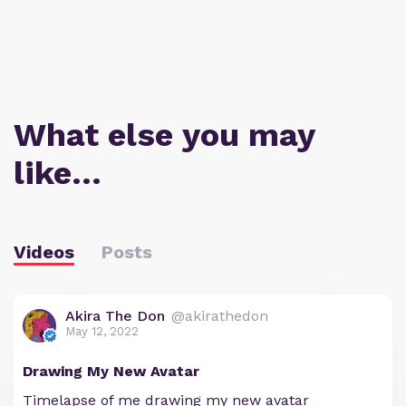
What else you may
like…
Videos
Posts
Akira The Don
@akirathedon
May 12, 2022
Drawing My New Avatar
Timelapse of me drawing my new avatar