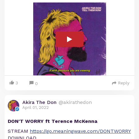
3
Reply
0
Akira The Don
@akirathedon
April 01, 2022
DON'T WORRY ft Terence McKenna
STREAM
https://go.meaningwave.com/DONTWORRY
DOWNLOAD