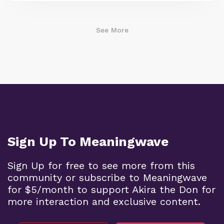
See More
Sign Up To Meaningwave
Sign Up for free to see more from this
community or subscribe to Meaningwave
for $5/month to support Akira the Don for
more interaction and exclusive content.