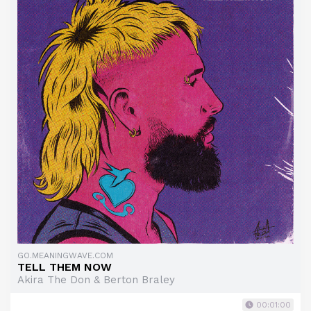
GO.MEANINGWAVE.COM
TELL THEM NOW
Akira The Don & Berton Braley
00:01:00