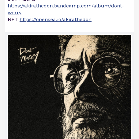
https://akirathedon.bandcamp.com/album/dont-
worry
NFT
https://opensea.io/akirathedon