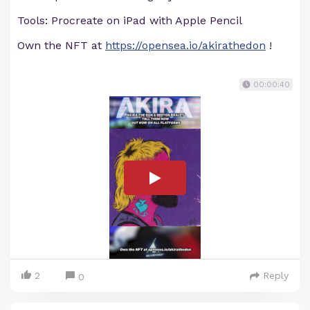
Tools: Procreate on iPad with Apple Pencil
Own the NFT at
https://opensea.io/akirathedon
!
00:00:40
2
Reply
0