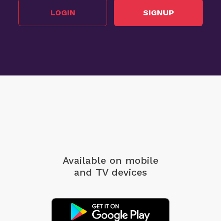
LOGIN
SIGNUP
Available on mobile
and TV devices