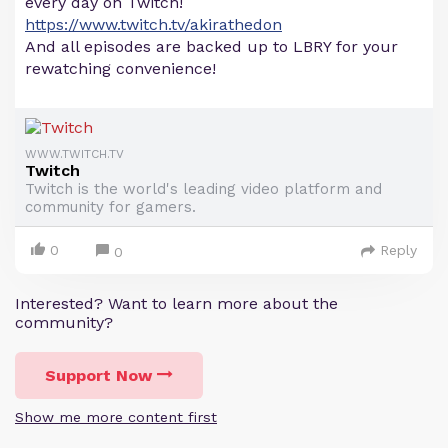
every day on Twitch!
https://www.twitch.tv/akirathedon
And all episodes are backed up to LBRY for your
rewatching convenience!
WWW.TWITCH.TV
Twitch
Twitch is the world's leading video platform and
community for gamers.
0
Reply
0
Interested? Want to learn more about the
community?
Support Now
Show me more content first