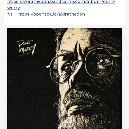
https://akirathedon.bandcamp.com/album/dont-
worry
NFT
https://opensea.io/akirathedon