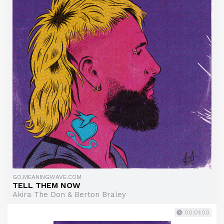
GO.MEANINGWAVE.COM
TELL THEM NOW
Akira The Don & Berton Braley
00:01:00