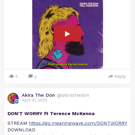
3
Reply
0
Akira The Don
@akirathedon
April 01, 2022
DON'T WORRY ft Terence McKenna
STREAM
https://go.meaningwave.com/DONTWORRY
DOWNLOAD