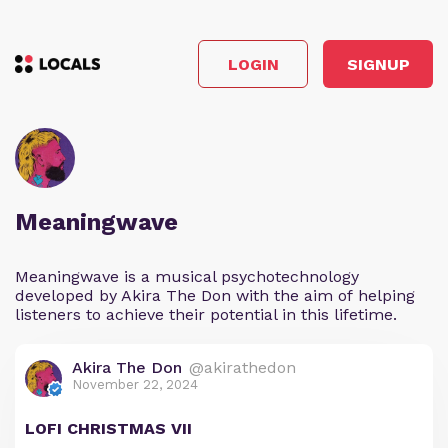
LOGIN
SIGNUP
Meaningwave
Meaningwave is a musical psychotechnology
developed by Akira The Don with the aim of helping
listeners to achieve their potential in this lifetime.
Akira The Don
@akirathedon
November 22, 2024
LOFI CHRISTMAS VII