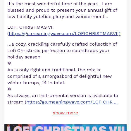
It's the most wonderful time of the year... I am
blessed and proud to present your annual gift of
low fidelity yuletide glory and wonderment...
LOFI CHRISTMAS VII
(
https://go.meaningwave.com/LOFICHRISTMASVII)
…a cozy, crackling carefully crafted collection of
Lofi Christmas perfection to soundtrack your
holiday season.
❄
As is only right and traditional, the mix is
comprised of a smorgasbord of delightful new
winter bumps, 14 in total.
❄
As always, an instrumental version is available to
stream (
https://go.meaningwave.com/LOFICHR
...
show more