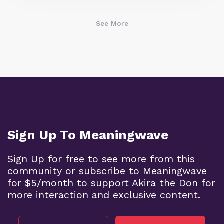
See More
Sign Up To Meaningwave
Sign Up for free to see more from this
community or subscribe to Meaningwave
for $5/month to support Akira the Don for
more interaction and exclusive content.