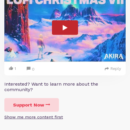
1
Reply
0
Interested? Want to learn more about the
community?
Support Now
Show me more content first