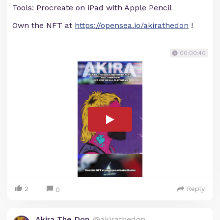
Tools: Procreate on iPad with Apple Pencil
Own the NFT at
https://opensea.io/akirathedon
!
00:00:40
2
Reply
0
Akira The Don
@akirathedon