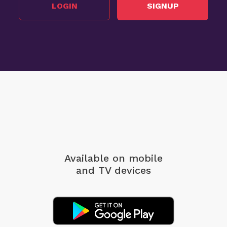
LOGIN
SIGNUP
Available on mobile
and TV devices