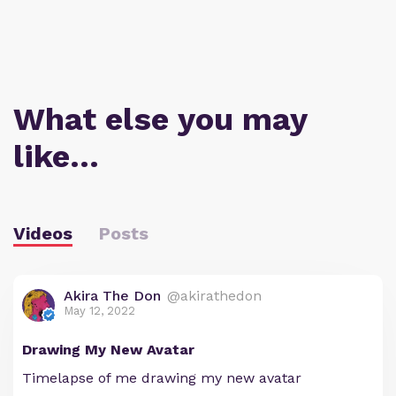
What else you may
like…
Videos
Posts
Akira The Don
@akirathedon
May 12, 2022
Drawing My New Avatar
Timelapse of me drawing my new avatar