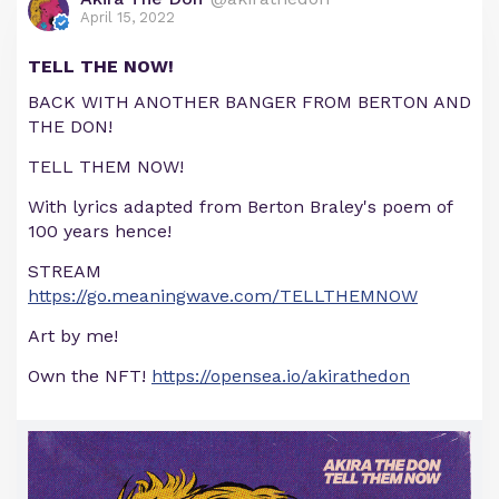
April 15, 2022
TELL THE NOW!
BACK WITH ANOTHER BANGER FROM BERTON AND
THE DON!
TELL THEM NOW!
With lyrics adapted from Berton Braley's poem of
100 years hence!
STREAM
https://go.meaningwave.com/TELLTHEMNOW
Art by me!
Own the NFT!
https://opensea.io/akirathedon