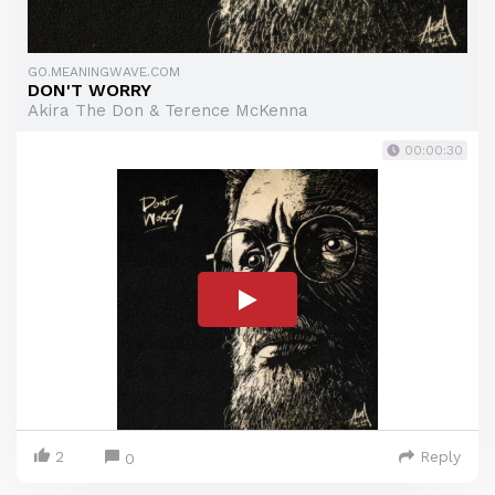
GO.MEANINGWAVE.COM
DON'T WORRY
Akira The Don & Terence McKenna
00:00:30
2
Reply
0