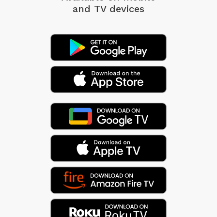
and TV devices