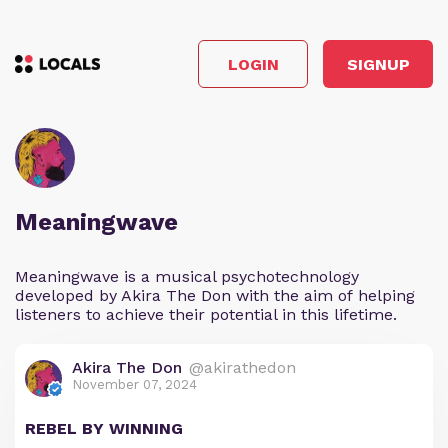
LOGIN
SIGNUP
Meaningwave
Meaningwave is a musical psychotechnology
developed by Akira The Don with the aim of helping
listeners to achieve their potential in this lifetime.
Akira The Don
@akirathedon
November 07, 2024
REBEL BY WINNING