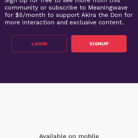
community or subscribe to Meaningwave
for $5/month to support Akira the Don for
more interaction and exclusive content.
LOGIN
SIGNUP
Available on mobile