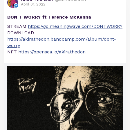
April 01, 2022
DON'T WORRY ft Terence McKenna
STREAM
https://go.meaningwave.com/DONTWORRY
DOWNLOAD
https://akirathedon.bandcamp.com/album/dont-
worry
NFT
https://opensea.io/akirathedon