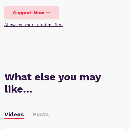
Support Now
Show me more content first
What else you may
like…
Videos
Posts