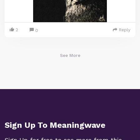
2
Reply
0
See More
Sign Up To Meaningwave
Sign Up for free to see more from this