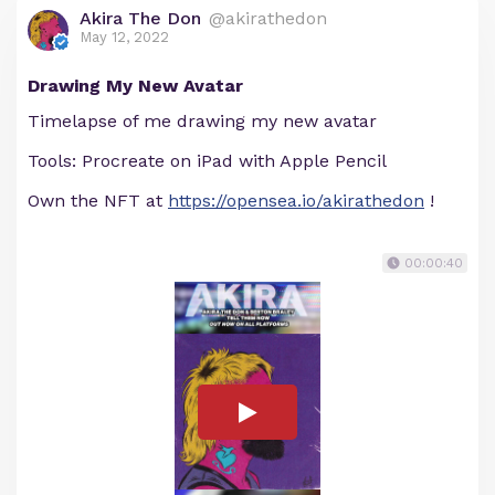
Akira The Don
@akirathedon
May 12, 2022
Drawing My New Avatar
Timelapse of me drawing my new avatar
Tools: Procreate on iPad with Apple Pencil
Own the NFT at
https://opensea.io/akirathedon
!
00:00:40