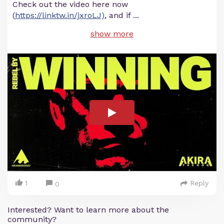
Check out the video here now
(
https://linktw.in/jxroLJ)
, and if
...
show more
1
Reply
0
Interested? Want to learn more about the
community?