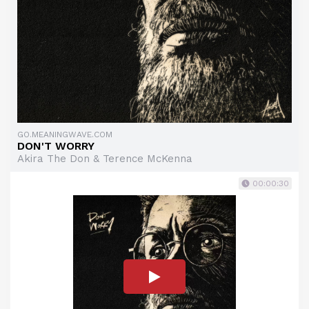
GO.MEANINGWAVE.COM
DON'T WORRY
Akira The Don & Terence McKenna
00:00:30