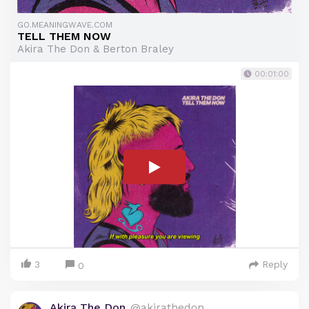
GO.MEANINGWAVE.COM
TELL THEM NOW
Akira The Don & Berton Braley
00:01:00
3
Reply
0
Akira The Don
@akirathedon