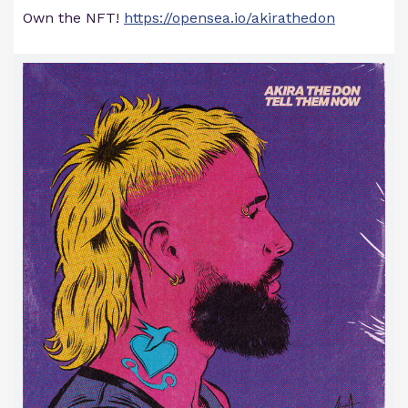
Own the NFT!
https://opensea.io/akirathedon