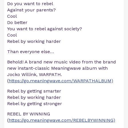
Do you want to rebel
Against your parents?
Cool
Do better
You want to rebel against society?
Cool
Rebel by working harder
Than everyone else…
Behold! A brand new music video from the brand
new instant-classic Meaningwave album with
Jocko Willink, WARPATH.
(
https://go.meaningwave.com/WARPATHALBUM)
Rebel by getting smarter
Rebel by working harder
Rebel by getting stronger
REBEL BY WINNING
(
https://go.meaningwave.com/REBELBYWINNING)