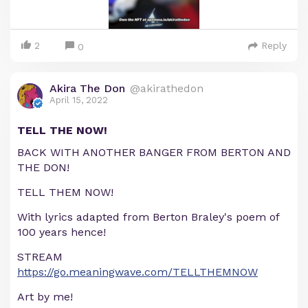
2
Reply
0
Akira The Don
@akirathedon
April 15, 2022
TELL THE NOW!
BACK WITH ANOTHER BANGER FROM BERTON AND
THE DON!
TELL THEM NOW!
With lyrics adapted from Berton Braley's poem of
100 years hence!
STREAM
https://go.meaningwave.com/TELLTHEMNOW
Art by me!