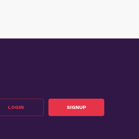
LOGIN
SIGNUP