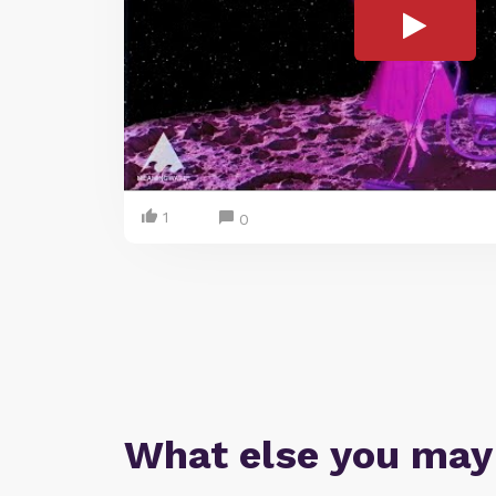
1
0
What else you may