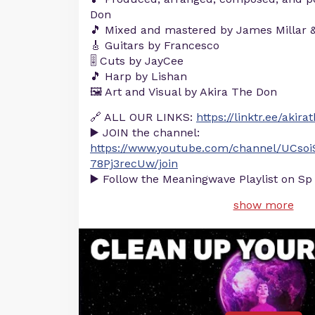
Don
🎵 Mixed and mastered by James Millar 
🎸 Guitars by Francesco
🎚️ Cuts by JayCee
🎵 Harp by Lishan
🖼️ Art and Visual by Akira The Don
🔗 ALL OUR LINKS:
https://linktr.ee/akir
▶️ JOIN the channel:
https://www.youtube.com/channel/UCsoi
78Pj3recUw/join
▶️ Follow the Meaningwave Playlist on Sp
show more