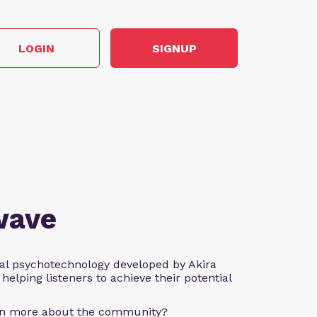
LOGIN
SIGNUP
wave
al psychotechnology developed by Akira
helping listeners to achieve their potential
arn more about the community?