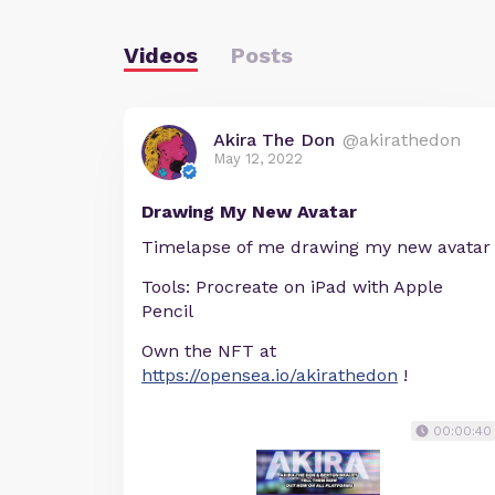
Videos
Posts
Akira The Don
@akirathedon
May 12, 2022
Drawing My New Avatar
Timelapse of me drawing my new avatar
Tools: Procreate on iPad with Apple
Pencil
Own the NFT at
https://opensea.io/akirathedon
!
00:00:40