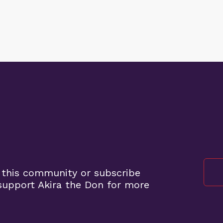
 this community or subscribe
upport Akira the Don for more