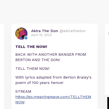
Akira The Don
@akirathedon
April 15, 2022
TELL THE NOW!
BACK WITH ANOTHER BANGER FROM
BERTON AND THE DON!
TELL THEM NOW!
With lyrics adapted from Berton Braley's
poem of 100 years hence!
STREAM
https://go.meaningwave.com/TELLTHEM
NOW