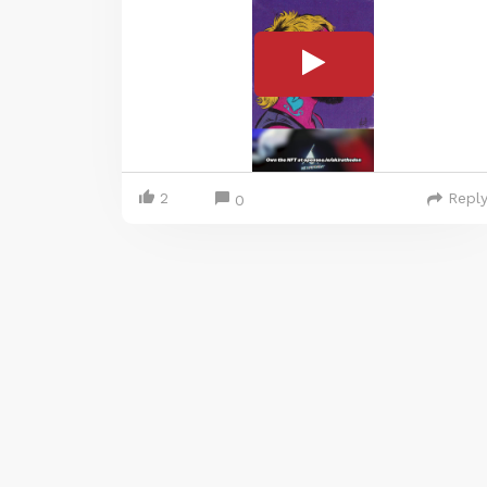
2
Repl
0