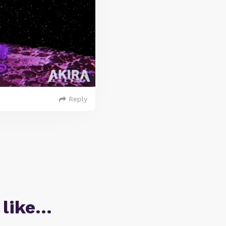
Reply
 like…