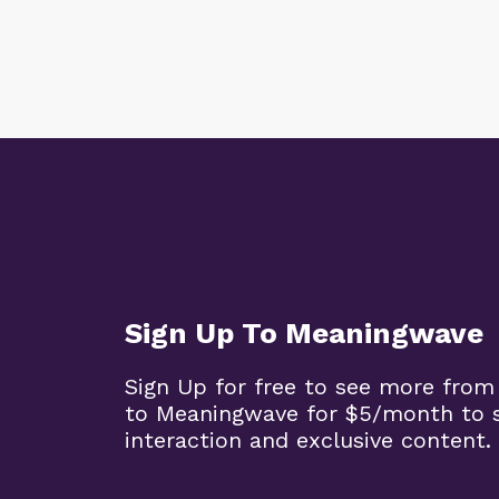
Sign Up To Meaningwave
Sign Up for free to see more from
to Meaningwave for $5/month to s
interaction and exclusive content.