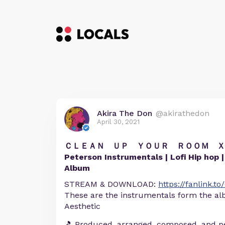
Akira The Don
@akirathedon
April 30, 2021
ＣＬＥＡＮ ＵＰ ＹＯＵＲ ＲＯＯＭ Ｘ | T
Peterson Instrumentals | Lofi Hip hop | H
Album
STREAM & DOWNLOAD:
https://fanlink.
These are the instrumentals form the 
Aesthetic
🎵 Produced, arranged, composed, and p