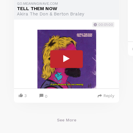
GO.MEANINGWAVE.COM
TELL THEM NOW
Akira The Don & Berton Braley
00:01:00
3
Reply
0
See More