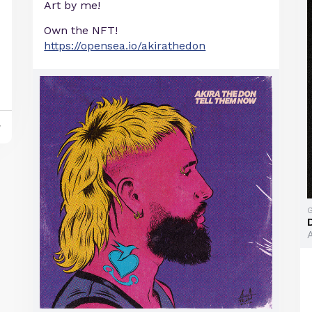
Art by me!
Own the NFT!
https://opensea.io/akirathedon
y