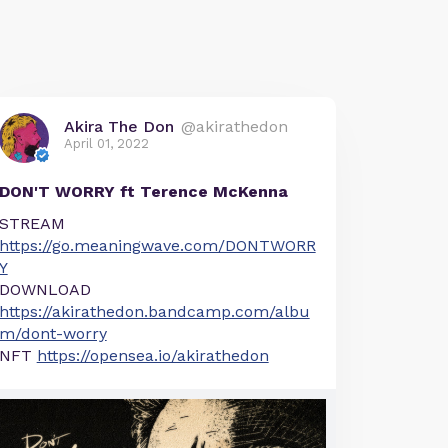
Akira The Don
@akirathedon
April 01, 2022
DON'T WORRY ft Terence McKenna
STREAM
https://go.meaningwave.com/DONTWORR
Y
DOWNLOAD
https://akirathedon.bandcamp.com/albu
m/dont-worry
NFT
https://opensea.io/akirathedon