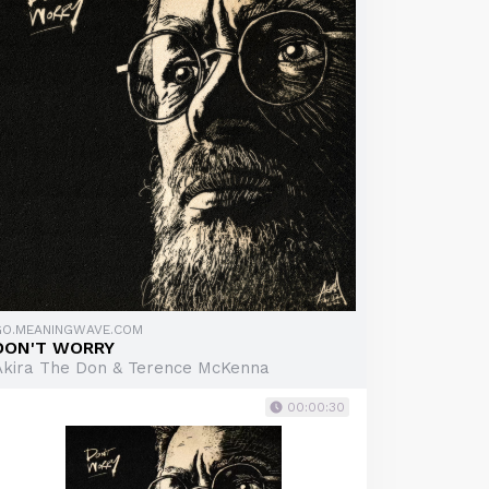
GO.MEANINGWAVE.COM
DON'T WORRY
Akira The Don & Terence McKenna
00:00:30