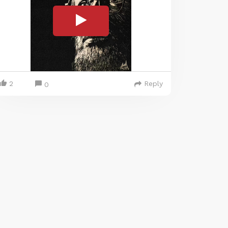
2
Reply
0