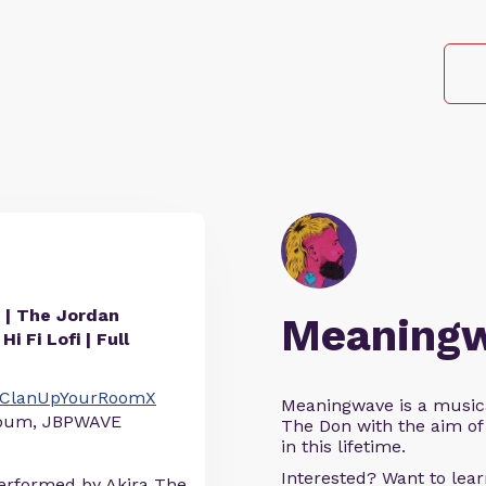
he Jordan
Meaning
i Fi Lofi | Full
to/ClanUpYourRoomX
Meaningwave is a music
album, JBPWAVE
The Don with the aim of 
in this lifetime.
Interested? Want to le
erformed by Akira The