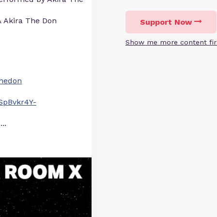
& Akira The Don
Support Now
Show me more content fir
athedon
SpBvkr4Y-
...