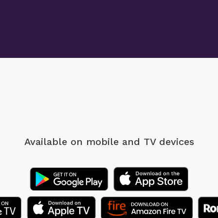
Available on mobile
and TV devices