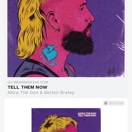
GO.MEANINGWAVE.COM
TELL THEM NOW
Akira The Don & Berton Braley
00:01:00