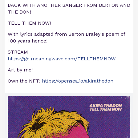
BACK WITH ANOTHER BANGER FROM BERTON AND
THE DON!
TELL THEM NOW!
With lyrics adapted from Berton Braley's poem of
100 years hence!
STREAM
https://go.meaningwave.com/TELLTHEMNOW
Art by me!
Own the NFT!
https://opensea.io/akirathedon