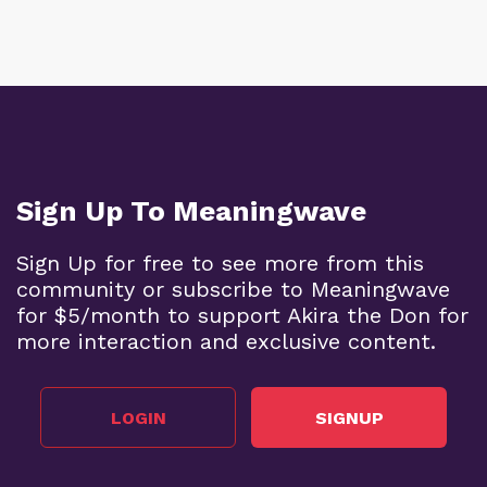
Sign Up To Meaningwave
Sign Up for free to see more from this
community or subscribe to Meaningwave
for $5/month to support Akira the Don for
more interaction and exclusive content.
LOGIN
SIGNUP