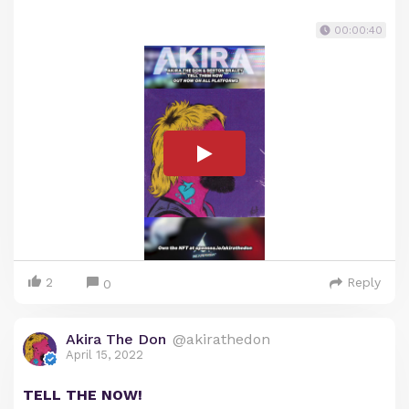
00:00:40
2
Reply
0
Akira The Don
@akirathedon
April 15, 2022
TELL THE NOW!