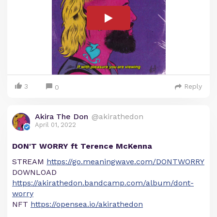
3
Reply
0
Akira The Don
@akirathedon
April 01, 2022
DON'T WORRY ft Terence McKenna
STREAM
https://go.meaningwave.com/DONTWORRY
DOWNLOAD
https://akirathedon.bandcamp.com/album/dont-
worry
NFT
https://opensea.io/akirathedon