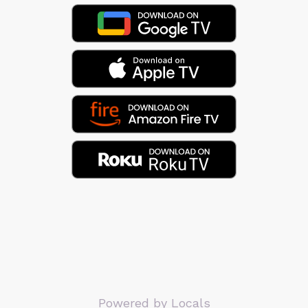
Powered by Locals