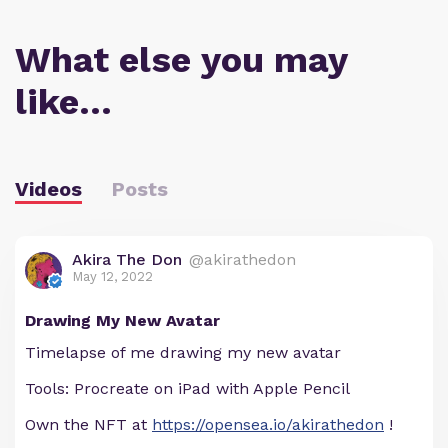
What else you may
like…
Videos
Posts
Akira The Don
@akirathedon
May 12, 2022
Drawing My New Avatar
Timelapse of me drawing my new avatar
Tools: Procreate on iPad with Apple Pencil
Own the NFT at
https://opensea.io/akirathedon
!