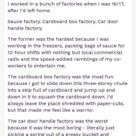
I worked in a bunch of factories when I was 16/17,
after I'd left home.
Sauce factory. Cardboard box factory. Car door
handle factory.
The former was the hardest because I was
working in the freezers, packing bags of sauce for
12-hour shifts with nothing but local commercial
radio and the speed-addled ramblings of my co-
workers to entertain me.
The cardboard box factory was the most fun
because I got to slide down this three-storey chute
into a skip full of cardboard and jump up and
down in it to squash the cardboard down. I'd
always leave the place shredded with paper-cuts,
but that made me feel like a warrior.
The car door handle factory was the worst
because it was the most boring - literally just
picking a spring out of a greasy bucket and