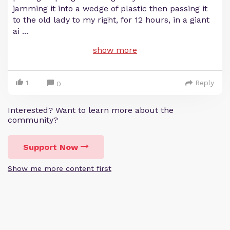
jamming it into a wedge of plastic then passing it
to the old lady to my right, for 12 hours, in a giant
ai
...
show more
1
Reply
0
Interested? Want to learn more about the
community?
Support Now
Show me more content first