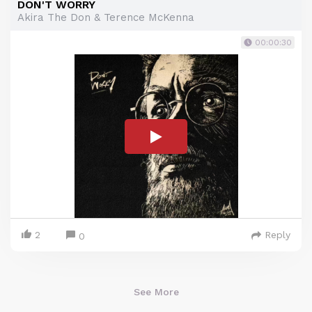
DON'T WORRY
Akira The Don & Terence McKenna
00:00:30
2
Reply
0
See More