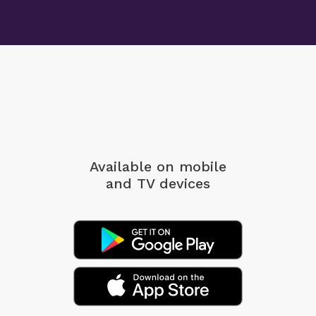
Available on mobile
and TV devices