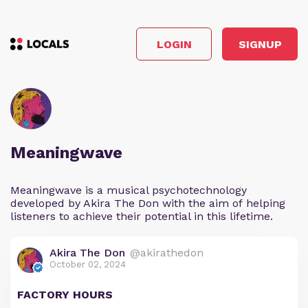
LOGIN
SIGNUP
Meaningwave
Meaningwave is a musical psychotechnology
developed by Akira The Don with the aim of helping
listeners to achieve their potential in this lifetime.
Akira The Don
@akirathedon
October 02, 2024
FACTORY HOURS