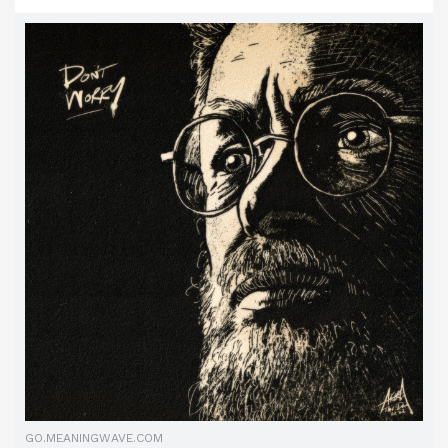
GO.MEANINGWAVE.COM