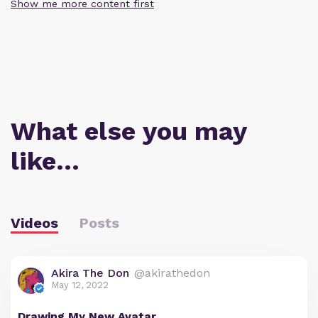
Show me more content first
What else you may
like…
Videos
Posts
Akira The Don
@akirathedon
May 12, 2022
Drawing My New Avatar