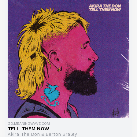
GO.MEANINGWAVE.COM
TELL THEM NOW
Akira The Don & Berton Braley