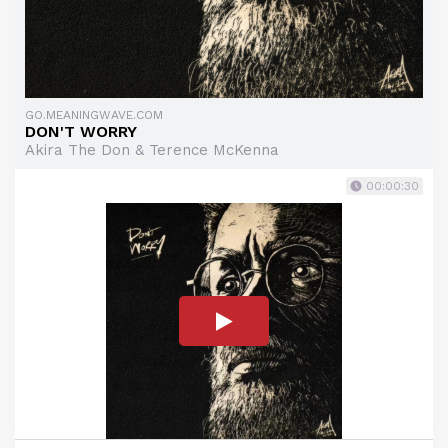
GO.MEANINGWAVE.COM
DON'T WORRY
Akira The Don & Terence McKenna
00:00:30