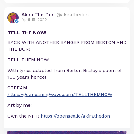
Akira The Don
@akirathedon
April 15, 2022
TELL THE NOW!
BACK WITH ANOTHER BANGER FROM BERTON AND
THE DON!
TELL THEM NOW!
With lyrics adapted from Berton Braley's poem of
100 years hence!
STREAM
https://go.meaningwave.com/TELLTHEMNOW
Art by me!
Own the NFT!
https://opensea.io/akirathedon