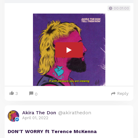
00:01:00
3
Reply
0
Akira The Don
@akirathedon
April 01, 2022
DON'T WORRY ft Terence McKenna