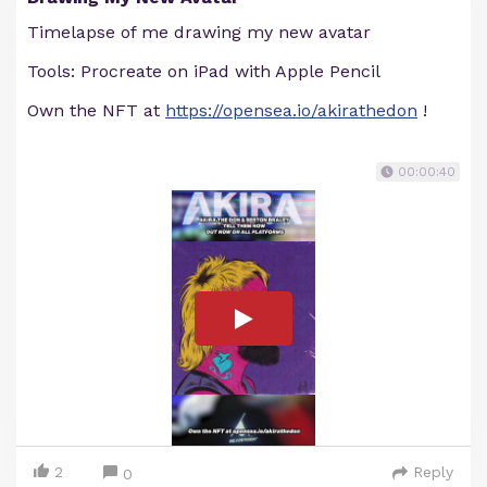
Timelapse of me drawing my new avatar
Tools: Procreate on iPad with Apple Pencil
Own the NFT at
https://opensea.io/akirathedon
!
00:00:40
2
Reply
0