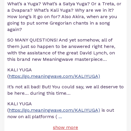
What’s a Yuga? What’s a Satya Yuga? Or a Treta, or
a Dvapara? What’s Kali Yuga? Why are we in it?
How long’s it go on for? Also Akira, when are you
going to put some Gregorian chants in a song
again?
SO MANY QUESTIONS! And yet somehow, all of
them just so happen to be answered right here,
with the assistance of the great David Lynch, on
this brand new Meaningwave masterpiece…
KALI YUGA
(
https://go.meaningwave.com/KALIYUGA)
It’s not all bad! But! You could say, we all deserve to
be here… during this time…
KALI YUGA
(
https://go.meaningwave.com/KALIYUGA)
is out
now on all platforms (
...
show more