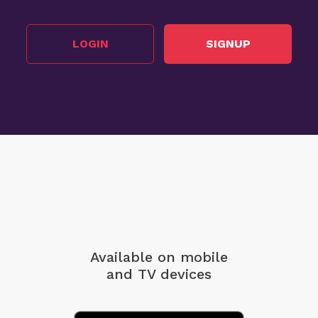
LOGIN
SIGNUP
Available on mobile
and TV devices