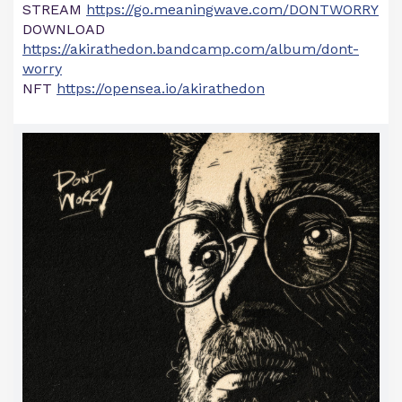
STREAM
https://go.meaningwave.com/DONTWORRY
DOWNLOAD
https://akirathedon.bandcamp.com/album/dont-
worry
NFT
https://opensea.io/akirathedon