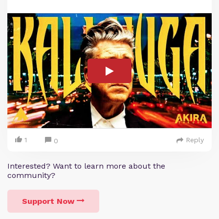
1
Reply
0
Interested? Want to learn more about the
community?
Support Now