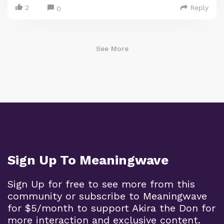
2
Reply
0
See More
Sign Up To Meaningwave
Sign Up for free to see more from this
community or subscribe to Meaningwave
for $5/month to support Akira the Don for
more interaction and exclusive content.