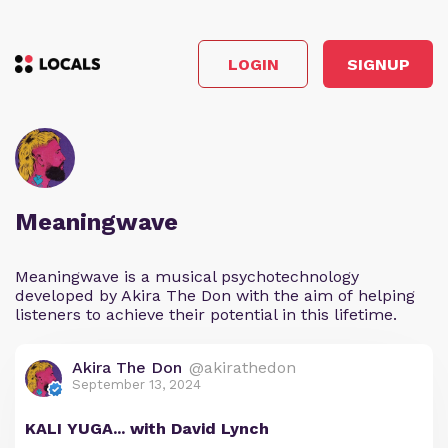
LOGIN
SIGNUP
Meaningwave
Meaningwave is a musical psychotechnology
developed by Akira The Don with the aim of helping
listeners to achieve their potential in this lifetime.
Akira The Don
@akirathedon
September 13, 2024
KALI YUGA... with David Lynch