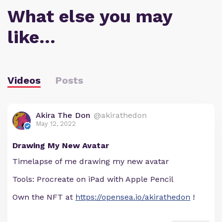
What else you may
like…
Videos
Posts
Akira The Don
@akirathedon
May 12, 2022
Drawing My New Avatar
Timelapse of me drawing my new avatar
Tools: Procreate on iPad with Apple Pencil
Own the NFT at
https://opensea.io/akirathedon
!