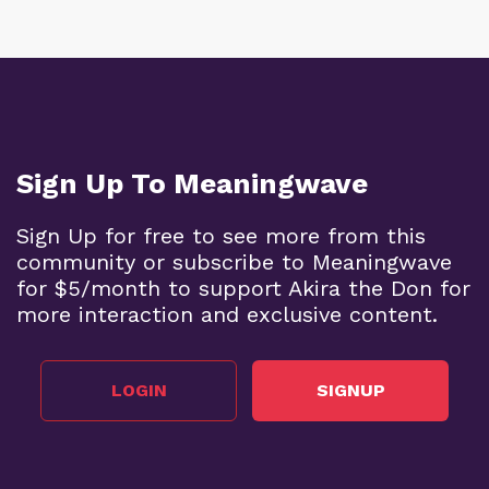
Sign Up To Meaningwave
Sign Up for free to see more from this
community or subscribe to Meaningwave
for $5/month to support Akira the Don for
more interaction and exclusive content.
LOGIN
SIGNUP