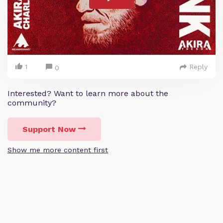
1
Reply
0
Interested? Want to learn more about the
community?
Support Now
Show me more content first