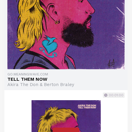
GO.MEANINGWAVE.COM
TELL THEM NOW
Akira The Don & Berton Braley
00:01:00