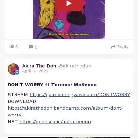
3
Reply
0
Akira The Don
@akirathedon
April 01, 2022
DON'T WORRY ft Terence McKenna
STREAM
https://go.meaningwave.com/DONTWORRY
DOWNLOAD
https://akirathedon.bandcamp.com/album/dont-
worry
NFT
https://opensea.io/akirathedon