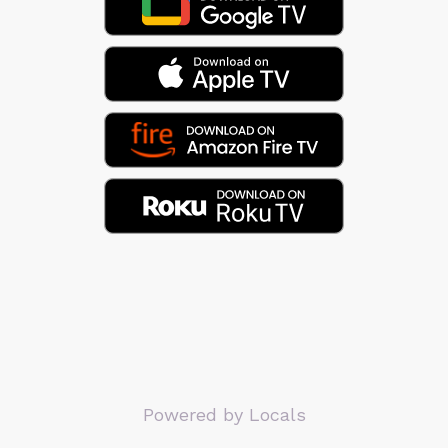
Powered by Locals