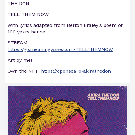
THE DON!
TELL THEM NOW!
With lyrics adapted from Berton Braley's poem of
100 years hence!
STREAM
https://go.meaningwave.com/TELLTHEMNOW
Art by me!
Own the NFT!
https://opensea.io/akirathedon