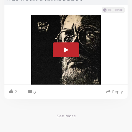
00:00:30
2
Reply
0
See More