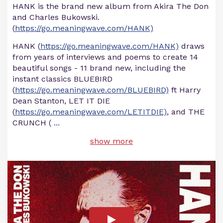
HANK is the brand new album from Akira The Don
and Charles Bukowski.
(
https://go.meaningwave.com/HANK)
HANK (
https://go.meaningwave.com/HANK)
draws
from years of interviews and poems to create 14
beautiful songs - 11 brand new, including the
instant classics BLUEBIRD
(
https://go.meaningwave.com/BLUEBIRD)
ft Harry
Dean Stanton, LET IT DIE
(
https://go.meaningwave.com/LETITDIE)
, and THE
CRUNCH (
...
show more