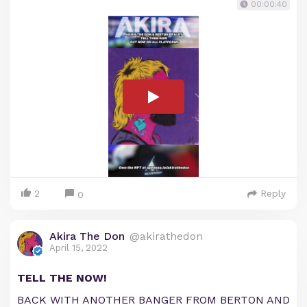
00:00:40
2
Reply
0
Akira The Don
@akirathedon
April 15, 2022
TELL THE NOW!
BACK WITH ANOTHER BANGER FROM BERTON AND