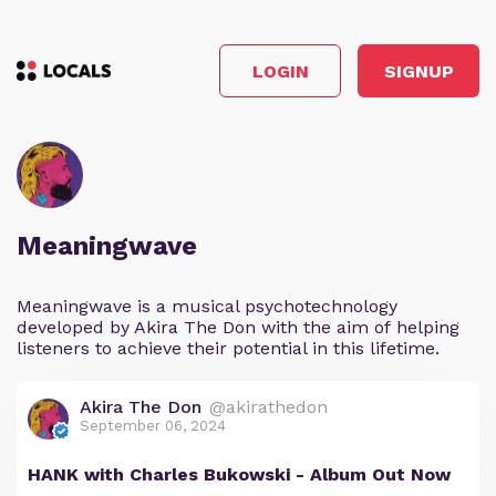
LOGIN
SIGNUP
Meaningwave
Meaningwave is a musical psychotechnology
developed by Akira The Don with the aim of helping
listeners to achieve their potential in this lifetime.
Akira The Don
@akirathedon
September 06, 2024
HANK with Charles Bukowski - Album Out Now