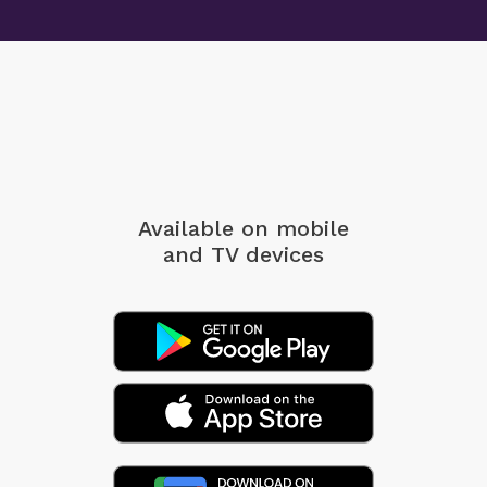
Available on mobile
and TV devices