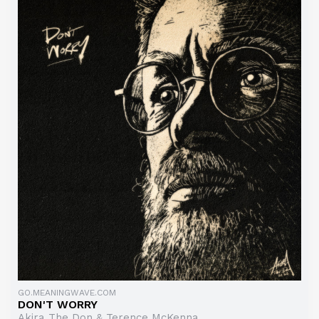
GO.MEANINGWAVE.COM
DON'T WORRY
Akira The Don & Terence McKenna