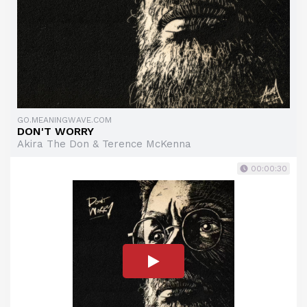
GO.MEANINGWAVE.COM
DON'T WORRY
Akira The Don & Terence McKenna
00:00:30