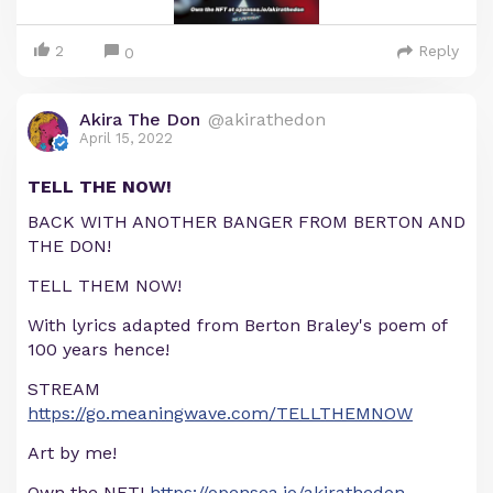
2
Reply
0
Akira The Don
@akirathedon
April 15, 2022
TELL THE NOW!
BACK WITH ANOTHER BANGER FROM BERTON AND
THE DON!
TELL THEM NOW!
With lyrics adapted from Berton Braley's poem of
100 years hence!
STREAM
https://go.meaningwave.com/TELLTHEMNOW
Art by me!
Own the NFT!
https://opensea.io/akirathedon