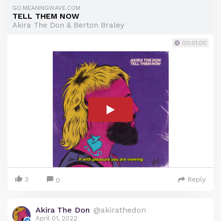
GO.MEANINGWAVE.COM
TELL THEM NOW
Akira The Don & Berton Braley
00:01:00
3
Reply
0
Akira The Don
@akirathedon
April 01, 2022