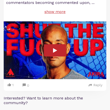
commentators becoming commented upon,
...
show more
1
Reply
0
Interested? Want to learn more about the
community?