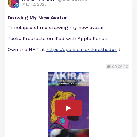
May 12, 2022
Drawing My New Avatar
Timelapse of me drawing my new avatar
Tools: Procreate on iPad with Apple Pencil
Own the NFT at
https://opensea.io/akirathedon
!
00:00:40