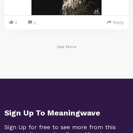
2
Reply
0
See More
Sign Up To Meaningwave
Sign Up for free to see more from this