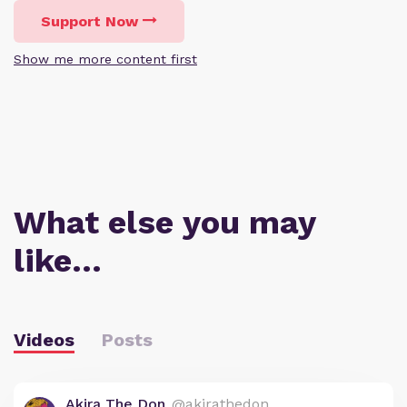
Support Now
Show me more content first
What else you may
like…
Videos
Posts
Akira The Don
@akirathedon