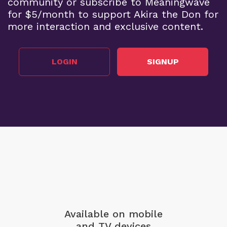
community or subscribe to Meaningwave
for $5/month to support Akira the Don for
more interaction and exclusive content.
LOGIN
SIGNUP
Available on mobile
and TV devices