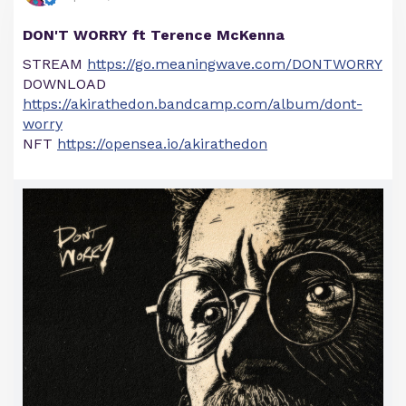
DON'T WORRY ft Terence McKenna
STREAM
https://go.meaningwave.com/DONTWORRY
DOWNLOAD
https://akirathedon.bandcamp.com/album/dont-
worry
NFT
https://opensea.io/akirathedon