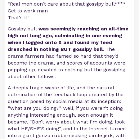
“Real men don't care about that gossipy bull****
Get to work man
That's it”
Gossipy bull
was seemingly reaching an all-time
high not long ago, culminating in one evening
when I logged onto X and found my feed
drenched in nothing BUT gossipy bull
. The
drama farmers had famed so hard that they’d
become the drama, and scores of accounts were
popping up, devoted to nothing but the gossiping
about other fellows.
A deeply tragic waste of life, and the natural
culmination of the feedback loop created by the
question posed by social media at its inception:
“What are you doing?” Well, if you weren’t doing
anything interesting enough, soon enough it
became, “Don’t worry about what I’m doing, look
what HE/SHE’S doing”, and lo the internet turned
into a giant gonzo rubbernecking circle jerk, with