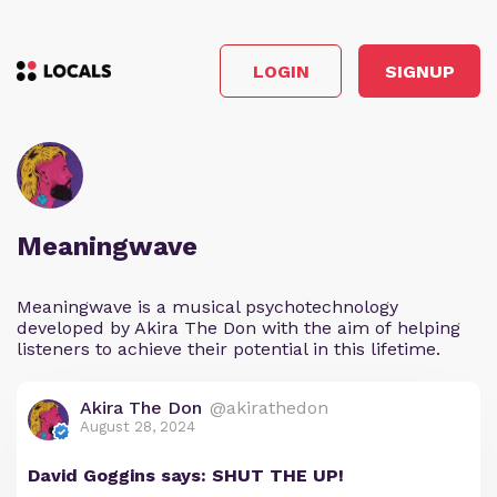
LOGIN
SIGNUP
Meaningwave
Meaningwave is a musical psychotechnology
developed by Akira The Don with the aim of helping
listeners to achieve their potential in this lifetime.
Akira The Don
@akirathedon
August 28, 2024
David Goggins says: SHUT THE UP!