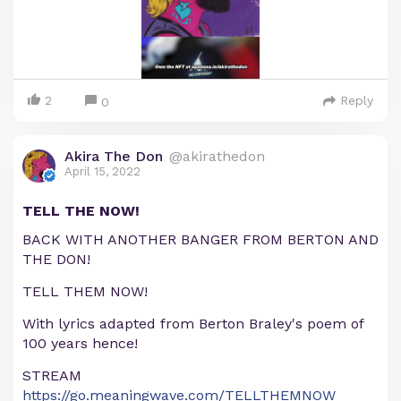
2
Reply
0
Akira The Don
@akirathedon
April 15, 2022
TELL THE NOW!
BACK WITH ANOTHER BANGER FROM BERTON AND
THE DON!
TELL THEM NOW!
With lyrics adapted from Berton Braley's poem of
100 years hence!
STREAM
https://go.meaningwave.com/TELLTHEMNOW