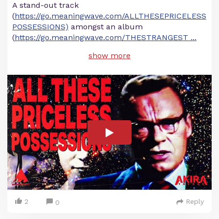
A stand-out track
(
https://go.meaningwave.com/ALLTHESEPRICELESS
POSSESSIONS)
amongst an album
(
https://go.meaningwave.com/THESTRANGEST
...
show more
2
Reply
0