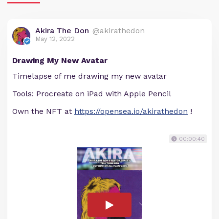
Akira The Don
@akirathedon
May 12, 2022
Drawing My New Avatar
Timelapse of me drawing my new avatar
Tools: Procreate on iPad with Apple Pencil
Own the NFT at
https://opensea.io/akirathedon
!
00:00:40