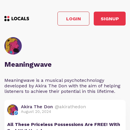
LOGIN
SIGNUP
Meaningwave
Meaningwave is a musical psychotechnology
developed by Akira The Don with the aim of helping
listeners to achieve their potential in this lifetime.
Akira The Don
@akirathedon
August 20, 2024
All These Priceless Possessions Are FREE! With