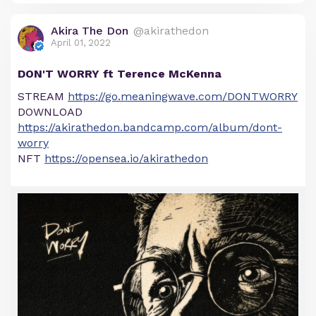
Akira The Don
@akirathedon
April 01, 2022
DON'T WORRY ft Terence McKenna
STREAM
https://go.meaningwave.com/DONTWORRY
DOWNLOAD
https://akirathedon.bandcamp.com/album/dont-
worry
NFT
https://opensea.io/akirathedon