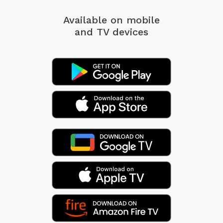
Available on mobile
and TV devices