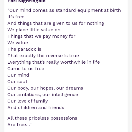
Earl Nightingale
“Our mind comes as standard equipment at birth
It’s free
And things that are given to us for nothing
We place little value on
Things that we pay money for
We value
The paradox is
That exactly the reverse is true
Everything that’s really worthwhile in life
Came to us free
Our mind
Our soul
Our body, our hopes, our dreams
Our ambitions, our intelligence
Our love of family
And children and friends
All these priceless possessions
Are free…”