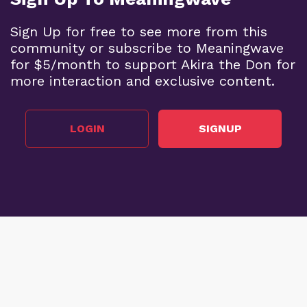
Sign Up for free to see more from this
community or subscribe to Meaningwave
for $5/month to support Akira the Don for
more interaction and exclusive content.
LOGIN
SIGNUP