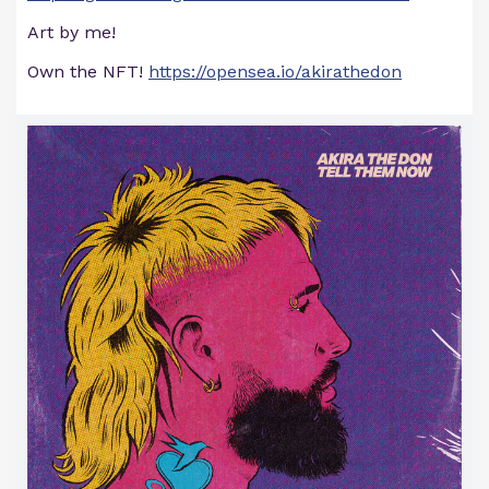
Art by me!
Own the NFT!
https://opensea.io/akirathedon