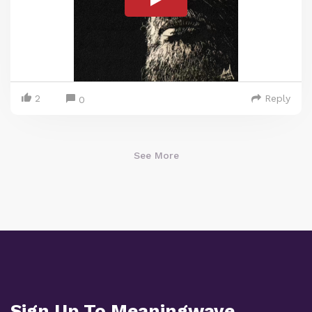
2
Reply
0
See More
Sign Up To Meaningwave