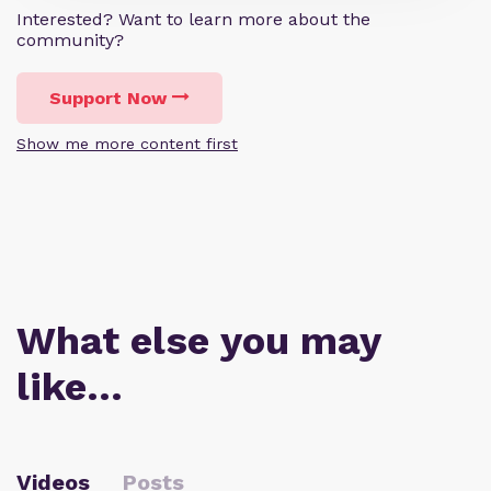
Interested? Want to learn more about the
community?
Support Now
Show me more content first
What else you may
like…
Videos
Posts