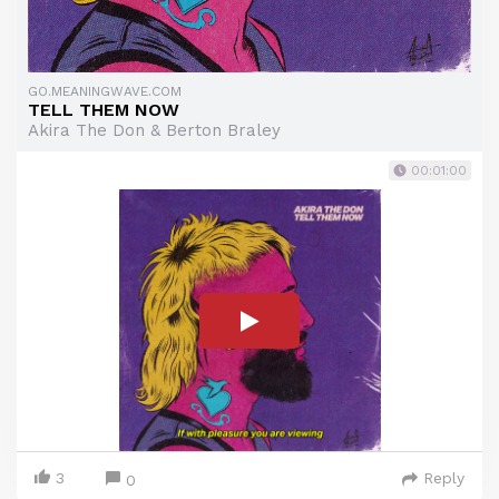
GO.MEANINGWAVE.COM
TELL THEM NOW
Akira The Don & Berton Braley
00:01:00
3
Reply
0