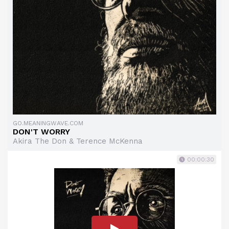
GO.MEANINGWAVE.COM
DON'T WORRY
Akira The Don & Terence McKenna
00:00:30