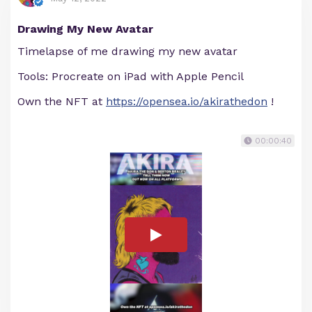
Drawing My New Avatar
Timelapse of me drawing my new avatar
Tools: Procreate on iPad with Apple Pencil
Own the NFT at
https://opensea.io/akirathedon
!
00:00:40