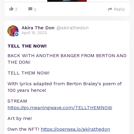
2
Reply
0
Akira The Don
@akirathedon
April 15, 2022
TELL THE NOW!
BACK WITH ANOTHER BANGER FROM BERTON AND
THE DON!
TELL THEM NOW!
With lyrics adapted from Berton Braley's poem of
100 years hence!
STREAM
https://go.meaningwave.com/TELLTHEMNOW
Art by me!
Own the NFT!
https://opensea.io/akirathedon