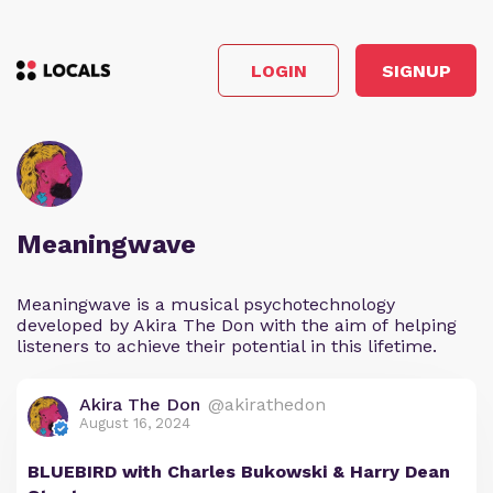
LOGIN
SIGNUP
Meaningwave
Meaningwave is a musical psychotechnology
developed by Akira The Don with the aim of helping
listeners to achieve their potential in this lifetime.
Akira The Don
@akirathedon
August 16, 2024
BLUEBIRD with Charles Bukowski & Harry Dean