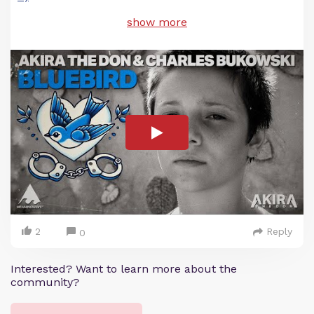
show more
2
Reply
0
Interested? Want to learn more about the
community?