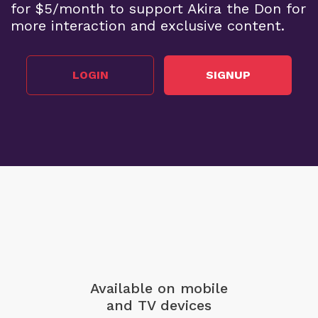
for $5/month to support Akira the Don for
more interaction and exclusive content.
LOGIN
SIGNUP
Available on mobile
and TV devices