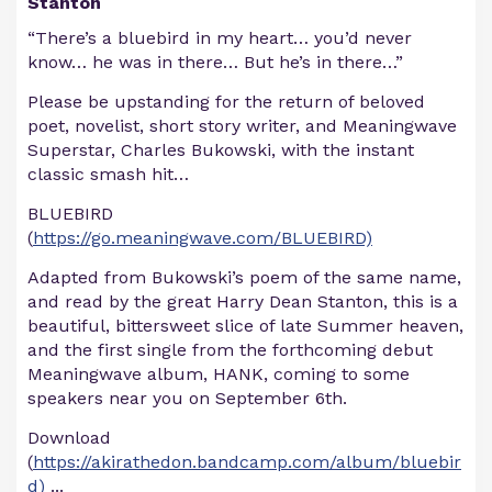
Stanton
“There’s a bluebird in my heart… you’d never
know… he was in there… But he’s in there…”
Please be upstanding for the return of beloved
poet, novelist, short story writer, and Meaningwave
Superstar, Charles Bukowski, with the instant
classic smash hit…
BLUEBIRD
(
https://go.meaningwave.com/BLUEBIRD)
Adapted from Bukowski’s poem of the same name,
and read by the great Harry Dean Stanton, this is a
beautiful, bittersweet slice of late Summer heaven,
and the first single from the forthcoming debut
Meaningwave album, HANK, coming to some
speakers near you on September 6th.
Download
(
https://akirathedon.bandcamp.com/album/bluebir
d)
...