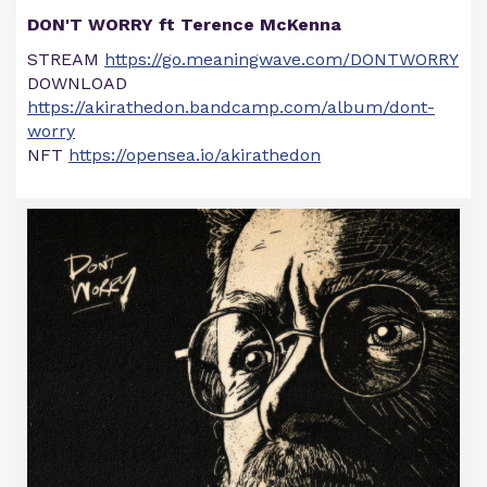
DON'T WORRY ft Terence McKenna
STREAM
https://go.meaningwave.com/DONTWORRY
DOWNLOAD
https://akirathedon.bandcamp.com/album/dont-
worry
NFT
https://opensea.io/akirathedon