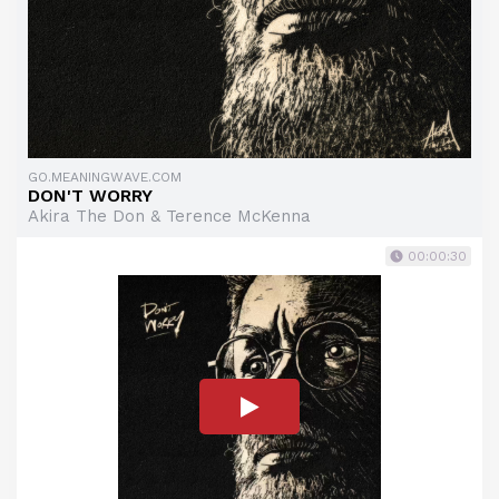
GO.MEANINGWAVE.COM
DON'T WORRY
Akira The Don & Terence McKenna
00:00:30