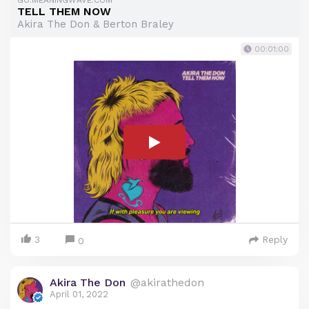
GO.MEANINGWAVE.COM
TELL THEM NOW
Akira The Don & Berton Braley
00:01:00
3
Reply
0
Akira The Don
@akirathedon
April 01, 2022