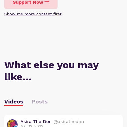
Support Now
Show me more content first
What else you may
like…
Videos
Posts
Akira The Don
@akirathedon
May 12, 2022