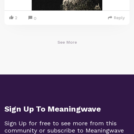
2
Reply
0
See More
Sign Up To Meaningwave
Sign Up for free to see more from this
community or subscribe to Meaningwave