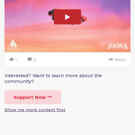
1
Reply
0
Interested? Want to learn more about the
community?
Support Now
Show me more content first