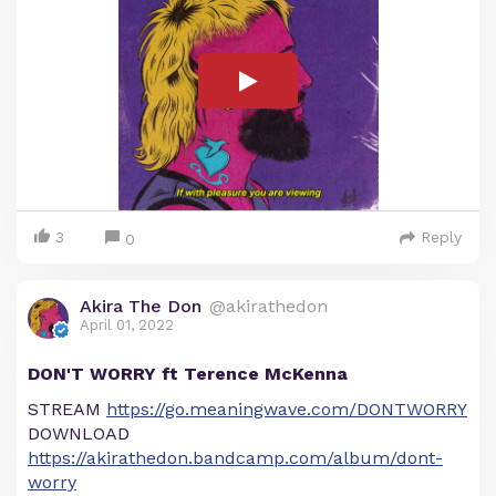
3
Reply
0
Akira The Don
@akirathedon
April 01, 2022
DON'T WORRY ft Terence McKenna
STREAM
https://go.meaningwave.com/DONTWORRY
DOWNLOAD
https://akirathedon.bandcamp.com/album/dont-
worry