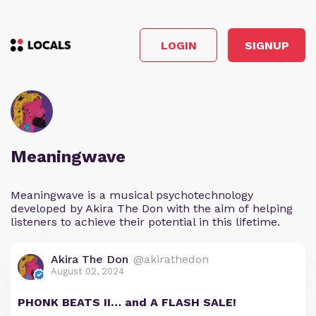
LOGIN
SIGNUP
Meaningwave
Meaningwave is a musical psychotechnology
developed by Akira The Don with the aim of helping
listeners to achieve their potential in this lifetime.
Akira The Don
@akirathedon
August 02, 2024
PHONK BEATS II… and A FLASH SALE!