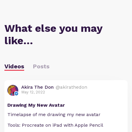
What else you may
like…
Videos
Posts
Akira The Don
@akirathedon
May 12, 2022
Drawing My New Avatar
Timelapse of me drawing my new avatar
Tools: Procreate on iPad with Apple Pencil