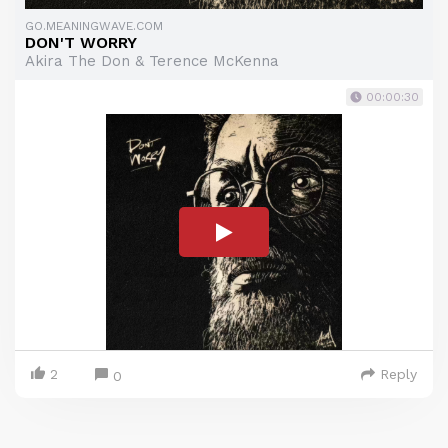
GO.MEANINGWAVE.COM
DON'T WORRY
Akira The Don & Terence McKenna
00:00:30
2
Reply
0