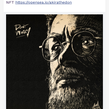
NFT
https://opensea.io/akirathedon