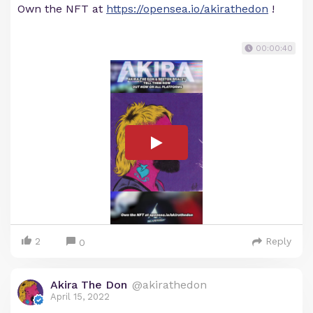
Own the NFT at
https://opensea.io/akirathedon
!
00:00:40
2
Reply
0
Akira The Don
@akirathedon
April 15, 2022