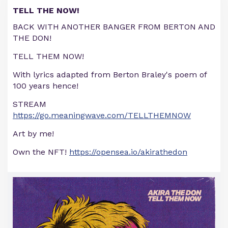
TELL THE NOW!
BACK WITH ANOTHER BANGER FROM BERTON AND
THE DON!
TELL THEM NOW!
With lyrics adapted from Berton Braley's poem of
100 years hence!
STREAM
https://go.meaningwave.com/TELLTHEMNOW
Art by me!
Own the NFT!
https://opensea.io/akirathedon