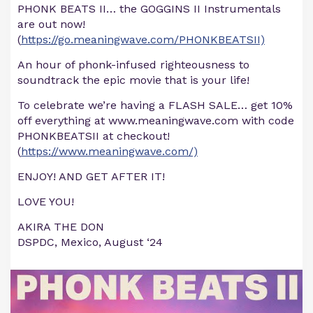
PHONK BEATS II… the GOGGINS II Instrumentals
are out now!
(
https://go.meaningwave.com/PHONKBEATSII)
An hour of phonk-infused righteousness to
soundtrack the epic movie that is your life!
To celebrate we’re having a FLASH SALE… get 10%
off everything at www.meaningwave.com with code
PHONKBEATSII at checkout!
(
https://www.meaningwave.com/)
ENJOY! AND GET AFTER IT!
LOVE YOU!
AKIRA THE DON
DSPDC, Mexico, August ‘24