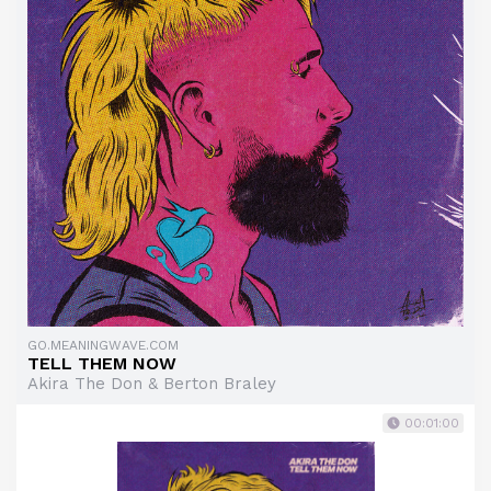
GO.MEANINGWAVE.COM
TELL THEM NOW
Akira The Don & Berton Braley
00:01:00