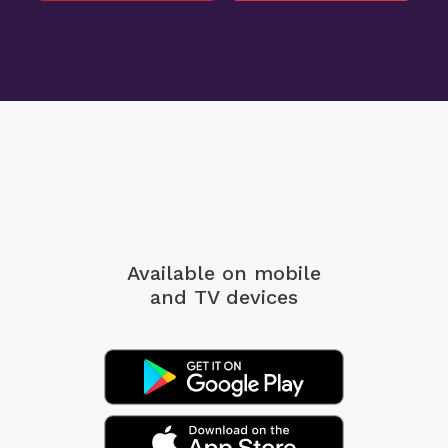
Available on mobile
and TV devices