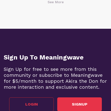
See More
Sign Up To Meaningwave
Sign Up for free to see more from this
community or subscribe to Meaningwave
for $5/month to support Akira the Don for
more interaction and exclusive content.
LOGIN
SIGNUP