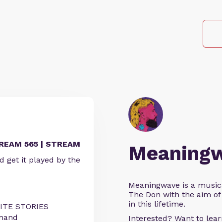
REAM 565 | STREAM
Meaning
get it played by the
Meaningwave is a music
The Don with the aim of 
in this lifetime.
RITE STORIES
emand
Interested? Want to le