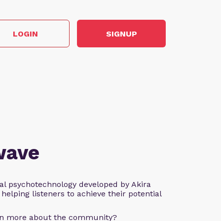
LOGIN
SIGNUP
wave
al psychotechnology developed by Akira
helping listeners to achieve their potential
arn more about the community?