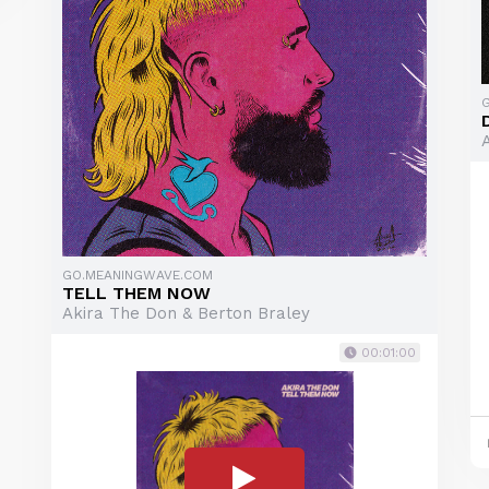
GO.MEANINGWAVE.COM
TELL THEM NOW
Akira The Don & Berton Braley
00:01:00