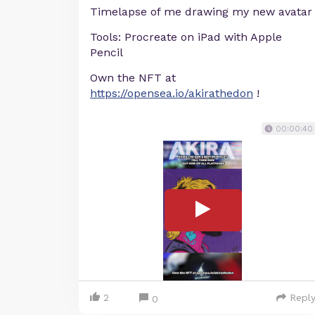
Timelapse of me drawing my new avatar
Tools: Procreate on iPad with Apple
Pencil
Own the NFT at
https://opensea.io/akirathedon
!
00:00:40
2
Repl
0