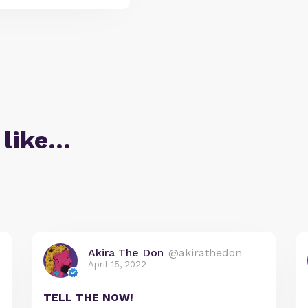
 like…
Akira The Don
@akirathedon
April 15, 2022
TELL THE NOW!