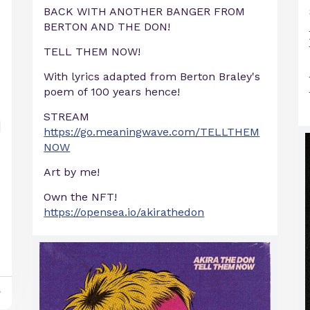
BACK WITH ANOTHER BANGER FROM
BERTON AND THE DON!
TELL THEM NOW!
With lyrics adapted from Berton Braley's
poem of 100 years hence!
STREAM
https://go.meaningwave.com/TELLTHEM
NOW
Art by me!
Own the NFT!
https://opensea.io/akirathedon
y