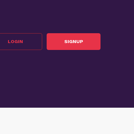
LOGIN
SIGNUP