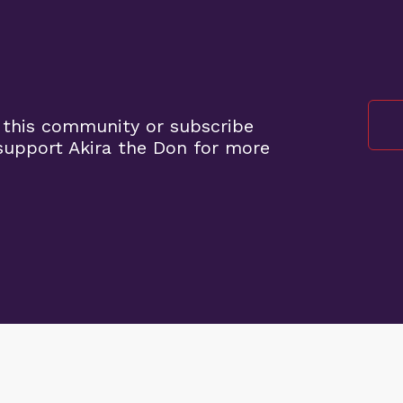
 this community or subscribe
upport Akira the Don for more