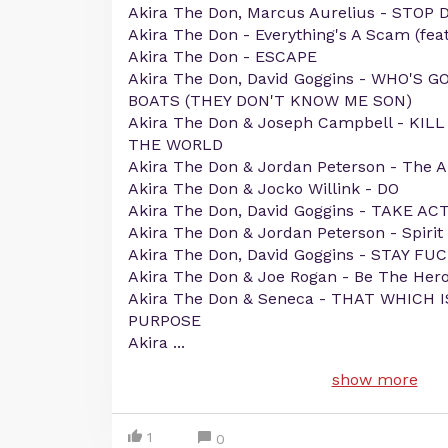
Akira The Don, Marcus Aurelius - STOP 
Akira The Don - Everything's A Scam (feat
Akira The Don - ESCAPE
Akira The Don, David Goggins - WHO'S 
BOATS (THEY DON'T KNOW ME SON)
Akira The Don & Joseph Campbell - KI
THE WORLD
Akira The Don & Jordan Peterson - The A
Akira The Don & Jocko Willink - DO
Akira The Don, David Goggins - TAKE AC
Akira The Don & Jordan Peterson - Spirit
Akira The Don, David Goggins - STAY FU
Akira The Don & Joe Rogan - Be The Her
Akira The Don & Seneca - THAT WHICH 
PURPOSE
Akira
...
show more
1
0