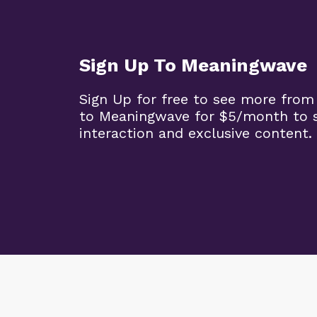
Sign Up To Meaningwave
Sign Up for free to see more from
to Meaningwave for $5/month to s
interaction and exclusive content.