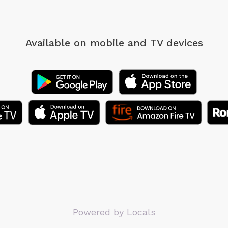
Available on mobile
and TV devices
Powered by Locals