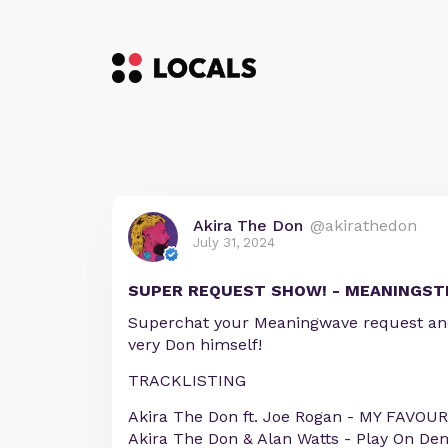
Akira The Don
@akirathedon
July 31, 2024
SUPER REQUEST SHOW! - MEANINGST
Superchat your Meaningwave request and 
very Don himself!
TRACKLISTING
Akira The Don ft. Joe Rogan - MY FAVOU
Akira The Don & Alan Watts - Play On D