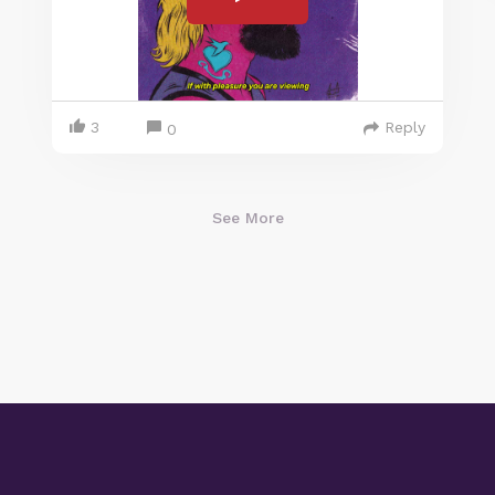
3
Reply
0
See More