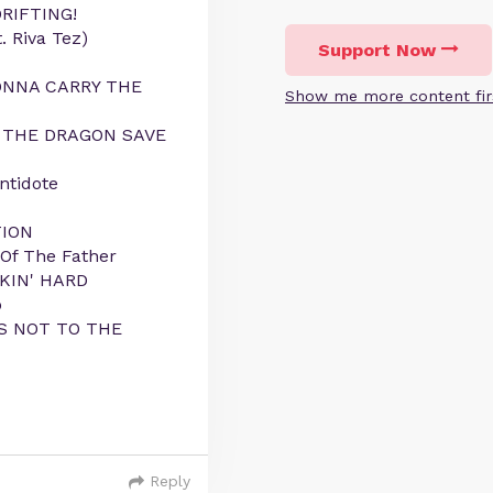
DRIFTING!
. Riva Tez)
Support Now
GONNA CARRY THE
Show me more content fir
LL THE DRAGON SAVE
ntidote
TION
 Of The Father
CKIN' HARD
o
IS NOT TO THE
Reply