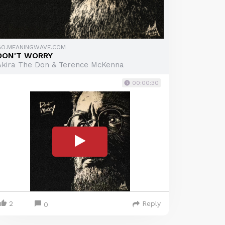
GO.MEANINGWAVE.COM
DON'T WORRY
Akira The Don & Terence McKenna
00:00:30
2
Reply
0