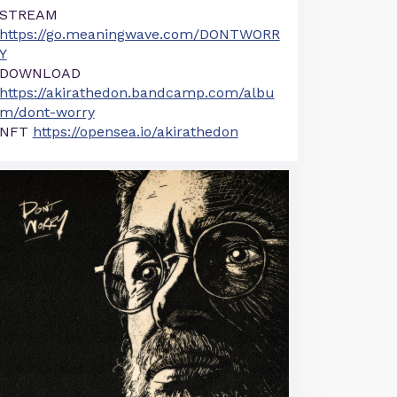
STREAM
https://go.meaningwave.com/DONTWORR
Y
DOWNLOAD
https://akirathedon.bandcamp.com/albu
m/dont-worry
NFT
https://opensea.io/akirathedon