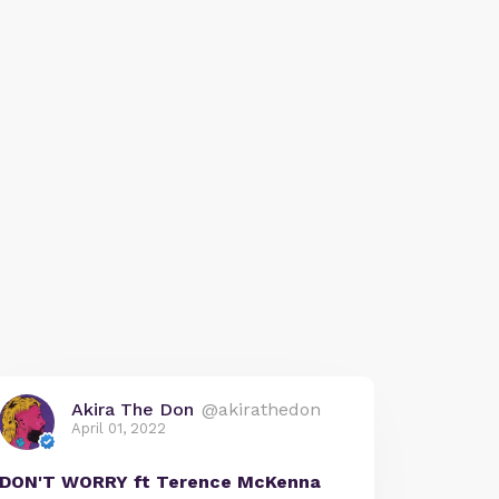
Akira The Don
@akirathedon
April 01, 2022
DON'T WORRY ft Terence McKenna