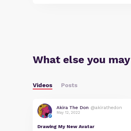
What else you may
Videos
Posts
Akira The Don
@akirathedon
May 12, 2022
Drawing My New Avatar