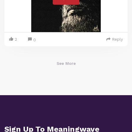
2
Reply
0
See More
Sign Up To Meaningwave