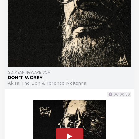
GO.MEANINGWAVE.COM
DON'T WORRY
Akira The Don & Terence McKenna
00:00:30