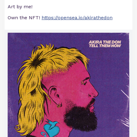
Art by me!
Own the NFT!
https://opensea.io/akirathedon