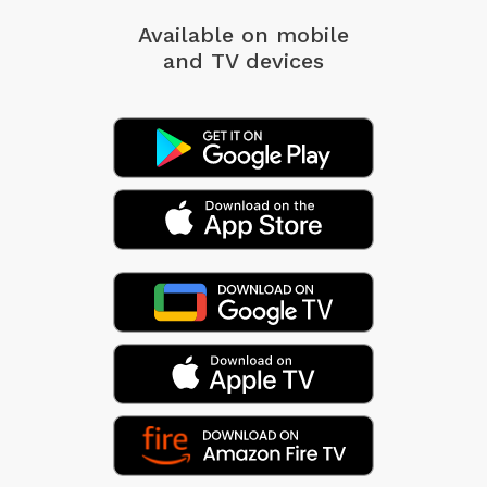
Available on mobile
and TV devices