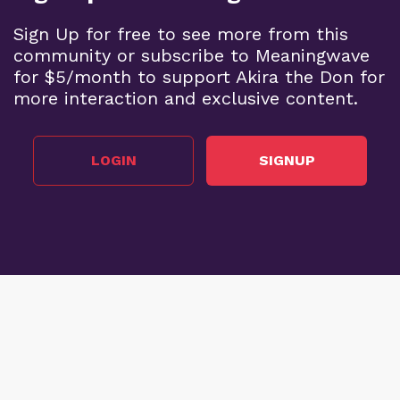
Sign Up for free to see more from this
community or subscribe to Meaningwave
for $5/month to support Akira the Don for
more interaction and exclusive content.
LOGIN
SIGNUP