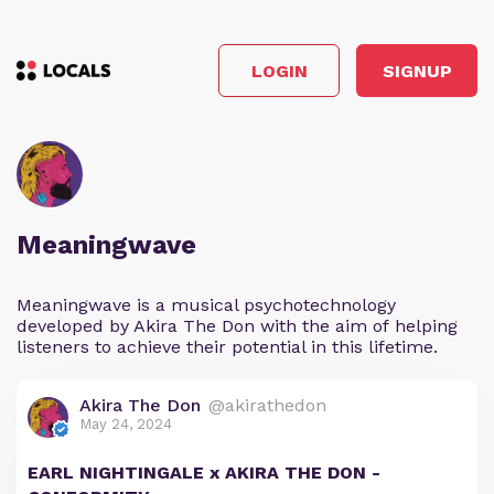
LOGIN
SIGNUP
Meaningwave
Meaningwave is a musical psychotechnology
developed by Akira The Don with the aim of helping
listeners to achieve their potential in this lifetime.
Akira The Don
@akirathedon
May 24, 2024
EARL NIGHTINGALE x AKIRA THE DON -