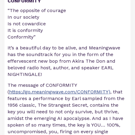
CONFORMITY
“The opposite of courage
In our society
Is not cowardice
It is conformity
Conformity”
It’s a beautiful day to be alive, and Meaningwave
has the soundtrack for you in the form of the
effervescent new bop from Akira The Don and
beloved radio host, author, and speaker EARL
NIGHTINGALE!
The message of CONFORMITY
(
https://go.meaningwave.com/CONFORMITY)
, that
features a performance by Earl sampled from the
1956 classic, The Strangest Secret, contains the
key you will need to not only survive, but thrive,
amidst the emerging AI apocalypse. And as I have
spoken of so many times, the key is YOU… 100%,
uncompromised, you, firing on every single