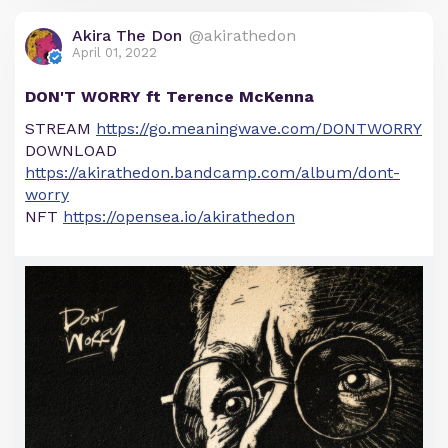
Akira The Don
@akirathedon
April 01, 2022
DON'T WORRY ft Terence McKenna
STREAM
https://go.meaningwave.com/DONTWORRY
DOWNLOAD
https://akirathedon.bandcamp.com/album/dont-
worry
NFT
https://opensea.io/akirathedon