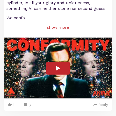
cylinder, in all your glory and uniqueness,
something AI can neither clone nor second guess.
We confo
...
show more
1
Reply
0