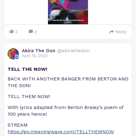
2
Reply
0
Akira The Don
@akirathedon
April 15, 2022
TELL THE NOW!
BACK WITH ANOTHER BANGER FROM BERTON AND
THE DON!
TELL THEM NOW!
With lyrics adapted from Berton Braley's poem of
100 years hence!
STREAM
https://go.meaningwave.com/TELLTHEMNOW