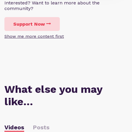
Interested? Want to learn more about the
community?
Support Now
Show me more content first
What else you may
like…
Videos
Posts