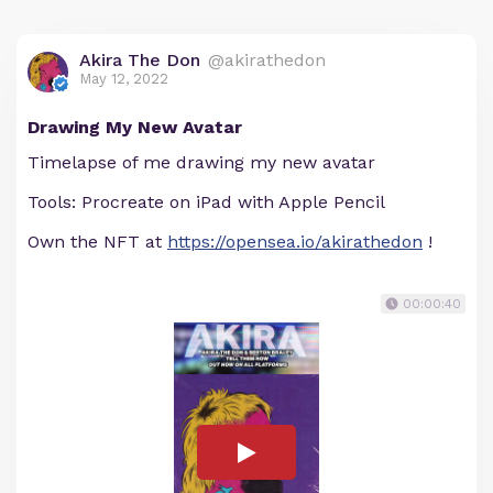
Akira The Don
@akirathedon
May 12, 2022
Drawing My New Avatar
Timelapse of me drawing my new avatar
Tools: Procreate on iPad with Apple Pencil
Own the NFT at
https://opensea.io/akirathedon
!
00:00:40