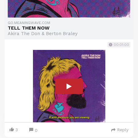
GO.MEANINGWAVE.COM
TELL THEM NOW
Akira The Don & Berton Braley
00:01:00
3
Reply
0