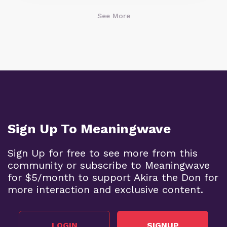
See More
Sign Up To Meaningwave
Sign Up for free to see more from this
community or subscribe to Meaningwave
for $5/month to support Akira the Don for
more interaction and exclusive content.
LOGIN
SIGNUP