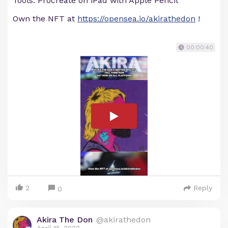
Tools: Procreate on iPad with Apple Pencil
Own the NFT at
https://opensea.io/akirathedon
!
00:00:40
2
Reply
0
Akira The Don
@akirathedon