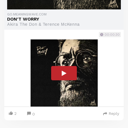
GO.MEANINGWAVE.COM
DON'T WORRY
Akira The Don & Terence McKenna
00:00:30
2
Reply
0