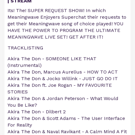
| STREAM
Its! The! SUPER REQUEST SHOW! In which
Meaningwave Enjoyers Superchat their requests to
get their Meaningwave song of choice played! YOU
HAVE THE POWER TO PROGRAM THE ULTIMATE
MEANINGWAVE LIVE SET! GET AFTER IT!
TRACKLISTING
Akira The Don - SOMEONE LIKE THAT
(Instrumental)
Akira The Don, Marcus Aurelius - HOW TO ACT
Akira The Don & Jocko Willink - JUST GO DO IT
Akira The Don ft. Joe Rogan - MY FAVOURITE
STORIES
Akira The Don & Jordan Peterson - What Would
You Be Like?
Akira The Don - Dilbert 2
Akira The Don & Scott Adams - The User Interface
For Reality
Akira The Don & Naval Ravikant - A Calm Mind A Fit