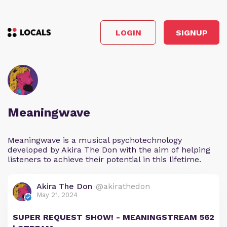
LOGIN
SIGNUP
Meaningwave
Meaningwave is a musical psychotechnology
developed by Akira The Don with the aim of helping
listeners to achieve their potential in this lifetime.
Akira The Don
@akirathedon
May 21, 2024
SUPER REQUEST SHOW! - MEANINGSTREAM 562