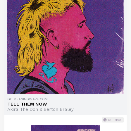
GO.MEANINGWAVE.COM
TELL THEM NOW
Akira The Don & Berton Braley
00:01:00