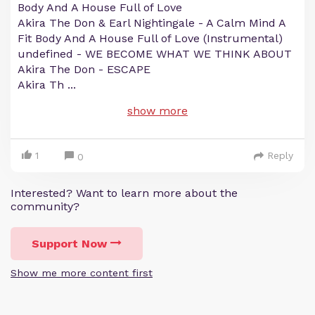
Body And A House Full of Love
Akira The Don & Earl Nightingale - A Calm Mind A
Fit Body And A House Full of Love (Instrumental)
undefined - WE BECOME WHAT WE THINK ABOUT
Akira The Don - ESCAPE
Akira Th
...
show more
1
Reply
0
Interested? Want to learn more about the
community?
Support Now
Show me more content first