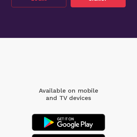
Available on mobile
and TV devices