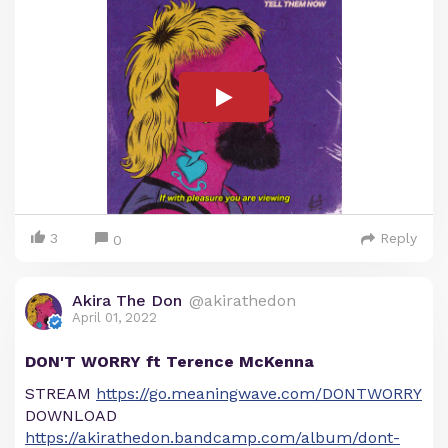
3
Reply
0
Akira The Don
@akirathedon
April 01, 2022
DON'T WORRY ft Terence McKenna
STREAM
https://go.meaningwave.com/DONTWORRY
DOWNLOAD
https://akirathedon.bandcamp.com/album/dont-