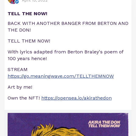
April 15, 2022
TELL THE NOW!
BACK WITH ANOTHER BANGER FROM BERTON AND
THE DON!
TELL THEM NOW!
With lyrics adapted from Berton Braley's poem of
100 years hence!
STREAM
https://go.meaningwave.com/TELLTHEMNOW
Art by me!
Own the NFT!
https://opensea.io/akirathedon