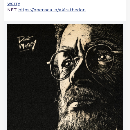
worry
NFT
https://opensea.io/akirathedon