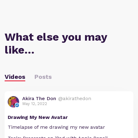
What else you may
like…
Videos
Posts
Akira The Don
@akirathedon
May 12, 2022
Drawing My New Avatar
Timelapse of me drawing my new avatar