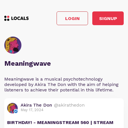
LOGIN
SIGNUP
Meaningwave
Meaningwave is a musical psychotechnology
developed by Akira The Don with the aim of helping
listeners to achieve their potential in this lifetime.
Akira The Don
@akirathedon
May 17, 2024
BIRTHDAY! - MEANINGSTREAM 560 | STREAM