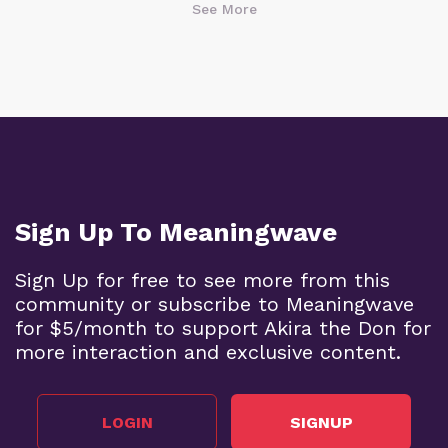
See More
Sign Up To Meaningwave
Sign Up for free to see more from this
community or subscribe to Meaningwave
for $5/month to support Akira the Don for
more interaction and exclusive content.
LOGIN
SIGNUP