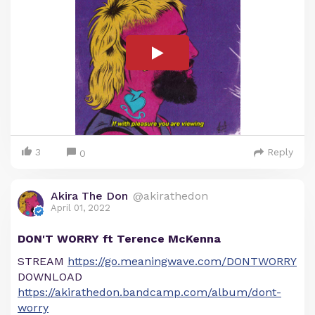
3
Reply
0
Akira The Don
@akirathedon
April 01, 2022
DON'T WORRY ft Terence McKenna
STREAM
https://go.meaningwave.com/DONTWORRY
DOWNLOAD
https://akirathedon.bandcamp.com/album/dont-
worry