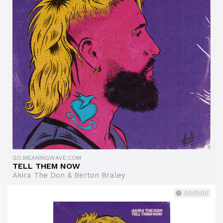
GO.MEANINGWAVE.COM
TELL THEM NOW
Akira The Don & Berton Braley
00:01:00