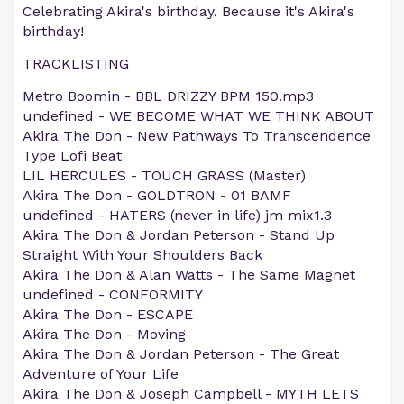
Celebrating Akira's birthday. Because it's Akira's
birthday!
TRACKLISTING
Metro Boomin - BBL DRIZZY BPM 150.mp3
undefined - WE BECOME WHAT WE THINK ABOUT
Akira The Don - New Pathways To Transcendence
Type Lofi Beat
LIL HERCULES - TOUCH GRASS (Master)
Akira The Don - GOLDTRON - 01 BAMF
undefined - HATERS (never in life) jm mix1.3
Akira The Don & Jordan Peterson - Stand Up
Straight With Your Shoulders Back
Akira The Don & Alan Watts - The Same Magnet
undefined - CONFORMITY
Akira The Don - ESCAPE
Akira The Don - Moving
Akira The Don & Jordan Peterson - The Great
Adventure of Your Life
Akira The Don & Joseph Campbell - MYTH LETS