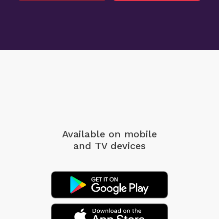
Available on mobile
and TV devices