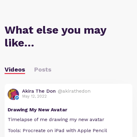
What else you may
like…
Videos
Posts
Akira The Don
@akirathedon
May 12, 2022
Drawing My New Avatar
Timelapse of me drawing my new avatar
Tools: Procreate on iPad with Apple Pencil