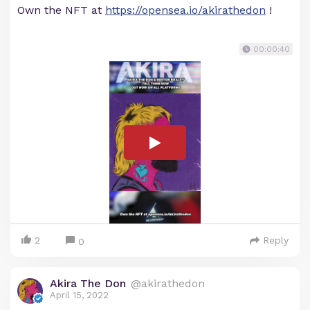
Own the NFT at
https://opensea.io/akirathedon
!
00:00:40
2
Reply
0
Akira The Don
@akirathedon
April 15, 2022