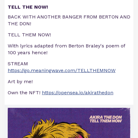
TELL THE NOW!
BACK WITH ANOTHER BANGER FROM BERTON AND
THE DON!
TELL THEM NOW!
With lyrics adapted from Berton Braley's poem of
100 years hence!
STREAM
https://go.meaningwave.com/TELLTHEMNOW
Art by me!
Own the NFT!
https://opensea.io/akirathedon