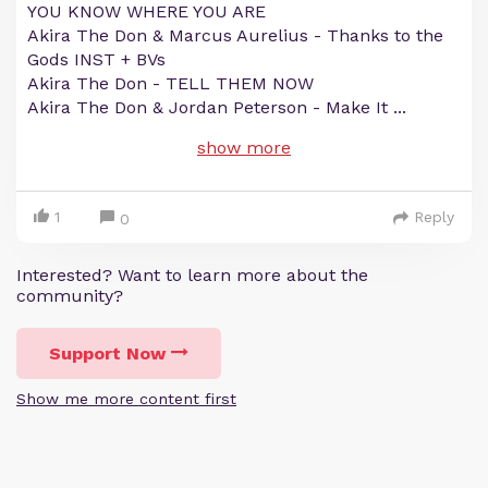
YOU KNOW WHERE YOU ARE
Akira The Don & Marcus Aurelius - Thanks to the
Gods INST + BVs
Akira The Don - TELL THEM NOW
Akira The Don & Jordan Peterson - Make It
...
show more
1
Reply
0
Interested? Want to learn more about the
community?
Support Now
Show me more content first