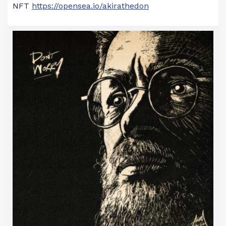
NFT
https://opensea.io/akirathedon