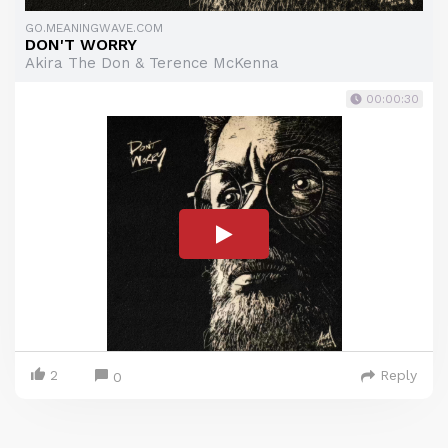
GO.MEANINGWAVE.COM
DON'T WORRY
Akira The Don & Terence McKenna
00:00:30
2
Reply
0