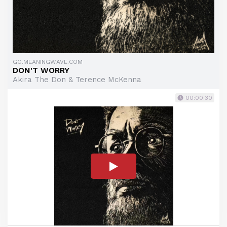
GO.MEANINGWAVE.COM
DON'T WORRY
Akira The Don & Terence McKenna
00:00:30