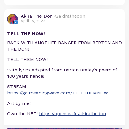
Akira The Don
@akirathedon
April 15, 2022
TELL THE NOW!
BACK WITH ANOTHER BANGER FROM BERTON AND
THE DON!
TELL THEM NOW!
With lyrics adapted from Berton Braley's poem of
100 years hence!
STREAM
https://go.meaningwave.com/TELLTHEMNOW
Art by me!
Own the NFT!
https://opensea.io/akirathedon