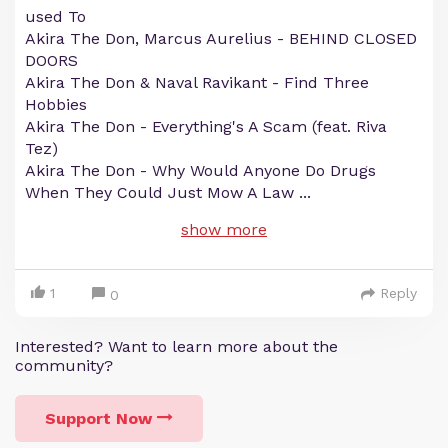
used To
Akira The Don, Marcus Aurelius - BEHIND CLOSED
DOORS
Akira The Don & Naval Ravikant - Find Three
Hobbies
Akira The Don - Everything's A Scam (feat. Riva
Tez)
Akira The Don - Why Would Anyone Do Drugs
When They Could Just Mow A Law
...
show more
1
Reply
0
Interested? Want to learn more about the
community?
Support Now