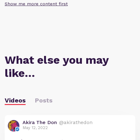
Show me more content first
What else you may
like…
Videos
Posts
Akira The Don
@akirathedon
May 12, 2022