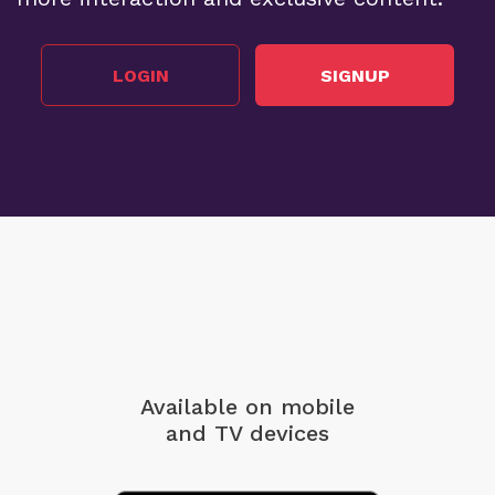
LOGIN
SIGNUP
Available on mobile
and TV devices