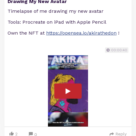
Drawing My New Avatar
Timelapse of me drawing my new avatar
Tools: Procreate on iPad with Apple Pencil
Own the NFT at
https://opensea.io/akirathedon
!
00:00:40
2
Reply
0