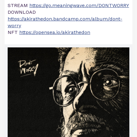
STREAM
https://go.meaningwave.com/DONTWORRY
DOWNLOAD
https://akirathedon.bandcamp.com/album/dont-
worry
NFT
https://opensea.io/akirathedon