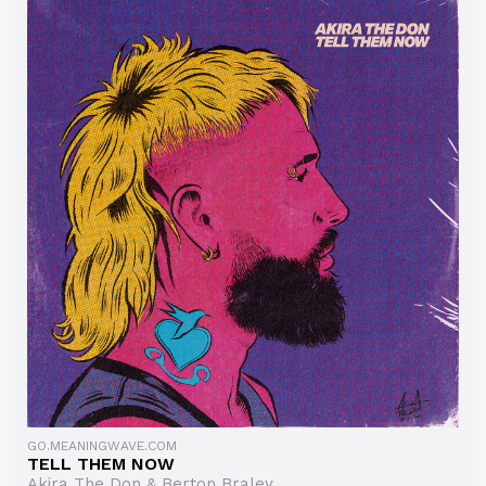
GO.MEANINGWAVE.COM
TELL THEM NOW
Akira The Don & Berton Braley