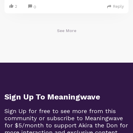
2
Reply
0
See More
Sign Up To Meaningwave
Sign Up for free to see more from this
community or subscribe to Meaningwave
for $5/month to support Akira the Don for
more interaction and exclusive content.