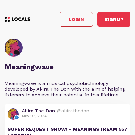
LOGIN
SIGNUP
Meaningwave
Meaningwave is a musical psychotechnology
developed by Akira The Don with the aim of helping
listeners to achieve their potential in this lifetime.
Akira The Don
@akirathedon
May 07, 2024
SUPER REQUEST SHOW! - MEANINGSTREAM 557