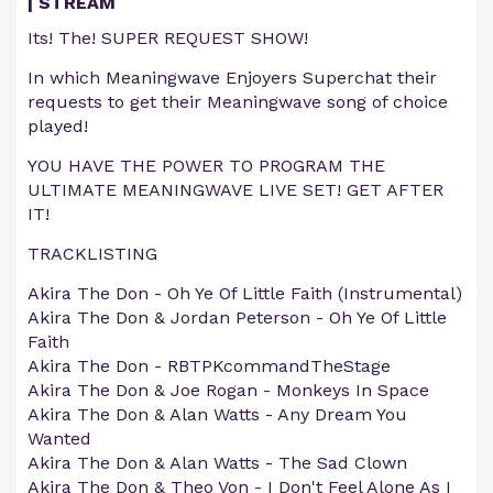
| STREAM
Its! The! SUPER REQUEST SHOW!
In which Meaningwave Enjoyers Superchat their
requests to get their Meaningwave song of choice
played!
YOU HAVE THE POWER TO PROGRAM THE
ULTIMATE MEANINGWAVE LIVE SET! GET AFTER
IT!
TRACKLISTING
Akira The Don - Oh Ye Of Little Faith (Instrumental)
Akira The Don & Jordan Peterson - Oh Ye Of Little
Faith
Akira The Don - RBTPKcommandTheStage
Akira The Don & Joe Rogan - Monkeys In Space
Akira The Don & Alan Watts - Any Dream You
Wanted
Akira The Don & Alan Watts - The Sad Clown
Akira The Don & Theo Von - I Don't Feel Alone As I