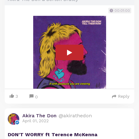
00:01:00
3
Reply
0
Akira The Don
@akirathedon
April 01, 2022
DON'T WORRY ft Terence McKenna