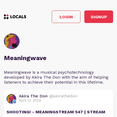
LOGIN
SIGNUP
Meaningwave
Meaningwave is a musical psychotechnology
developed by Akira The Don with the aim of helping
listeners to achieve their potential in this lifetime.
Akira The Don
@akirathedon
April 12, 2024
SHOOTING! - MEANINGSTREAM 547 | STREAM