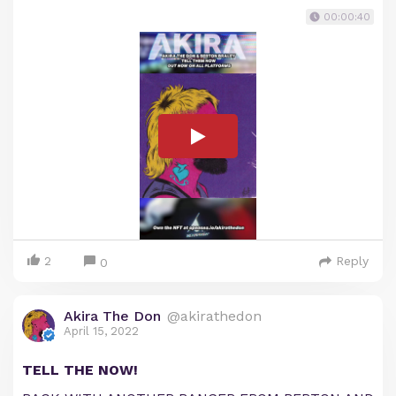
00:00:40
2
Reply
0
Akira The Don
@akirathedon
April 15, 2022
TELL THE NOW!