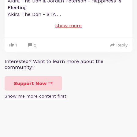
Akira The Don & Jordan Peterson - Happiness Is
Fleeting
Akira The Don - STA
...
show more
1
Reply
0
Interested? Want to learn more about the
community?
Support Now
Show me more content first