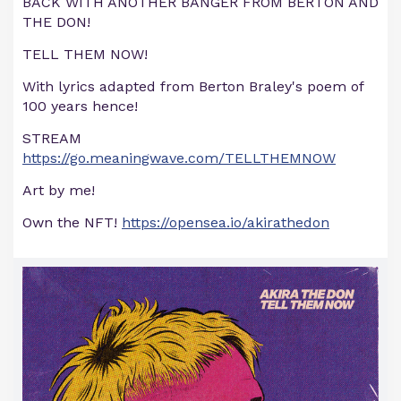
BACK WITH ANOTHER BANGER FROM BERTON AND
THE DON!
TELL THEM NOW!
With lyrics adapted from Berton Braley's poem of
100 years hence!
STREAM
https://go.meaningwave.com/TELLTHEMNOW
Art by me!
Own the NFT!
https://opensea.io/akirathedon