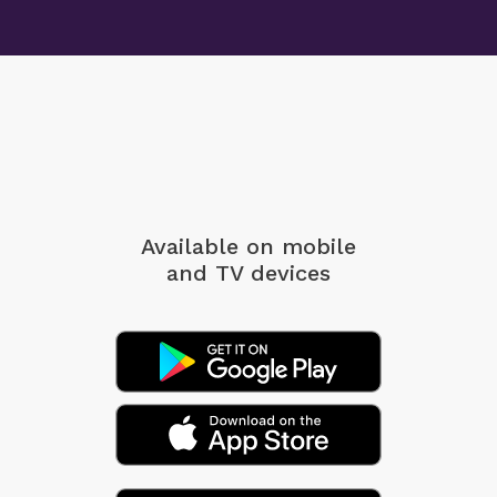
Available on mobile
and TV devices