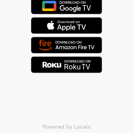
Powered by Locals