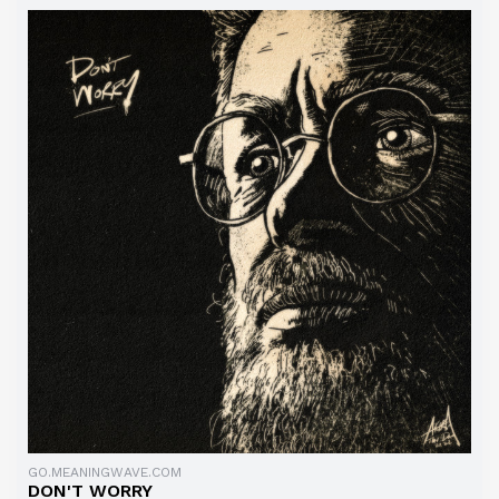
GO.MEANINGWAVE.COM
DON'T WORRY