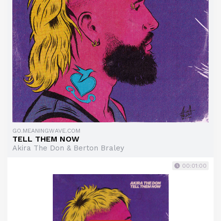
GO.MEANINGWAVE.COM
TELL THEM NOW
Akira The Don & Berton Braley
00:01:00