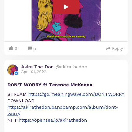
3
Reply
0
Akira The Don
@akirathedon
April 01, 2022
DON'T WORRY ft Terence McKenna
STREAM
https://go.meaningwave.com/DONTWORRY
DOWNLOAD
https://akirathedon.bandcamp.com/album/dont-
worry
NFT
https://opensea.io/akirathedon