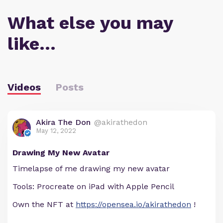
What else you may
like…
Videos
Posts
Akira The Don
@akirathedon
May 12, 2022
Drawing My New Avatar
Timelapse of me drawing my new avatar
Tools: Procreate on iPad with Apple Pencil
Own the NFT at
https://opensea.io/akirathedon
!