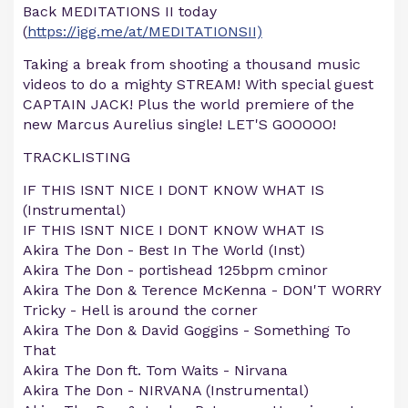
Back MEDITATIONS II today
(
https://igg.me/at/MEDITATIONSII)
Taking a break from shooting a thousand music
videos to do a mighty STREAM! With special guest
CAPTAIN JACK! Plus the world premiere of the
new Marcus Aurelius single! LET'S GOOOOO!
TRACKLISTING
IF THIS ISNT NICE I DONT KNOW WHAT IS
(Instrumental)
IF THIS ISNT NICE I DONT KNOW WHAT IS
Akira The Don - Best In The World (Inst)
Akira The Don - portishead 125bpm cminor
Akira The Don & Terence McKenna - DON'T WORRY
Tricky - Hell is around the corner
Akira The Don & David Goggins - Something To
That
Akira The Don ft. Tom Waits - Nirvana
Akira The Don - NIRVANA (Instrumental)