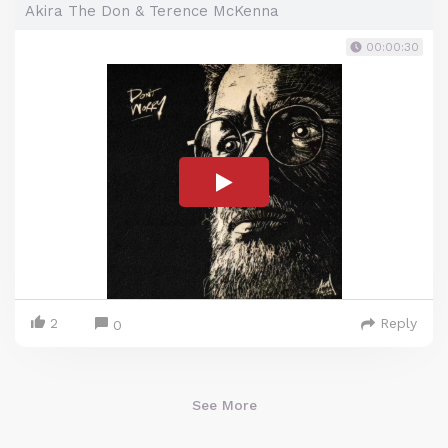
Akira The Don & Terence McKenna
00:00:30
2
Reply
0
See More