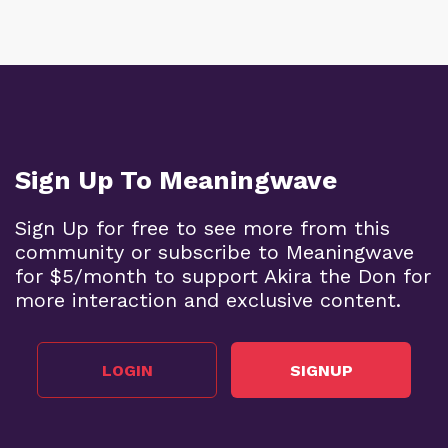
Sign Up To Meaningwave
Sign Up for free to see more from this
community or subscribe to Meaningwave
for $5/month to support Akira the Don for
more interaction and exclusive content.
LOGIN
SIGNUP