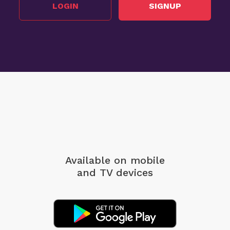
LOGIN
SIGNUP
Available on mobile
and TV devices