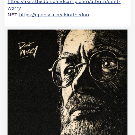
https://akirathedon.bandcamp.com/album/dont-
worry
NFT
https://opensea.io/akirathedon