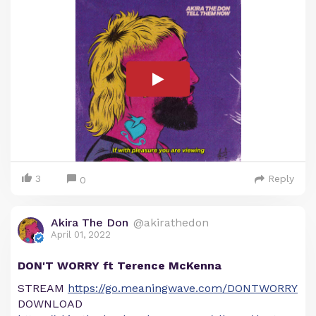
3
Reply
0
Akira The Don
@akirathedon
April 01, 2022
DON'T WORRY ft Terence McKenna
STREAM
https://go.meaningwave.com/DONTWORRY
DOWNLOAD