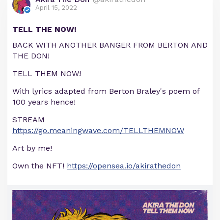
April 15, 2022
TELL THE NOW!
BACK WITH ANOTHER BANGER FROM BERTON AND
THE DON!
TELL THEM NOW!
With lyrics adapted from Berton Braley's poem of
100 years hence!
STREAM
https://go.meaningwave.com/TELLTHEMNOW
Art by me!
Own the NFT!
https://opensea.io/akirathedon