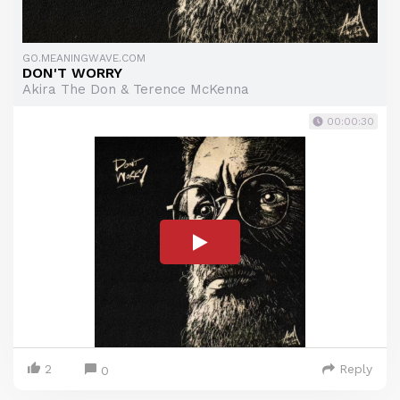
GO.MEANINGWAVE.COM
DON'T WORRY
Akira The Don & Terence McKenna
00:00:30
2
Reply
0