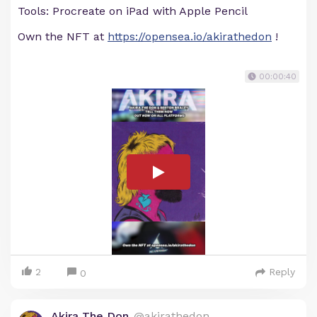
Tools: Procreate on iPad with Apple Pencil
Own the NFT at
https://opensea.io/akirathedon
!
00:00:40
2
Reply
0
Akira The Don
@akirathedon