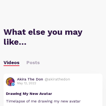
What else you may
like…
Videos
Posts
Akira The Don
@akirathedon
May 12, 2022
Drawing My New Avatar
Timelapse of me drawing my new avatar