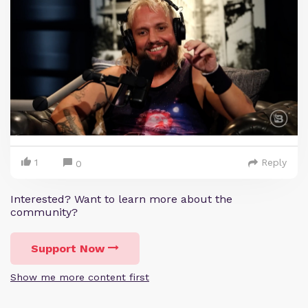
1
Reply
0
Interested? Want to learn more about the
community?
Support Now
Show me more content first