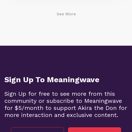
See More
Sign Up To Meaningwave
Sign Up for free to see more from this
community or subscribe to Meaningwave
for $5/month to support Akira the Don for
more interaction and exclusive content.