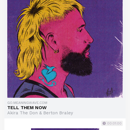
GO.MEANINGWAVE.COM
TELL THEM NOW
Akira The Don & Berton Braley
00:01:00