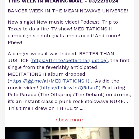
THIS WEEK IN MEANINGWAVE - 03/22/2024
BANGER WEEK IN THE MEANINGWAVE UNIVERSE!
New single! New music video! Podcast! Trip to
Texas to do a fire TV show! MEDITATIONS II
campaign stretch goals announced! And more!
Phew!
A banger week it was indeed. BETTER THAN
JUSTICE (
https://ffm.to/betterthanjustice)
, the first
single from the feverishly anticipated
MEDITATIONS II album dropped
(
https://igg.me/at/MEDITATIONSII)…
As did the
music video! (
https://linktw.in/QRdkuP)
Featuring
Pete Parada (The Offspring/The Defiant) on drums,
it’s an instant classic punk rock stoicwave NUKE…
This time I drew on THREE tr
...
show more