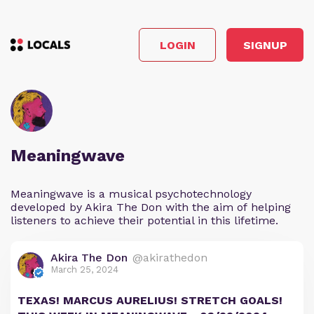
LOGIN
SIGNUP
Meaningwave
Meaningwave is a musical psychotechnology
developed by Akira The Don with the aim of helping
listeners to achieve their potential in this lifetime.
Akira The Don
@akirathedon
March 25, 2024
TEXAS! MARCUS AURELIUS! STRETCH GOALS!