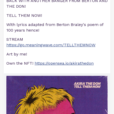
BACK WITH ANOTHER BANGER FROM BERTON AND
THE DON!
TELL THEM NOW!
With lyrics adapted from Berton Braley's poem of
100 years hence!
STREAM
https://go.meaningwave.com/TELLTHEMNOW
Art by me!
Own the NFT!
https://opensea.io/akirathedon