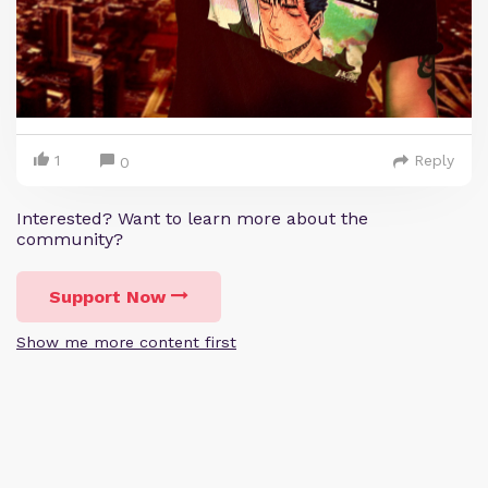
1
Reply
0
Interested? Want to learn more about the
community?
Support Now
Show me more content first