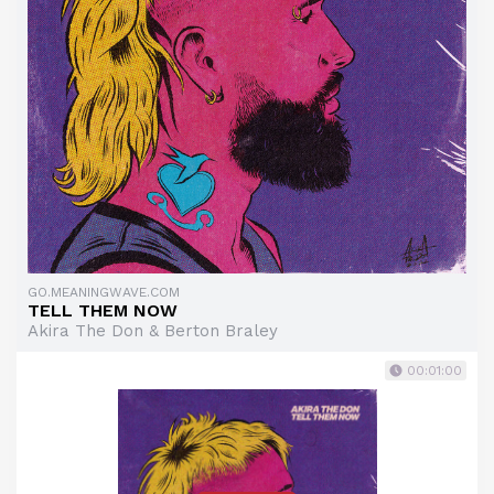
GO.MEANINGWAVE.COM
TELL THEM NOW
Akira The Don & Berton Braley
00:01:00