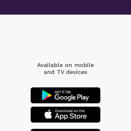
Available on mobile
and TV devices