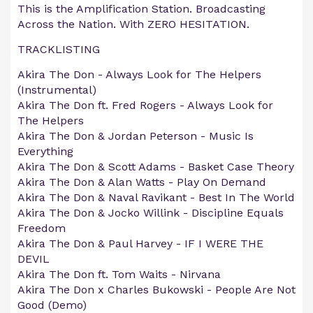
This is the Amplification Station. Broadcasting
Across the Nation. With ZERO HESITATION.
TRACKLISTING
Akira The Don - Always Look for The Helpers
(Instrumental)
Akira The Don ft. Fred Rogers - Always Look for
The Helpers
Akira The Don & Jordan Peterson - Music Is
Everything
Akira The Don & Scott Adams - Basket Case Theory
Akira The Don & Alan Watts - Play On Demand
Akira The Don & Naval Ravikant - Best In The World
Akira The Don & Jocko Willink - Discipline Equals
Freedom
Akira The Don & Paul Harvey - IF I WERE THE
DEVIL
Akira The Don ft. Tom Waits - Nirvana
Akira The Don x Charles Bukowski - People Are Not
Good (Demo)