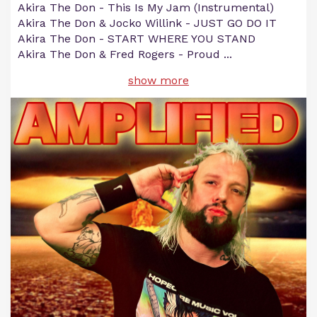
Akira The Don - This Is My Jam (Instrumental)
Akira The Don & Jocko Willink - JUST GO DO IT
Akira The Don - START WHERE YOU STAND
Akira The Don & Fred Rogers - Proud
...
show more