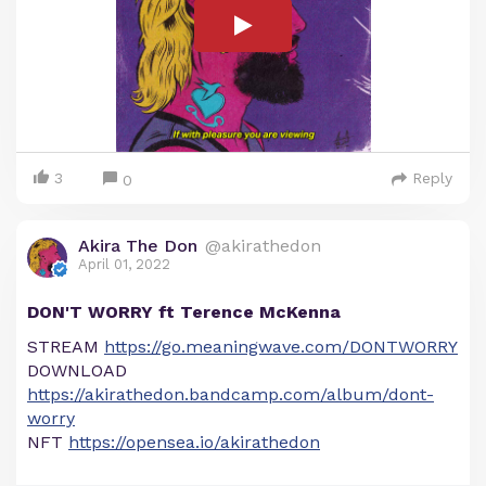
3
Reply
0
Akira The Don
@akirathedon
April 01, 2022
DON'T WORRY ft Terence McKenna
STREAM
https://go.meaningwave.com/DONTWORRY
DOWNLOAD
https://akirathedon.bandcamp.com/album/dont-
worry
NFT
https://opensea.io/akirathedon