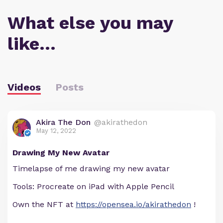
What else you may
like…
Videos
Posts
Akira The Don
@akirathedon
May 12, 2022
Drawing My New Avatar
Timelapse of me drawing my new avatar
Tools: Procreate on iPad with Apple Pencil
Own the NFT at
https://opensea.io/akirathedon
!