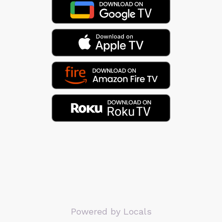
Powered by Locals