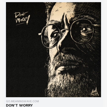
GO.MEANINGWAVE.COM
DON'T WORRY