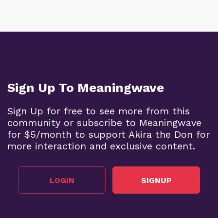
Sign Up To Meaningwave
Sign Up for free to see more from this
community or subscribe to Meaningwave
for $5/month to support Akira the Don for
more interaction and exclusive content.
LOGIN
SIGNUP