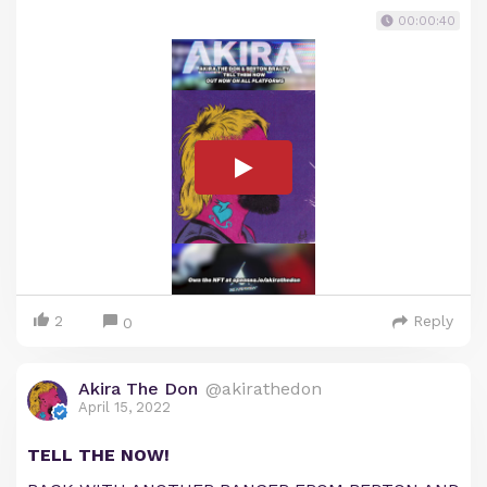
00:00:40
2
Reply
0
Akira The Don
@akirathedon
April 15, 2022
TELL THE NOW!