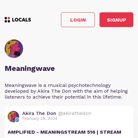
LOGIN
SIGNUP
Meaningwave
Meaningwave is a musical psychotechnology
developed by Akira The Don with the aim of helping
listeners to achieve their potential in this lifetime.
Akira The Don
@akirathedon
February 28, 2024
AMPLIFIED - MEANINGSTREAM 516 | STREAM