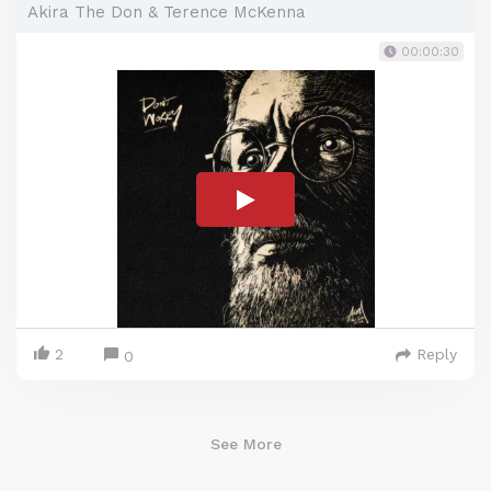
Akira The Don & Terence McKenna
00:00:30
2
Reply
0
See More