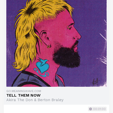
GO.MEANINGWAVE.COM
TELL THEM NOW
Akira The Don & Berton Braley
00:01:00