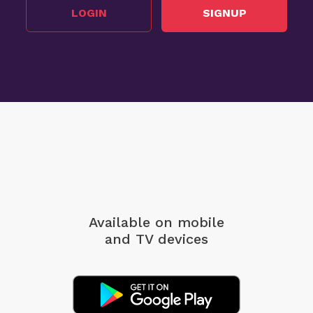
LOGIN
SIGNUP
Available on mobile
and TV devices