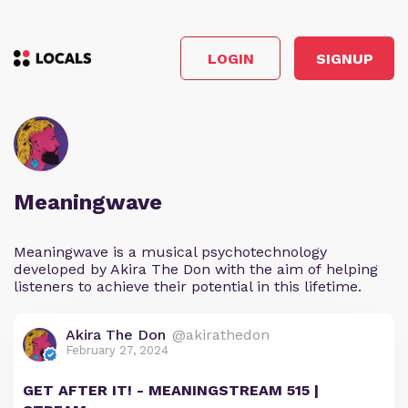
LOGIN
SIGNUP
Meaningwave
Meaningwave is a musical psychotechnology
developed by Akira The Don with the aim of helping
listeners to achieve their potential in this lifetime.
Akira The Don
@akirathedon
February 27, 2024
GET AFTER IT! - MEANINGSTREAM 515 |