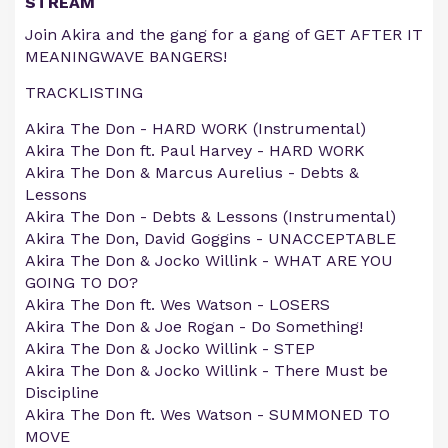
STREAM
Join Akira and the gang for a gang of GET AFTER IT
MEANINGWAVE BANGERS!
TRACKLISTING
Akira The Don - HARD WORK (Instrumental)
Akira The Don ft. Paul Harvey - HARD WORK
Akira The Don & Marcus Aurelius - Debts &
Lessons
Akira The Don - Debts & Lessons (Instrumental)
Akira The Don, David Goggins - UNACCEPTABLE
Akira The Don & Jocko Willink - WHAT ARE YOU
GOING TO DO?
Akira The Don ft. Wes Watson - LOSERS
Akira The Don & Joe Rogan - Do Something!
Akira The Don & Jocko Willink - STEP
Akira The Don & Jocko Willink - There Must be
Discipline
Akira The Don ft. Wes Watson - SUMMONED TO
MOVE