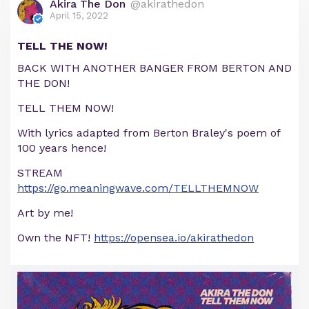
Akira The Don
@akirathedon
April 15, 2022
TELL THE NOW!
BACK WITH ANOTHER BANGER FROM BERTON AND
THE DON!
TELL THEM NOW!
With lyrics adapted from Berton Braley's poem of
100 years hence!
STREAM
https://go.meaningwave.com/TELLTHEMNOW
Art by me!
Own the NFT!
https://opensea.io/akirathedon