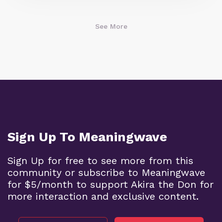
See More
Sign Up To Meaningwave
Sign Up for free to see more from this
community or subscribe to Meaningwave
for $5/month to support Akira the Don for
more interaction and exclusive content.