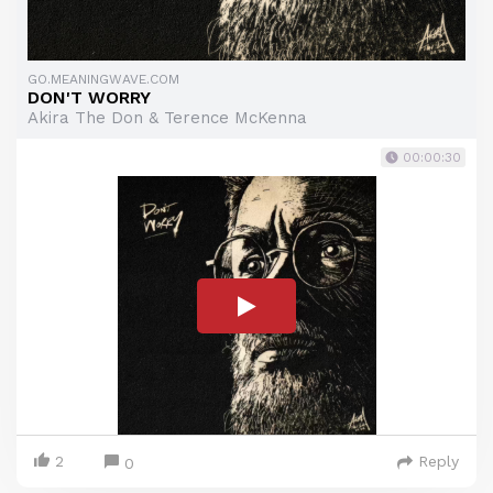
GO.MEANINGWAVE.COM
DON'T WORRY
Akira The Don & Terence McKenna
00:00:30
2
Reply
0