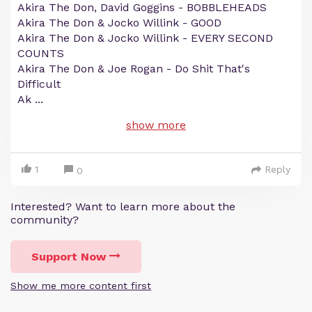
Akira The Don, David Goggins - BOBBLEHEADS
Akira The Don & Jocko Willink - GOOD
Akira The Don & Jocko Willink - EVERY SECOND
COUNTS
Akira The Don & Joe Rogan - Do Shit That's
Difficult
Ak
...
show more
1
Reply
0
Interested? Want to learn more about the
community?
Support Now
Show me more content first