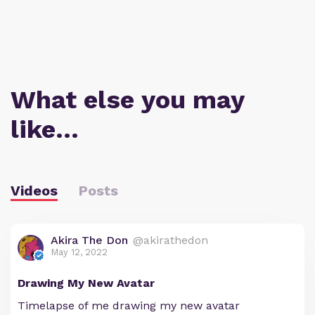
What else you may
like…
Videos
Posts
Akira The Don
@akirathedon
May 12, 2022
Drawing My New Avatar
Timelapse of me drawing my new avatar