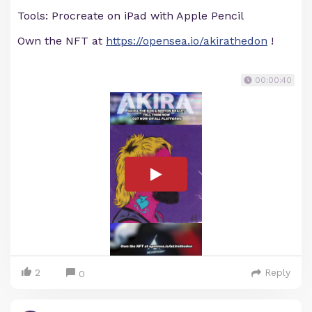
Tools: Procreate on iPad with Apple Pencil
Own the NFT at
https://opensea.io/akirathedon
!
00:00:40
2
Reply
0