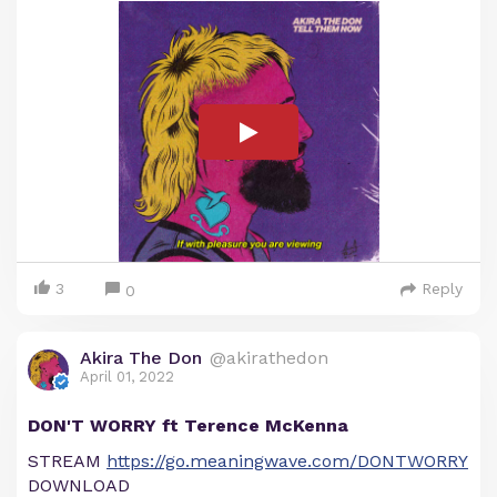
3
Reply
0
Akira The Don
@akirathedon
April 01, 2022
DON'T WORRY ft Terence McKenna
STREAM
https://go.meaningwave.com/DONTWORRY
DOWNLOAD