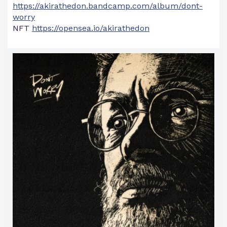
https://akirathedon.bandcamp.com/album/dont-
worry
NFT
https://opensea.io/akirathedon