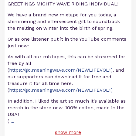
GREETINGS MIGHTY WAVE RIDING INDIVIDUAL!
We have a brand new mixtape for you today, a
shimmering and effervescent gift to soundtrack
the melting on winter into the birth of spring.
Or as one listener put it in the YouTube comments
just now:
As with all our mixtapes, this can be streamed for
free by all
(
https://go.meaningwave.com/NEWLIFEVOL1)
, and
our supporters can download it for free and
treasure it for all time here.
(
https://go.meaningwave.com/NEWLIFEVOL1)
In addition, I liked the art so much it’s available as
merch in the store now. 100% cotton, made in the
USA!
(
...
show more