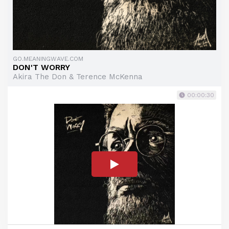
GO.MEANINGWAVE.COM
DON'T WORRY
Akira The Don & Terence McKenna
00:00:30