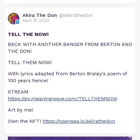
Akira The Don
@akirathedon
April 15, 2022
TELL THE NOW!
BACK WITH ANOTHER BANGER FROM BERTON AND
THE DON!
TELL THEM NOW!
With lyrics adapted from Berton Braley's poem of
100 years hence!
STREAM
https://go.meaningwave.com/TELLTHEMNOW
Art by me!
Own the NFT!
https://opensea.io/akirathedon