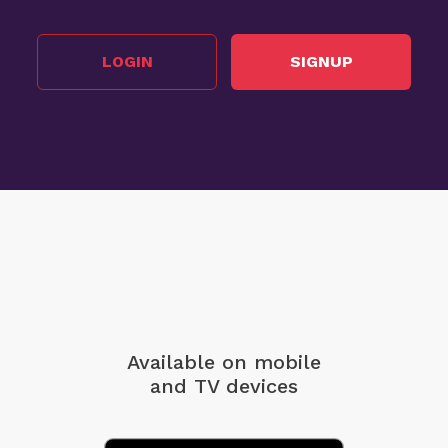
LOGIN
SIGNUP
Available on mobile
and TV devices