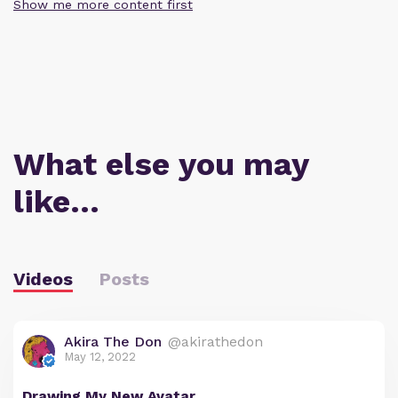
Show me more content first
What else you may
like…
Videos
Posts
Akira The Don
@akirathedon
May 12, 2022
Drawing My New Avatar