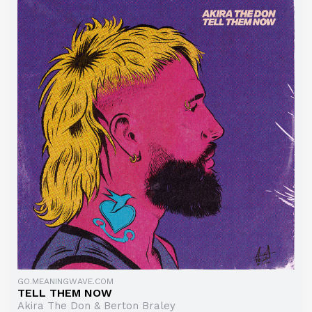
GO.MEANINGWAVE.COM
TELL THEM NOW
Akira The Don & Berton Braley