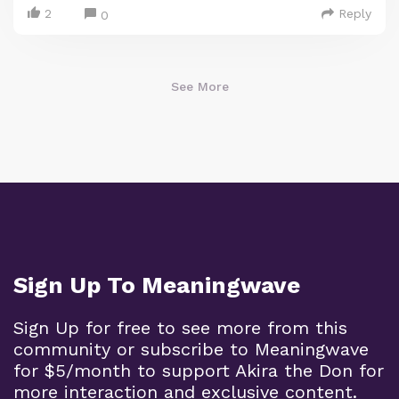
2
Reply
0
See More
Sign Up To Meaningwave
Sign Up for free to see more from this
community or subscribe to Meaningwave
for $5/month to support Akira the Don for
more interaction and exclusive content.