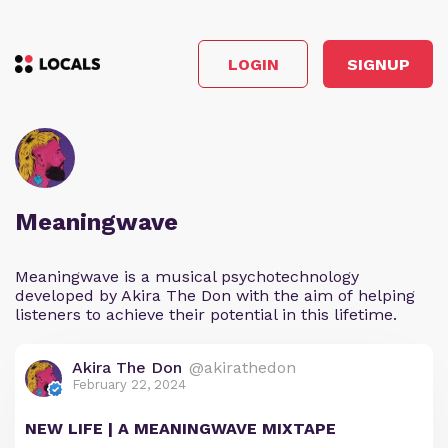
LOGIN
SIGNUP
Meaningwave
Meaningwave is a musical psychotechnology
developed by Akira The Don with the aim of helping
listeners to achieve their potential in this lifetime.
Akira The Don
@akirathedon
February 22, 2024
NEW LIFE | A MEANINGWAVE MIXTAPE