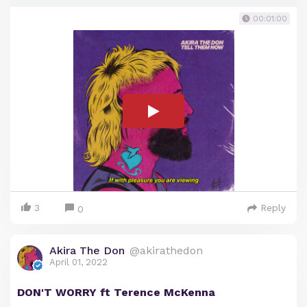
00:01:00
3
Reply
0
Akira The Don
@akirathedon
April 01, 2022
DON'T WORRY ft Terence McKenna