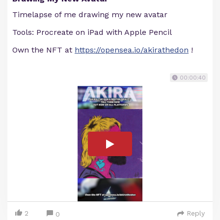
Timelapse of me drawing my new avatar
Tools: Procreate on iPad with Apple Pencil
Own the NFT at
https://opensea.io/akirathedon
!
00:00:40
2
Reply
0