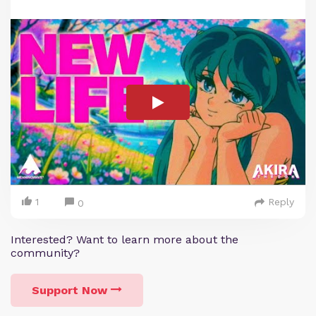
1
Reply
0
Interested? Want to learn more about the
community?
Support Now