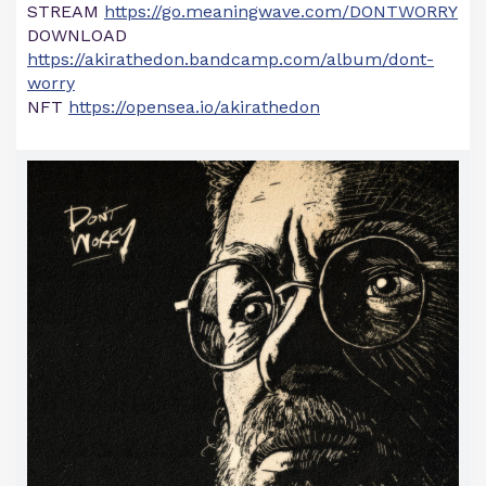
STREAM
https://go.meaningwave.com/DONTWORRY
DOWNLOAD
https://akirathedon.bandcamp.com/album/dont-
worry
NFT
https://opensea.io/akirathedon