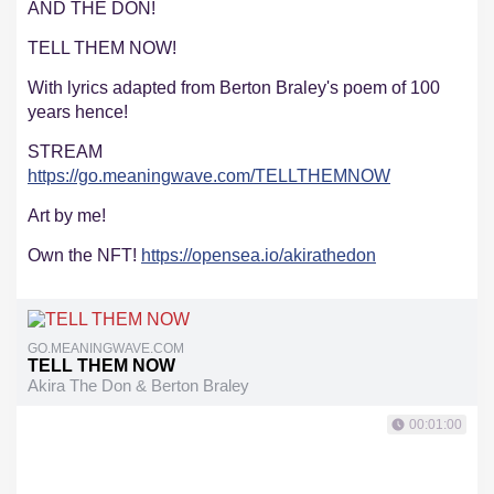
AND THE DON!
TELL THEM NOW!
With lyrics adapted from Berton Braley's poem of 100
years hence!
STREAM
https://go.meaningwave.com/TELLTHEMNOW
Art by me!
Own the NFT!
https://opensea.io/akirathedon
GO.MEANINGWAVE.COM
TELL THEM NOW
Akira The Don & Berton Braley
00:01:00