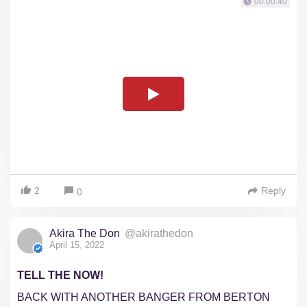
00:00:40
2
Reply
0
Akira The Don
@akirathedon
April 15, 2022
TELL THE NOW!
BACK WITH ANOTHER BANGER FROM BERTON