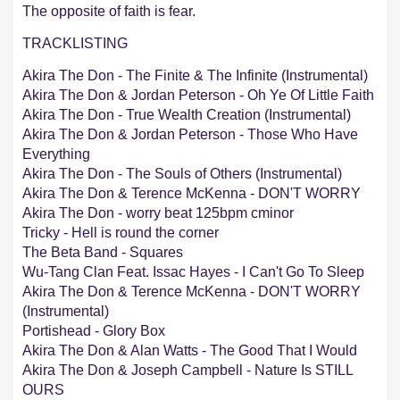
The opposite of faith is fear.
TRACKLISTING
Akira The Don - The Finite & The Infinite (Instrumental)
Akira The Don & Jordan Peterson - Oh Ye Of Little Faith
Akira The Don - True Wealth Creation (Instrumental)
Akira The Don & Jordan Peterson - Those Who Have
Everything
Akira The Don - The Souls of Others (Instrumental)
Akira The Don & Terence McKenna - DON'T WORRY
Akira The Don - worry beat 125bpm cminor
Tricky - Hell is round the corner
The Beta Band - Squares
Wu-Tang Clan Feat. Issac Hayes - I Can't Go To Sleep
Akira The Don & Terence McKenna - DON'T WORRY
(Instrumental)
Portishead - Glory Box
Akira The Don & Alan Watts - The Good That I Would
Akira The Don & Joseph Campbell - Nature Is STILL
OURS