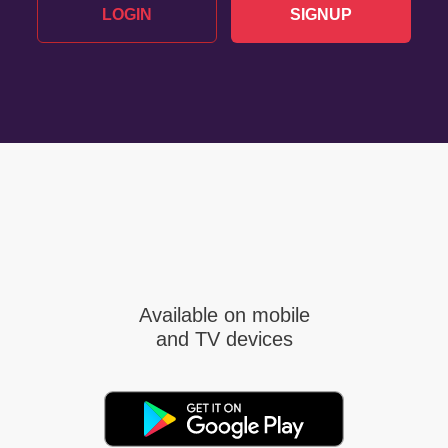
LOGIN
SIGNUP
Available on mobile
and TV devices