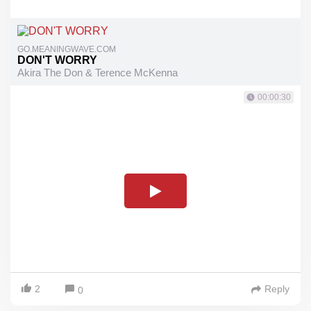
GO.MEANINGWAVE.COM
DON'T WORRY
Akira The Don & Terence McKenna
00:00:30
2
Reply
0