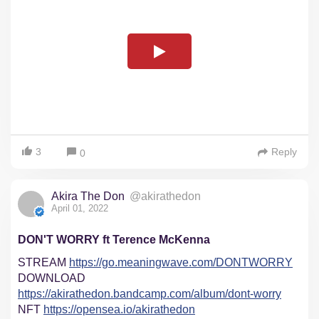
3
Reply
0
Akira The Don
@akirathedon
April 01, 2022
DON'T WORRY ft Terence McKenna
STREAM
https://go.meaningwave.com/DONTWORRY
DOWNLOAD
https://akirathedon.bandcamp.com/album/dont-worry
NFT
https://opensea.io/akirathedon