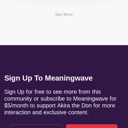
See More
Sign Up To Meaningwave
Sign Up for free to see more from this
community or subscribe to Meaningwave for
$5/month to support Akira the Don for more
interaction and exclusive content.