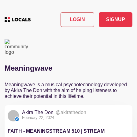
LOGIN
SIGNUP
Meaningwave
Meaningwave is a musical psychotechnology developed
by Akira The Don with the aim of helping listeners to
achieve their potential in this lifetime.
Akira The Don
@akirathedon
February 22, 2024
FAITH - MEANINGSTREAM 510 | STREAM