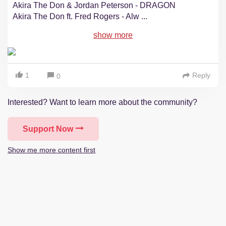
Akira The Don & Jordan Peterson - DRAGON
Akira The Don ft. Fred Rogers - Alw
...
show more
1
Reply
0
Interested? Want to learn more about the community?
Support Now
Show me more content first