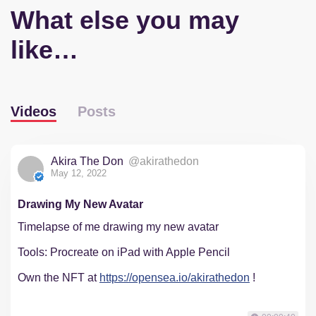
What else you may
like…
Videos
Posts
Akira The Don
@akirathedon
May 12, 2022
Drawing My New Avatar
Timelapse of me drawing my new avatar
Tools: Procreate on iPad with Apple Pencil
Own the NFT at
https://opensea.io/akirathedon
!