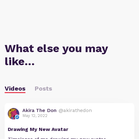
What else you may
like…
Videos
Posts
Akira The Don
@akirathedon
May 12, 2022
Drawing My New Avatar