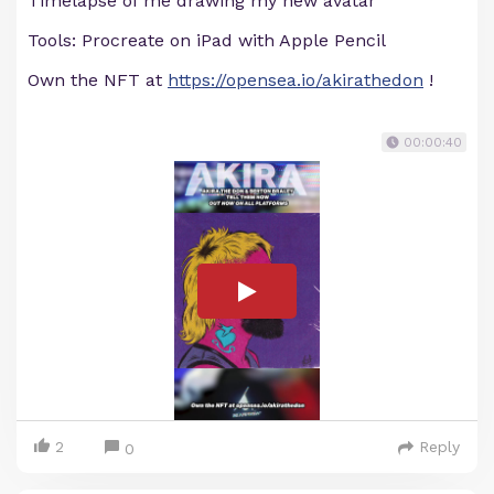
Timelapse of me drawing my new avatar
Tools: Procreate on iPad with Apple Pencil
Own the NFT at
https://opensea.io/akirathedon
!
00:00:40
2
Reply
0