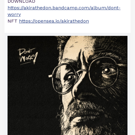
DOWNLOAD
https://akirathedon.bandcamp.com/album/dont-
worry
NFT
https://opensea.io/akirathedon