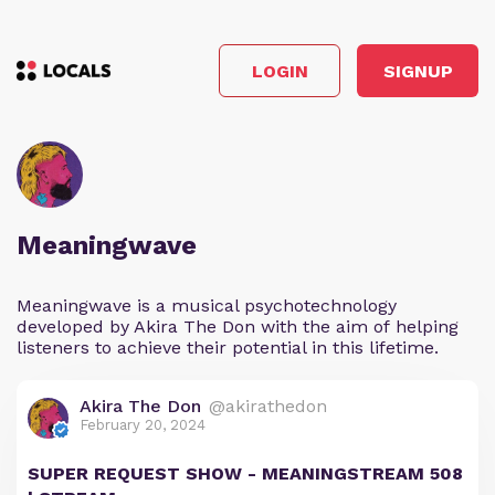
LOGIN
SIGNUP
Meaningwave
Meaningwave is a musical psychotechnology
developed by Akira The Don with the aim of helping
listeners to achieve their potential in this lifetime.
Akira The Don
@akirathedon
February 20, 2024
SUPER REQUEST SHOW - MEANINGSTREAM 508