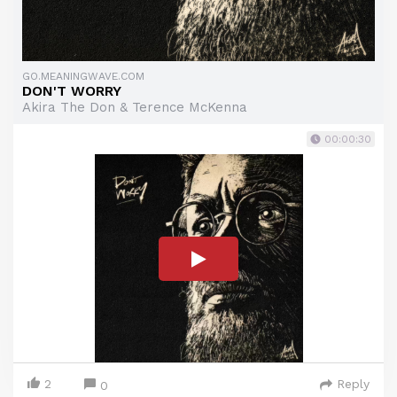
GO.MEANINGWAVE.COM
DON'T WORRY
Akira The Don & Terence McKenna
00:00:30
2
Reply
0