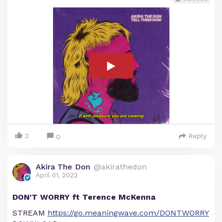
3
Reply
0
Akira The Don
@akirathedon
April 01, 2022
DON'T WORRY ft Terence McKenna
STREAM
https://go.meaningwave.com/DONTWORRY