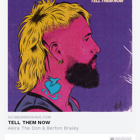
GO.MEANINGWAVE.COM
TELL THEM NOW
Akira The Don & Berton Braley
00:01:00