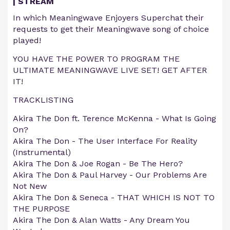
| STREAM
In which Meaningwave Enjoyers Superchat their
requests to get their Meaningwave song of choice
played!
YOU HAVE THE POWER TO PROGRAM THE
ULTIMATE MEANINGWAVE LIVE SET! GET AFTER
IT!
TRACKLISTING
Akira The Don ft. Terence McKenna - What Is Going
On?
Akira The Don - The User Interface For Reality
(Instrumental)
Akira The Don & Joe Rogan - Be The Hero?
Akira The Don & Paul Harvey - Our Problems Are
Not New
Akira The Don & Seneca - THAT WHICH IS NOT TO
THE PURPOSE
Akira The Don & Alan Watts - Any Dream You