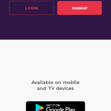
LOGIN
SIGNUP
Available on mobile
and TV devices