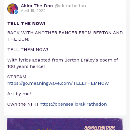
Akira The Don
@akirathedon
April 15, 2022
TELL THE NOW!
BACK WITH ANOTHER BANGER FROM BERTON AND
THE DON!
TELL THEM NOW!
With lyrics adapted from Berton Braley's poem of
100 years hence!
STREAM
https://go.meaningwave.com/TELLTHEMNOW
Art by me!
Own the NFT!
https://opensea.io/akirathedon