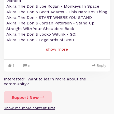
Wanted
Akira The Don & Joe Rogan - Monkeys In Space
Akira The Don & Scott Adams - This Narcism Thing
Akira The Don - START WHERE YOU STAND
Akira The Don & Jordan Peterson - Stand Up
Straight With Your Shoulders Back
Akira The Don & Jocko Willink - GO!
Akira The Don - Edgelords of Grou
...
show more
1
Reply
0
Interested? Want to learn more about the
community?
Support Now
Show me more content first