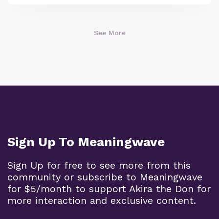
See More
Sign Up To Meaningwave
Sign Up for free to see more from this
community or subscribe to Meaningwave
for $5/month to support Akira the Don for
more interaction and exclusive content.