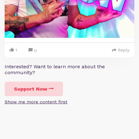
1
Reply
0
Interested? Want to learn more about the
community?
Support Now
Show me more content first