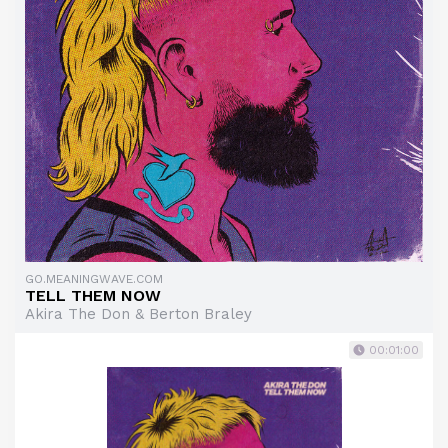
GO.MEANINGWAVE.COM
TELL THEM NOW
Akira The Don & Berton Braley
00:01:00