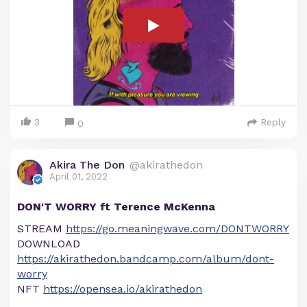
3
Reply
0
Akira The Don
@akirathedon
April 01, 2022
DON'T WORRY ft Terence McKenna
STREAM
https://go.meaningwave.com/DONTWORRY
DOWNLOAD
https://akirathedon.bandcamp.com/album/dont-
worry
NFT
https://opensea.io/akirathedon