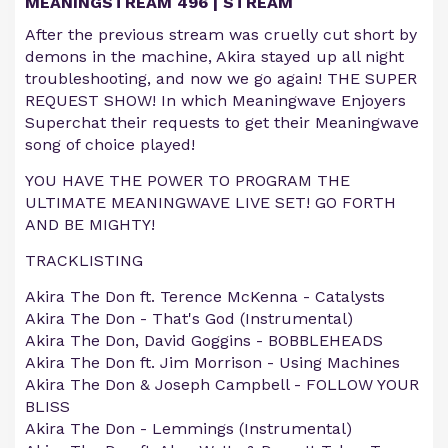
MEANINGSTREAM 496 | STREAM
After the previous stream was cruelly cut short by
demons in the machine, Akira stayed up all night
troubleshooting, and now we go again! THE SUPER
REQUEST SHOW! In which Meaningwave Enjoyers
Superchat their requests to get their Meaningwave
song of choice played!
YOU HAVE THE POWER TO PROGRAM THE
ULTIMATE MEANINGWAVE LIVE SET! GO FORTH
AND BE MIGHTY!
TRACKLISTING
Akira The Don ft. Terence McKenna - Catalysts
Akira The Don - That's God (Instrumental)
Akira The Don, David Goggins - BOBBLEHEADS
Akira The Don ft. Jim Morrison - Using Machines
Akira The Don & Joseph Campbell - FOLLOW YOUR
BLISS
Akira The Don - Lemmings (Instrumental)