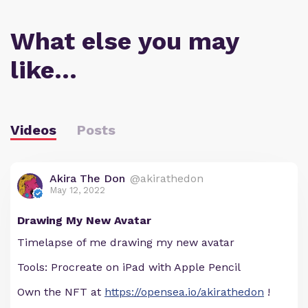
What else you may
like…
Videos
Posts
Akira The Don
@akirathedon
May 12, 2022
Drawing My New Avatar
Timelapse of me drawing my new avatar
Tools: Procreate on iPad with Apple Pencil
Own the NFT at
https://opensea.io/akirathedon
!