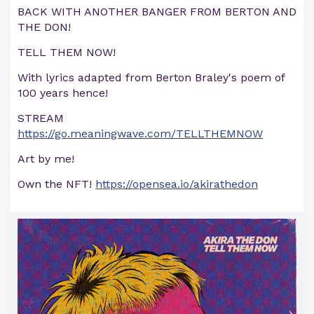
BACK WITH ANOTHER BANGER FROM BERTON AND
THE DON!
TELL THEM NOW!
With lyrics adapted from Berton Braley's poem of
100 years hence!
STREAM
https://go.meaningwave.com/TELLTHEMNOW
Art by me!
Own the NFT!
https://opensea.io/akirathedon