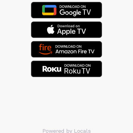
Powered by Locals