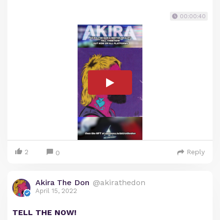
00:00:40
2
Reply
0
Akira The Don
@akirathedon
April 15, 2022
TELL THE NOW!