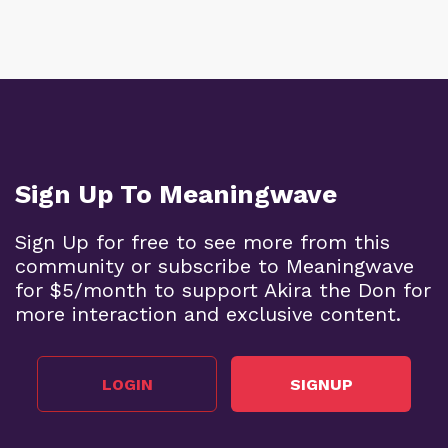
Sign Up To Meaningwave
Sign Up for free to see more from this
community or subscribe to Meaningwave
for $5/month to support Akira the Don for
more interaction and exclusive content.
LOGIN
SIGNUP