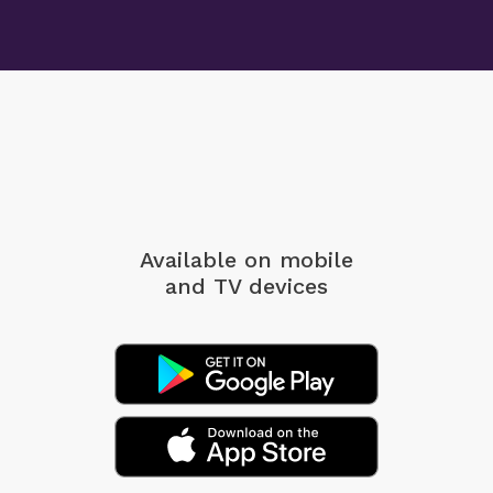
Available on mobile
and TV devices