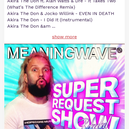
Akira The Don ft. Alan Watts & Dre - It Takes Two
(What's The Difference Remix)
Akira The Don & Jocko Willink - EVEN IN DEATH
Akira The Don - I Did It (Instrumental)
Akira The Don &am
...
show more