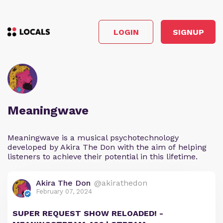
LOGIN
SIGNUP
Meaningwave
Meaningwave is a musical psychotechnology
developed by Akira The Don with the aim of helping
listeners to achieve their potential in this lifetime.
Akira The Don
@akirathedon
February 07, 2024
SUPER REQUEST SHOW RELOADED! -