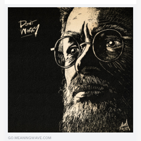
GO.MEANINGWAVE.COM