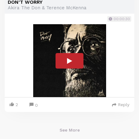
DON'T WORRY
Akira The Don & Terence McKenna
00:00:30
2
Reply
0
See More