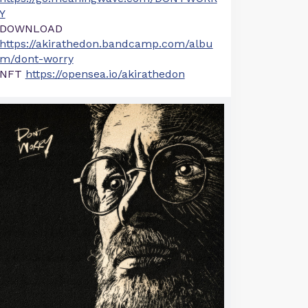
Y
DOWNLOAD
https://akirathedon.bandcamp.com/albu
m/dont-worry
NFT
https://opensea.io/akirathedon