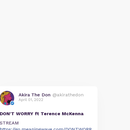
Akira The Don
@akirathedon
April 01, 2022
DON'T WORRY ft Terence McKenna
STREAM
https://go.meaningwave.com/DONTWORR