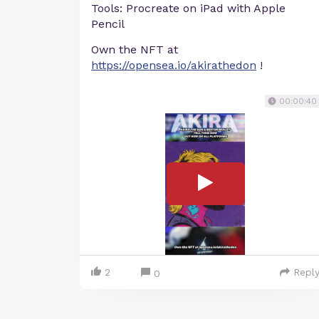
Tools: Procreate on iPad with Apple
Pencil
Own the NFT at
https://opensea.io/akirathedon
!
00:00:40
2
Repl
0