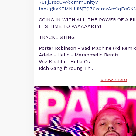
78Pj3recUw/community?
lb=UgkxXTMNJIii6jZQ70vcmvAnYIqEcGK
GOING IN WITH ALL THE POWER OF A B
IT'S TIME TO PAAAAARTY!
TRACKLISTING
Porter Robinson - Sad Machine (kd Remix
Adele - Hello - Marshmello Remix
Wiz Khalifa - Hella Os
Rich Gang ft Young Th
...
show more