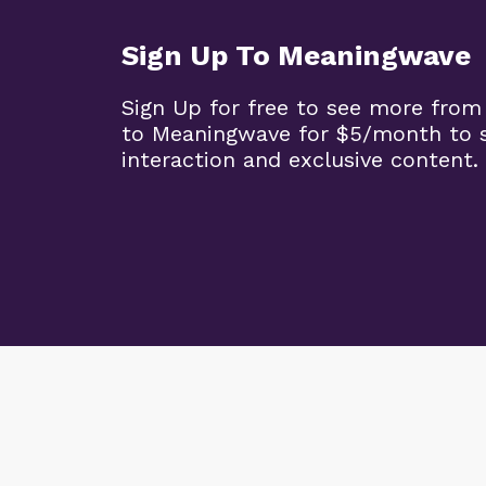
Sign Up To Meaningwave
Sign Up for free to see more from
to Meaningwave for $5/month to s
interaction and exclusive content.