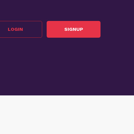
LOGIN
SIGNUP