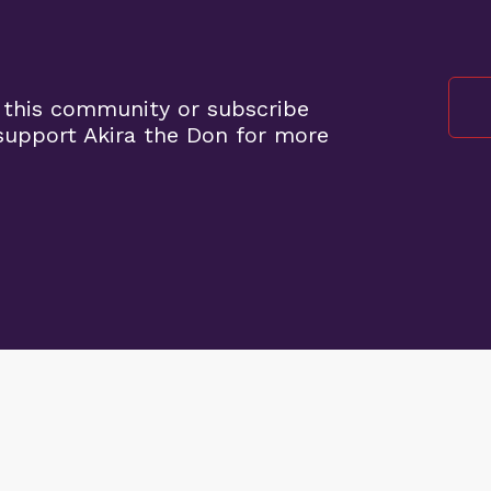
 this community or subscribe
upport Akira the Don for more