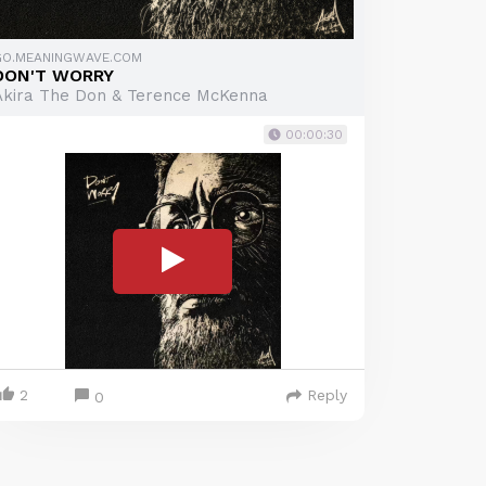
GO.MEANINGWAVE.COM
DON'T WORRY
Akira The Don & Terence McKenna
00:00:30
2
Reply
0