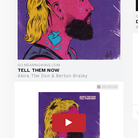
GO.MEANINGWAVE.COM
TELL THEM NOW
Akira The Don & Berton Braley
00:01:00