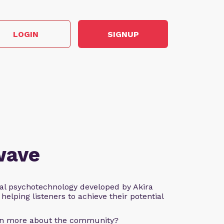
LOGIN
SIGNUP
wave
al psychotechnology developed by Akira
helping listeners to achieve their potential
arn more about the community?