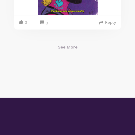
3
Reply
0
See More