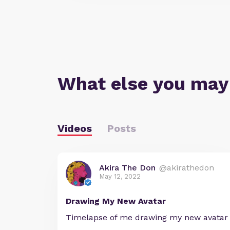
What else you may
Videos
Posts
Akira The Don
@akirathedon
May 12, 2022
Drawing My New Avatar
Timelapse of me drawing my new avatar