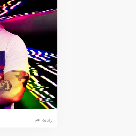
Reply