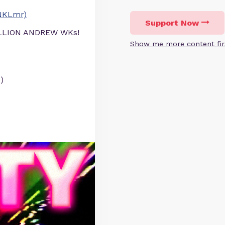
NKLmr)
Support Now
ILLION ANDREW WKs!
Show me more content fir
)