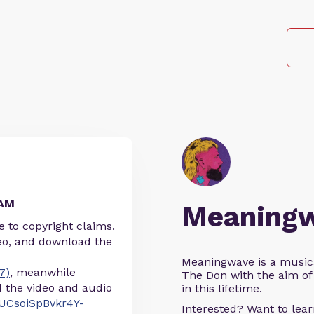
EAM
Meaning
 to copyright claims.
eo, and download the
Meaningwave is a music
7)
, meanwhile
The Don with the aim of 
the video and audio
in this lifetime.
UCsoiSpBvkr4Y-
Interested? Want to le