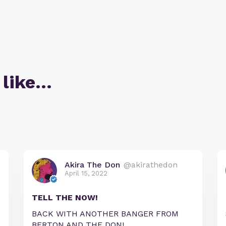
 like…
Akira The Don
@akirathedon
April 15, 2022
TELL THE NOW!
BACK WITH ANOTHER BANGER FROM
BERTON AND THE DON!