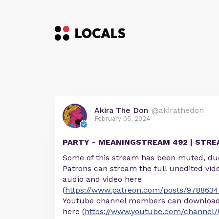
Akira The Don
@akirathedon
February 05, 2024
PARTY - MEANINGSTREAM 492 | STR
Some of this stream has been muted, due
Patrons can stream the full unedited vid
audio and video here
(
https://www.patreon.com/posts/9788634
Youtube channel members can download 
here (
https://www.youtube.com/channel/