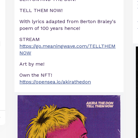
TELL THEM NOW!
With lyrics adapted from Berton Braley's
poem of 100 years hence!
STREAM
https://go.meaningwave.com/TELLTHEM
NOW
Art by me!
Own the NFT!
https://opensea.io/akirathedon
y