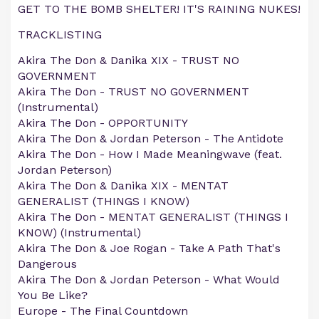
GET TO THE BOMB SHELTER! IT'S RAINING NUKES!
TRACKLISTING
Akira The Don & Danika XIX - TRUST NO
GOVERNMENT
Akira The Don - TRUST NO GOVERNMENT
(Instrumental)
Akira The Don - OPPORTUNITY
Akira The Don & Jordan Peterson - The Antidote
Akira The Don - How I Made Meaningwave (feat.
Jordan Peterson)
Akira The Don & Danika XIX - MENTAT
GENERALIST (THINGS I KNOW)
Akira The Don - MENTAT GENERALIST (THINGS I
KNOW) (Instrumental)
Akira The Don & Joe Rogan - Take A Path That's
Dangerous
Akira The Don & Jordan Peterson - What Would
You Be Like?
Europe - The Final Countdown