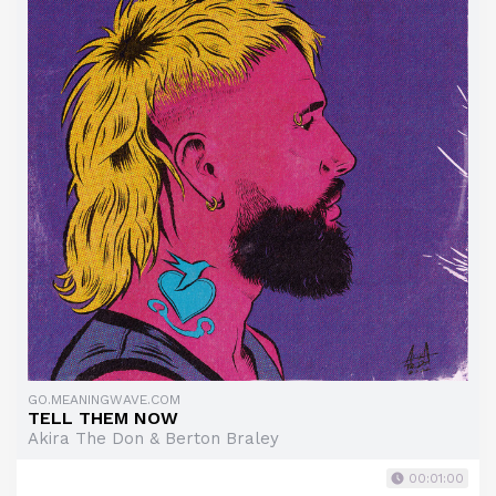
GO.MEANINGWAVE.COM
TELL THEM NOW
Akira The Don & Berton Braley
00:01:00