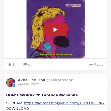
3
Reply
0
Akira The Don
@akirathedon
April 01, 2022
DON'T WORRY ft Terence McKenna
STREAM
https://go.meaningwave.com/DONTWORRY
DOWNLOAD