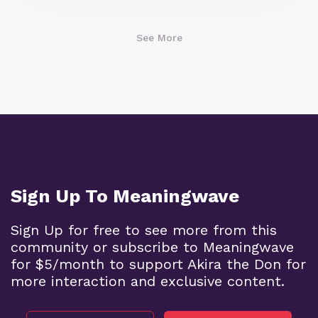
See More
Sign Up To Meaningwave
Sign Up for free to see more from this
community or subscribe to Meaningwave
for $5/month to support Akira the Don for
more interaction and exclusive content.