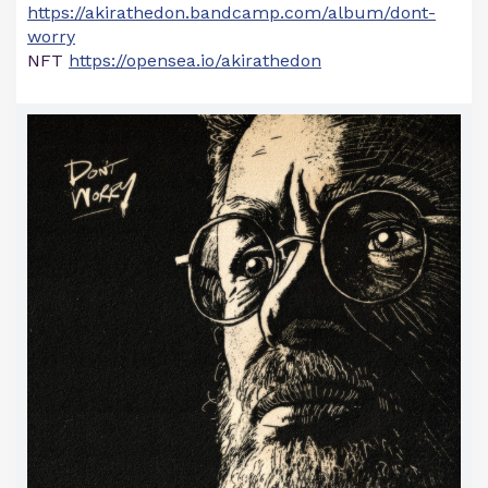
https://akirathedon.bandcamp.com/album/dont-
worry
NFT
https://opensea.io/akirathedon