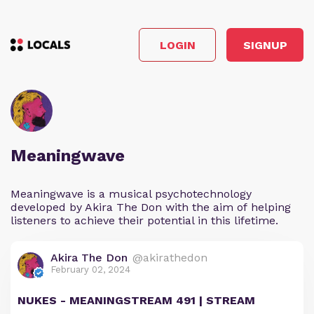
LOGIN
SIGNUP
Meaningwave
Meaningwave is a musical psychotechnology
developed by Akira The Don with the aim of helping
listeners to achieve their potential in this lifetime.
Akira The Don
@akirathedon
February 02, 2024
NUKES - MEANINGSTREAM 491 | STREAM