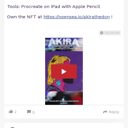
Tools: Procreate on iPad with Apple Pencil
Own the NFT at
https://opensea.io/akirathedon
!
00:00:40
2
Reply
0