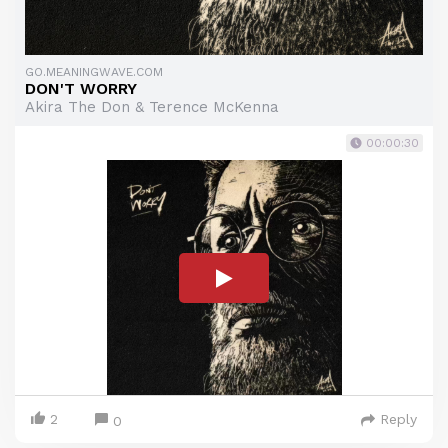
GO.MEANINGWAVE.COM
DON'T WORRY
Akira The Don & Terence McKenna
00:00:30
2
Reply
0