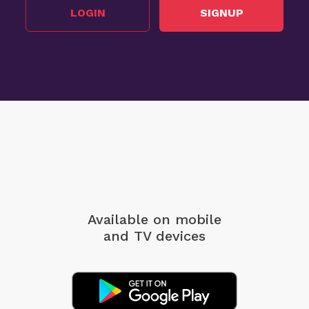
LOGIN
SIGNUP
Available on mobile
and TV devices