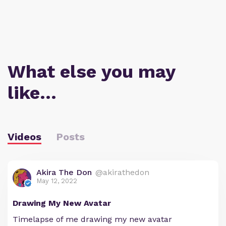
What else you may
like…
Videos
Posts
Akira The Don
@akirathedon
May 12, 2022
Drawing My New Avatar
Timelapse of me drawing my new avatar