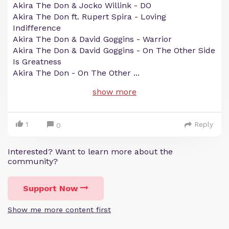
Akira The Don & Jocko Willink - DO
Akira The Don ft. Rupert Spira - Loving
Indifference
Akira The Don & David Goggins - Warrior
Akira The Don & David Goggins - On The Other Side
Is Greatness
Akira The Don - On The Other
...
show more
1
Reply
0
Interested? Want to learn more about the
community?
Support Now
Show me more content first