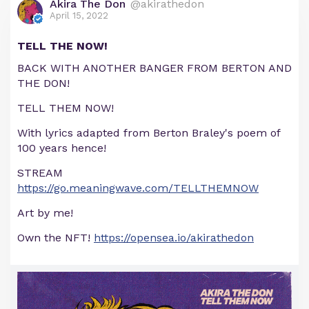
Akira The Don
@akirathedon
April 15, 2022
TELL THE NOW!
BACK WITH ANOTHER BANGER FROM BERTON AND
THE DON!
TELL THEM NOW!
With lyrics adapted from Berton Braley's poem of
100 years hence!
STREAM
https://go.meaningwave.com/TELLTHEMNOW
Art by me!
Own the NFT!
https://opensea.io/akirathedon