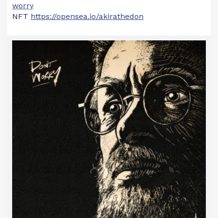
worry
NFT
https://opensea.io/akirathedon