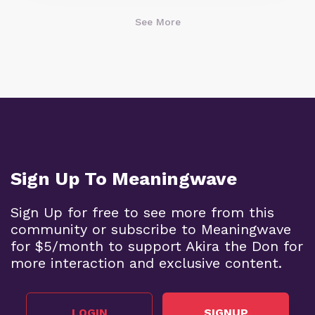
See More
Sign Up To Meaningwave
Sign Up for free to see more from this
community or subscribe to Meaningwave
for $5/month to support Akira the Don for
more interaction and exclusive content.
LOGIN
SIGNUP