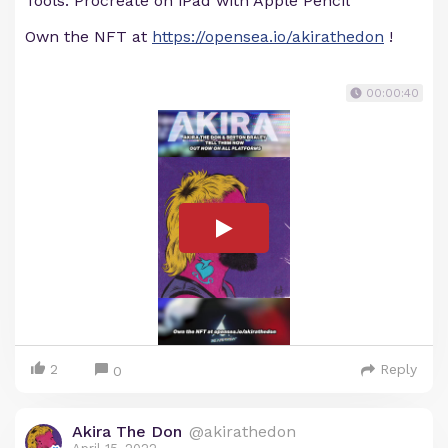
Tools: Procreate on iPad with Apple Pencil
Own the NFT at
https://opensea.io/akirathedon
!
00:00:40
2
Reply
0
Akira The Don
@akirathedon