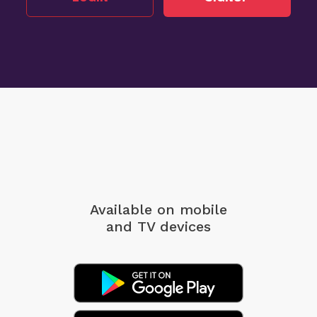
Available on mobile
and TV devices