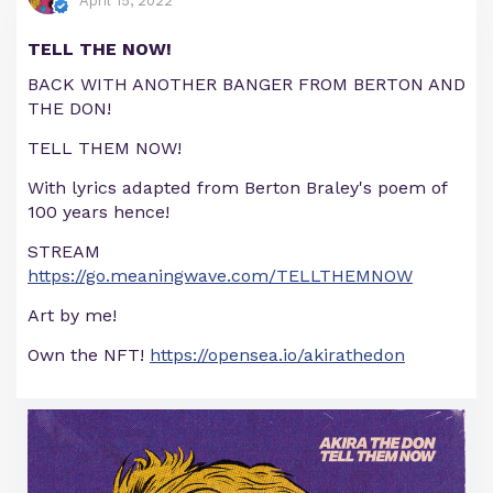
April 15, 2022
TELL THE NOW!
BACK WITH ANOTHER BANGER FROM BERTON AND
THE DON!
TELL THEM NOW!
With lyrics adapted from Berton Braley's poem of
100 years hence!
STREAM
https://go.meaningwave.com/TELLTHEMNOW
Art by me!
Own the NFT!
https://opensea.io/akirathedon