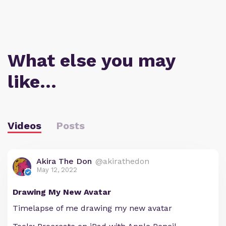
What else you may
like…
Videos
Posts
Akira The Don
@akirathedon
May 12, 2022
Drawing My New Avatar
Timelapse of me drawing my new avatar