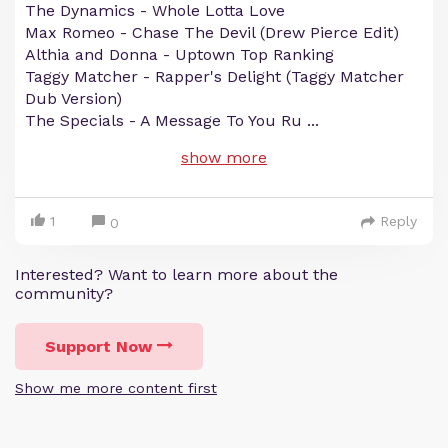
The Dynamics - Whole Lotta Love
Max Romeo - Chase The Devil (Drew Pierce Edit)
Althia and Donna - Uptown Top Ranking
Taggy Matcher - Rapper's Delight (Taggy Matcher
Dub Version)
The Specials - A Message To You Ru
...
show more
1
Reply
0
Interested? Want to learn more about the
community?
Support Now
Show me more content first