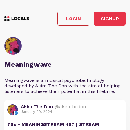
LOGIN
SIGNUP
Meaningwave
Meaningwave is a musical psychotechnology
developed by Akira The Don with the aim of helping
listeners to achieve their potential in this lifetime.
Akira The Don
@akirathedon
January 29, 2024
70s - MEANINGSTREAM 487 | STREAM