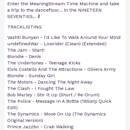
Enter the MeaningStream Time Machine and take
a trip to the dancefloor... in the NINETEEN
SEVENTIES... 💃
TRACKLISTING
Vashti Bunyan - I'd Like To Walk Around Your Mind
undefinedWar - Lowrider (Clean) (Extended)
The Jam - Start!
Blondie - Denis
The Undertones - Teenage Kicks
Elvis Costello And The Attractions - Olivers Army
Blondie - Sunday Girl
The Motors - Dancing The Night Away
The Clash - I Fought The Law
Bob Marley - Stir It Up (Short / Re-Drum)
The Police - Message In A Bottle (19Sixty Quick
Edit)
The Dynamics - Move On Up (The Dynamics
Original Version)
Prince Jazzbo - Crab Walking