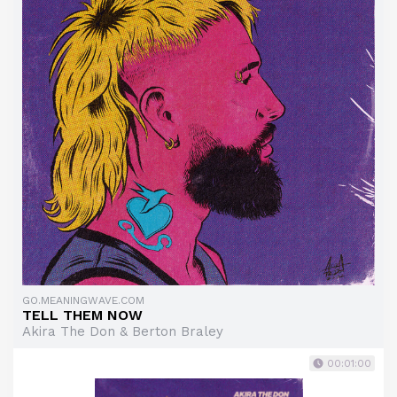
GO.MEANINGWAVE.COM
TELL THEM NOW
Akira The Don & Berton Braley
00:01:00