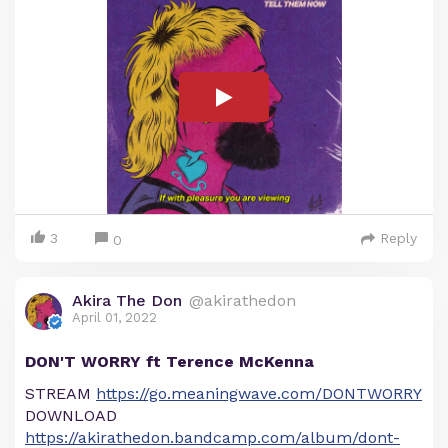
3
Reply
0
Akira The Don
@akirathedon
April 01, 2022
DON'T WORRY ft Terence McKenna
STREAM
https://go.meaningwave.com/DONTWORRY
DOWNLOAD
https://akirathedon.bandcamp.com/album/dont-