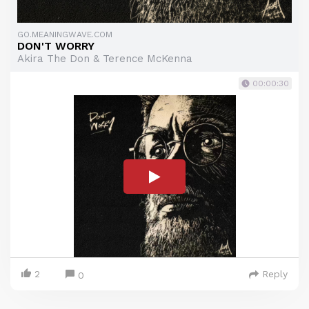
GO.MEANINGWAVE.COM
DON'T WORRY
Akira The Don & Terence McKenna
00:00:30
2
Reply
0