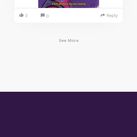
3
Reply
0
See More