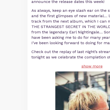
announce the release dates this week!
As always, keep an eye slash ear on the 
and the first glimpses of new material… l
track from the next album, which I can n
THE STRANGEST SECRET IN THE WORLD a
from the legendary Earl Nightingale… S
have been asking me to do for many yea
I’ve been looking forward to doing for m
Check out the replay of last night’s strea
tonight as we celebrate the completion 
show more