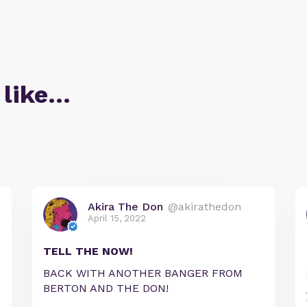
 like…
Akira The Don
@akirathedon
April 15, 2022
TELL THE NOW!
BACK WITH ANOTHER BANGER FROM
BERTON AND THE DON!