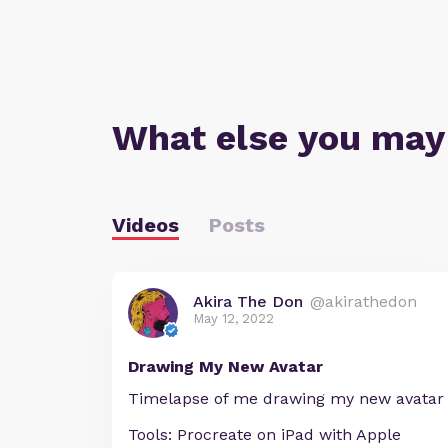
What else you may
Videos
Posts
Akira The Don
@akirathedon
May 12, 2022
Drawing My New Avatar
Timelapse of me drawing my new avatar
Tools: Procreate on iPad with Apple