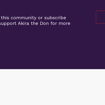
 this community or subscribe
upport Akira the Don for more