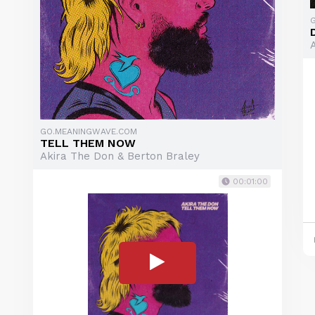
GO.MEANINGWAVE.COM
TELL THEM NOW
Akira The Don & Berton Braley
00:01:00