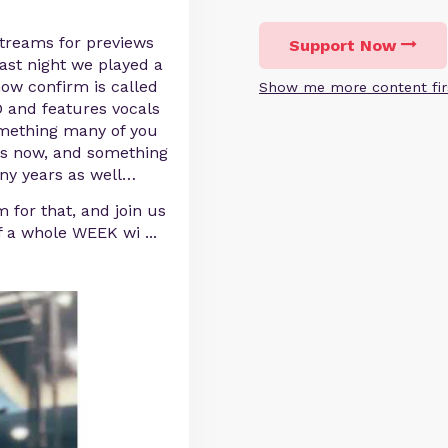
streams for previews
Support Now
ast night we played a
ow confirm is called
Show me more content fir
nd features vocals
omething many of you
rs now, and something
any years as well…
m for that, and join us
of a whole WEEK wi
...