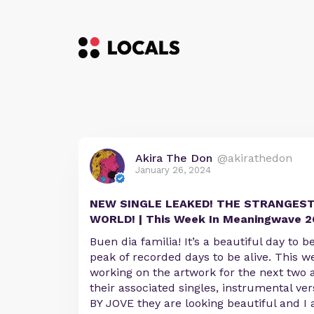
Akira The Don
@akirathedon
January 26, 2024
NEW SINGLE LEAKED! THE STRANGEST
WORLD! | This Week In Meaningwave 2
Buen dia familia! It’s a beautiful day to b
peak of recorded days to be alive. This w
working on the artwork for the next two 
their associated singles, instrumental ver
BY JOVE they are looking beautiful and I 