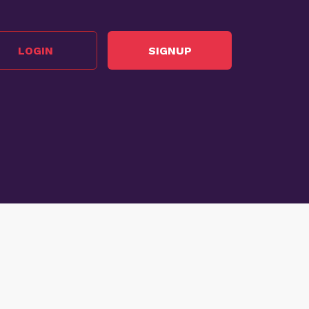
LOGIN
SIGNUP