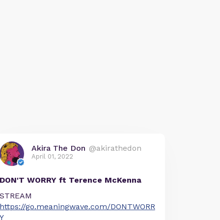
Akira The Don
@akirathedon
April 01, 2022
DON'T WORRY ft Terence McKenna
STREAM
https://go.meaningwave.com/DONTWORR
Y