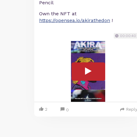
Pencil
Own the NFT at
https://opensea.io/akirathedon
!
00:00:40
2
Repl
0