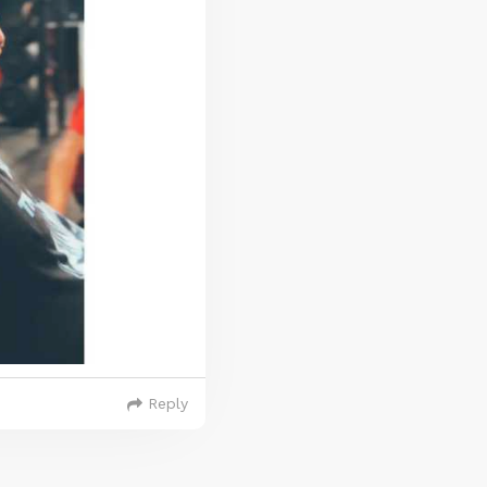
Reply