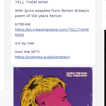
TELL THEM NOW!
With lyrics adapted from Berton Braley's
poem of 100 years hence!
STREAM
https://go.meaningwave.com/TELLTHEM
NOW
Art by me!
Own the NFT!
https://opensea.io/akirathedon
y