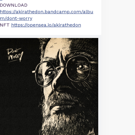
DOWNLOAD
https://akirathedon.bandcamp.com/albu
m/dont-worry
NFT
https://opensea.io/akirathedon