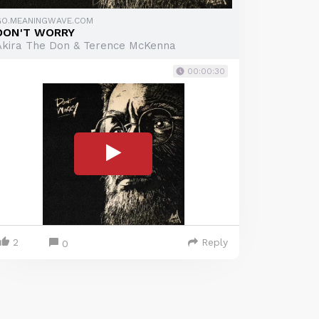
GO.MEANINGWAVE.COM
DON'T WORRY
Akira The Don & Terence McKenna
00:00:30
2
Reply
0