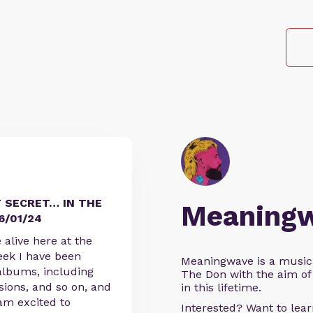
 SECRET… IN THE
Meaning
6/01/24
e alive here at the
eek I have been
Meaningwave is a music
albums, including
The Don with the aim of 
sions, and so on, and
in this lifetime.
am excited to
Interested? Want to le