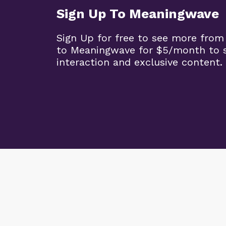
Sign Up To Meaningwave
Sign Up for free to see more from
to Meaningwave for $5/month to s
interaction and exclusive content.