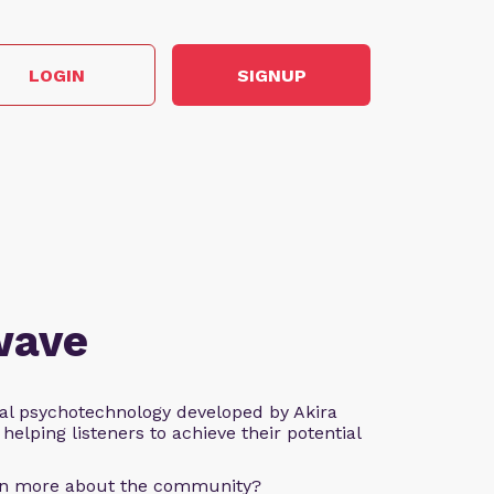
LOGIN
SIGNUP
wave
al psychotechnology developed by Akira
helping listeners to achieve their potential
arn more about the community?