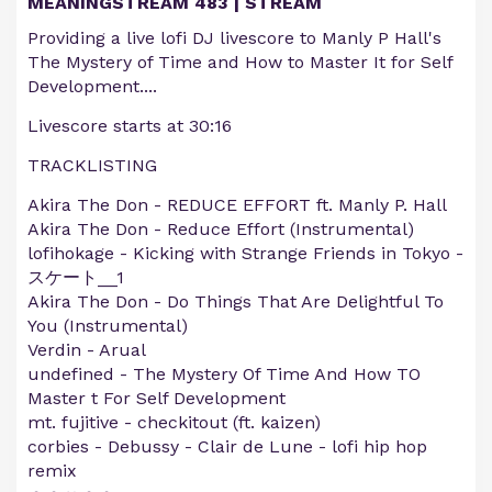
MEANINGSTREAM 483 | STREAM
Providing a live lofi DJ livescore to Manly P Hall's
The Mystery of Time and How to Master It for Self
Development....
Livescore starts at 30:16
TRACKLISTING
Akira The Don - REDUCE EFFORT ft. Manly P. Hall
Akira The Don - Reduce Effort (Instrumental)
lofihokage - Kicking with Strange Friends in Tokyo -
スケート__1
Akira The Don - Do Things That Are Delightful To
You (Instrumental)
Verdin - Arual
undefined - The Mystery Of Time And How TO
Master t For Self Development
mt. fujitive - checkitout (ft. kaizen)
corbies - Debussy - Clair de Lune - lofi hip hop
remix