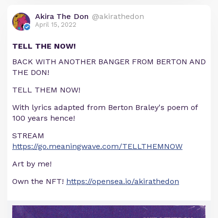
Akira The Don
@akirathedon
April 15, 2022
TELL THE NOW!
BACK WITH ANOTHER BANGER FROM BERTON AND
THE DON!
TELL THEM NOW!
With lyrics adapted from Berton Braley's poem of
100 years hence!
STREAM
https://go.meaningwave.com/TELLTHEMNOW
Art by me!
Own the NFT!
https://opensea.io/akirathedon