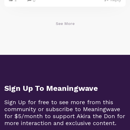
0
See More
Sign Up To Meaningwave
Sign Up for free to see more from this
community or subscribe to Meaningwave
for $5/month to support Akira the Don for
more interaction and exclusive content.