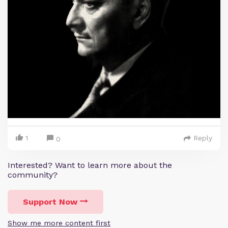
1
Reply
0
Interested? Want to learn more about the
community?
Support Now
Show me more content first