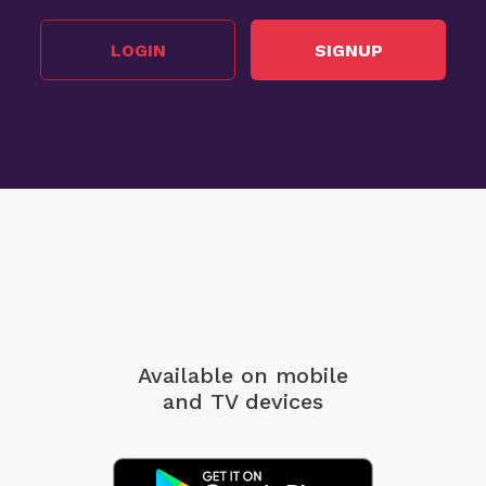
LOGIN
SIGNUP
Available on mobile
and TV devices