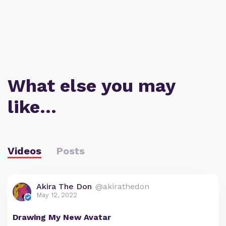
What else you may
like…
Videos
Posts
Akira The Don
@akirathedon
May 12, 2022
Drawing My New Avatar