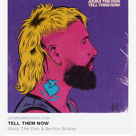
GO.MEANINGWAVE.COM
TELL THEM NOW
Akira The Don & Berton Braley