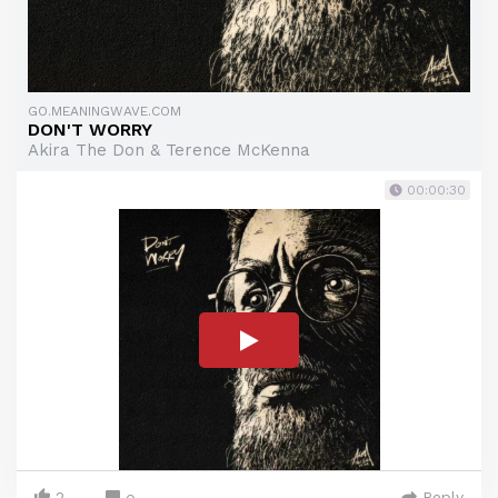
GO.MEANINGWAVE.COM
DON'T WORRY
Akira The Don & Terence McKenna
00:00:30
2
Reply