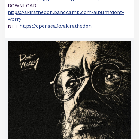
DOWNLOAD
https://akirathedon.bandcamp.com/album/dont-
worry
NFT
https://opensea.io/akirathedon