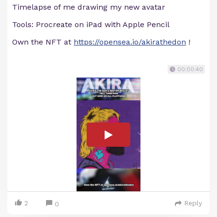
Timelapse of me drawing my new avatar
Tools: Procreate on iPad with Apple Pencil
Own the NFT at
https://opensea.io/akirathedon
!
00:00:40
2
Reply
0