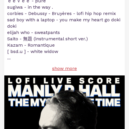
ｅｅｖｅｅ - pure
sugiwa - in the way .
corbies - Debussy - Bruyères - lofi hip hop remix
sad boy with a laptop - you make my heart go doki
doki
elijah who - sweatpants
Saito - 無題 (instrumental short ver.)
Kazam - Romantique
[ bsd.u ] - white widow
...
show more