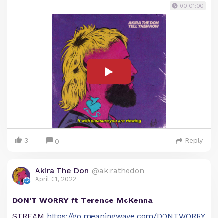
00:01:00
3
Reply
0
Akira The Don
@akirathedon
April 01, 2022
DON'T WORRY ft Terence McKenna
STREAM
https://go.meaningwave.com/DONTWORRY