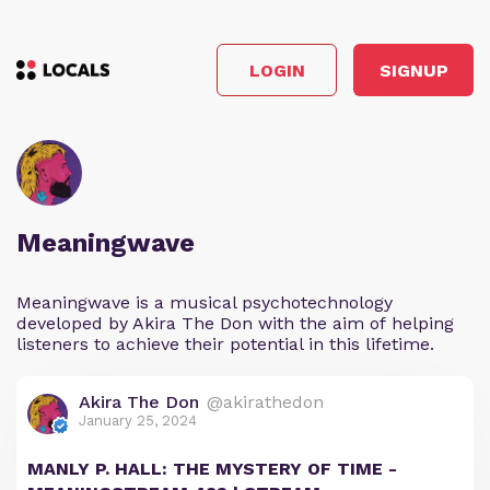
LOGIN
SIGNUP
Meaningwave
Meaningwave is a musical psychotechnology
developed by Akira The Don with the aim of helping
listeners to achieve their potential in this lifetime.
Akira The Don
@akirathedon
January 25, 2024
MANLY P. HALL: THE MYSTERY OF TIME -