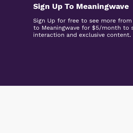
Sign Up To Meaningwave
Sign Up for free to see more from
to Meaningwave for $5/month to s
interaction and exclusive content.