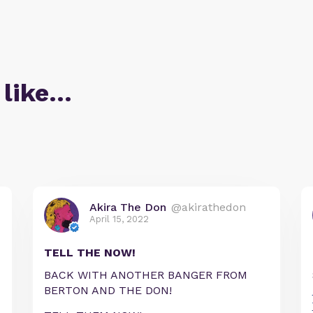
 like…
Akira The Don
@akirathedon
April 15, 2022
TELL THE NOW!
BACK WITH ANOTHER BANGER FROM
BERTON AND THE DON!