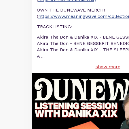
OWN THE DUNEWAVE MERCH!
(
https://www.meaningwave.com/collecti
TRACKLISTING:
Akira The Don & Danika XIX - BENE GES
Akira The Don - BENE GESSERIT BENEDIC
Akira The Don & Danika XIX - THE SLE
A
...
show more