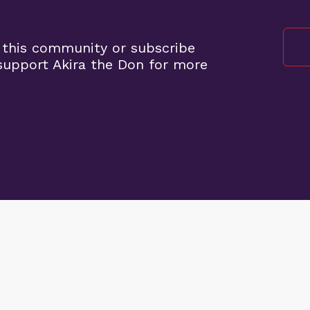
 this community or subscribe
upport Akira the Don for more