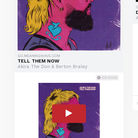
GO.MEANINGWAVE.COM
TELL THEM NOW
Akira The Don & Berton Braley
00:01:00