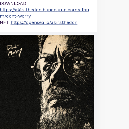
DOWNLOAD
https://akirathedon.bandcamp.com/albu
m/dont-worry
NFT
https://opensea.io/akirathedon