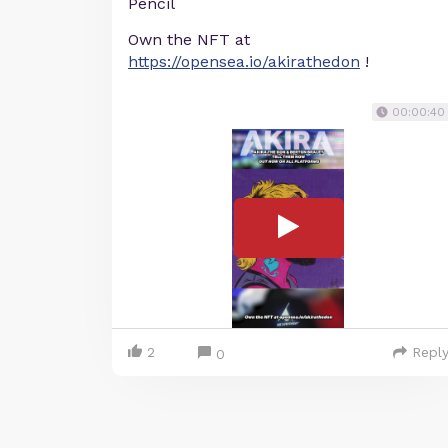
Pencil
Own the NFT at
https://opensea.io/akirathedon
!
00:00:40
2
Repl
0