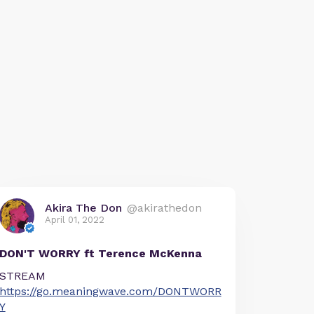
Akira The Don
@akirathedon
April 01, 2022
DON'T WORRY ft Terence McKenna
STREAM
https://go.meaningwave.com/DONTWORR
Y