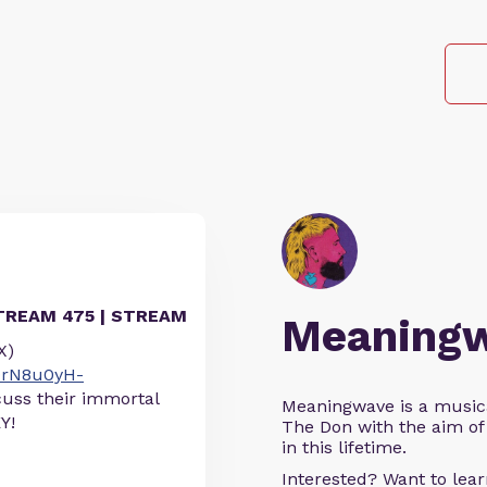
TREAM 475 | STREAM
Meaning
X)
OrN8u0yH-
cuss their immortal
Meaningwave is a music
Y!
The Don with the aim of 
in this lifetime.
Interested? Want to le