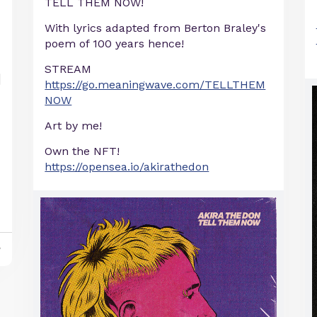
TELL THEM NOW!
With lyrics adapted from Berton Braley's
poem of 100 years hence!
STREAM
https://go.meaningwave.com/TELLTHEM
NOW
Art by me!
Own the NFT!
https://opensea.io/akirathedon
y