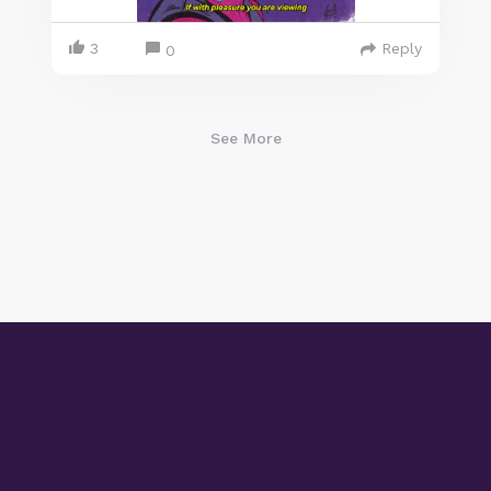
3
Reply
0
See More