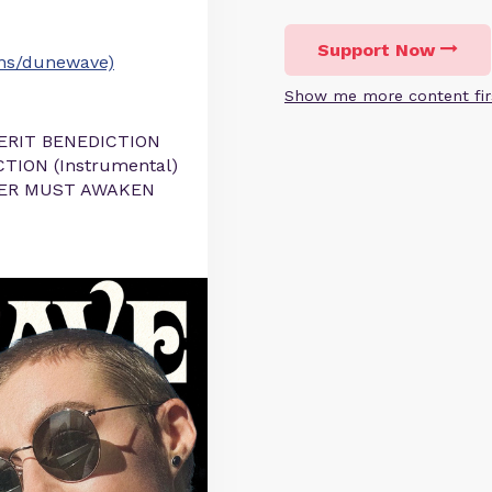
Support Now
ons/dunewave)
Show me more content fir
SERIT BENEDICTION
TION (Instrumental)
EPER MUST AWAKEN