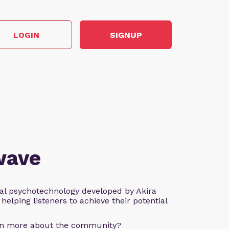
LOGIN
SIGNUP
wave
al psychotechnology developed by Akira
helping listeners to achieve their potential
arn more about the community?