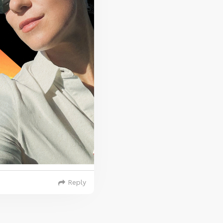
Reply