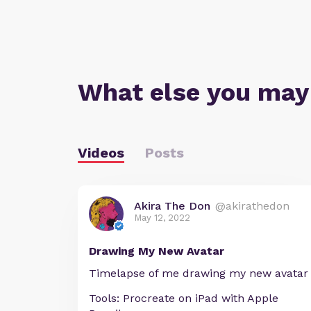
What else you may
Videos
Posts
Akira The Don
@akirathedon
May 12, 2022
Drawing My New Avatar
Timelapse of me drawing my new avatar
Tools: Procreate on iPad with Apple