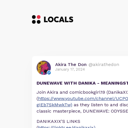
Akira The Don
@akirathedon
January 17, 2024
DUNEWAVE WITH DANIKA - MEANINGS
Join Akira and comicbookgirl19 (DanikaXI
(
https://www.youtube.com/channel/UCP
gIEb7SkMwkTw)
as they listen to and dis
classic masterpiece, DUNEWAVE: ODYSSE
DANIKAXIX'S LINKS
(
https://linktr.ee/danikaxix)