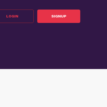
LOGIN
SIGNUP