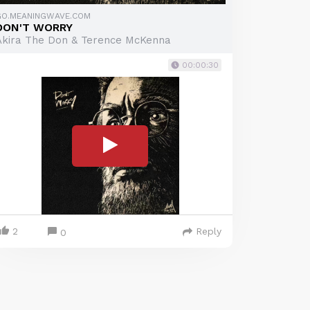
GO.MEANINGWAVE.COM
DON'T WORRY
Akira The Don & Terence McKenna
00:00:30
2
Reply
0