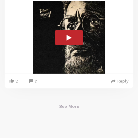
2
Reply
0
See More