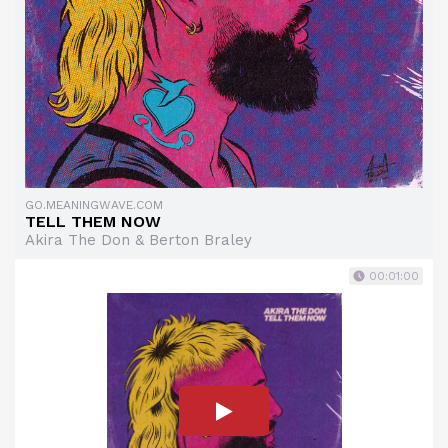
GO.MEANINGWAVE.COM
TELL THEM NOW
Akira The Don & Berton Braley
00:01:00