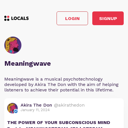
LOGIN
SIGNUP
Meaningwave
Meaningwave is a musical psychotechnology
developed by Akira The Don with the aim of helping
listeners to achieve their potential in this lifetime.
Akira The Don
@akirathedon
January 11, 2024
THE POWER OF YOUR SUBCONSCIOUS MIND