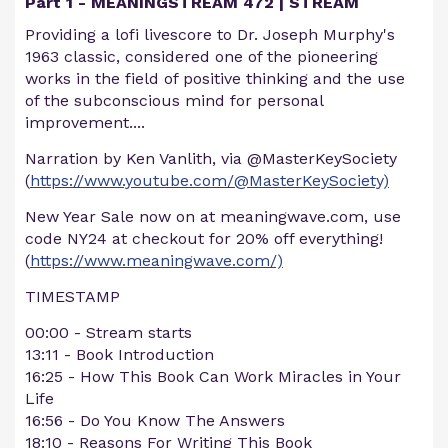
Part 1 - MEANINGSTREAM 472 | STREAM
Providing a lofi livescore to Dr. Joseph Murphy's
1963 classic, considered one of the pioneering
works in the field of positive thinking and the use
of the subconscious mind for personal
improvement....
Narration by Ken Vanlith, via @MasterKeySociety
(
https://www.youtube.com/@MasterKeySociety)
New Year Sale now on at meaningwave.com, use
code NY24 at checkout for 20% off everything!
(
https://www.meaningwave.com/)
TIMESTAMP
00:00 - Stream starts
13:11 - Book Introduction
16:25 - How This Book Can Work Miracles in Your
Life
16:56 - Do You Know The Answers
18:10 - Reasons For Writing This Book