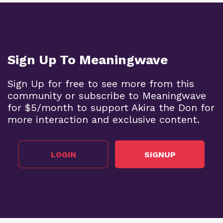
Sign Up To Meaningwave
Sign Up for free to see more from this
community or subscribe to Meaningwave
for $5/month to support Akira the Don for
more interaction and exclusive content.
LOGIN
SIGNUP