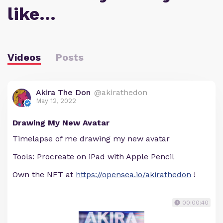
like…
Videos
Posts
Akira The Don
@akirathedon
May 12, 2022
Drawing My New Avatar
Timelapse of me drawing my new avatar
Tools: Procreate on iPad with Apple Pencil
Own the NFT at
https://opensea.io/akirathedon
!
00:00:40