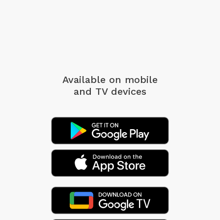
Available on mobile
and TV devices