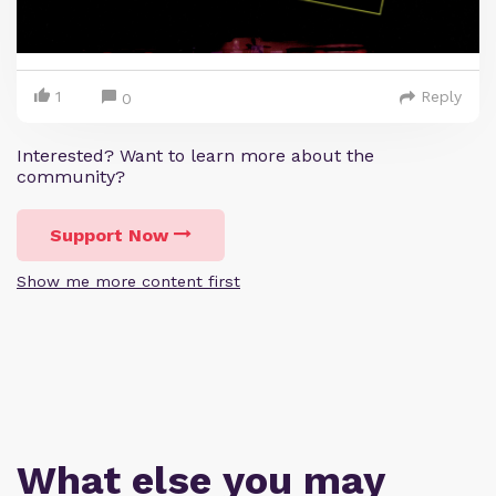
1
Reply
0
Interested? Want to learn more about the
community?
Support Now
Show me more content first
What else you may