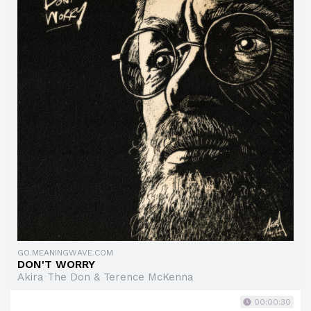
GO.MEANINGWAVE.COM
DON'T WORRY
Akira The Don & Terence McKenna
00:00:30