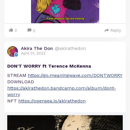
3
Reply
0
Akira The Don
@akirathedon
April 01, 2022
DON'T WORRY ft Terence McKenna
STREAM
https://go.meaningwave.com/DONTWORRY
DOWNLOAD
https://akirathedon.bandcamp.com/album/dont-
worry
NFT
https://opensea.io/akirathedon