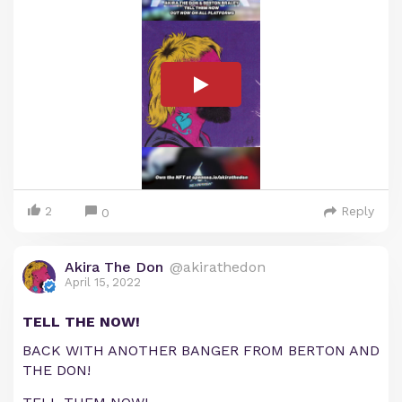
2
Reply
0
Akira The Don
@akirathedon
April 15, 2022
TELL THE NOW!
BACK WITH ANOTHER BANGER FROM BERTON AND
THE DON!