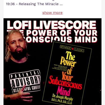
19:36 - Releasing The Miracle
...
show more