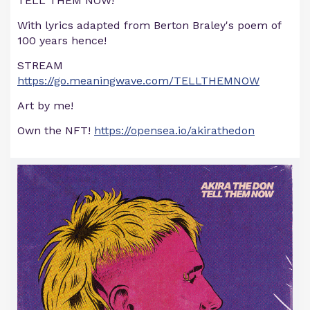
TELL THEM NOW!
With lyrics adapted from Berton Braley's poem of
100 years hence!
STREAM
https://go.meaningwave.com/TELLTHEMNOW
Art by me!
Own the NFT!
https://opensea.io/akirathedon