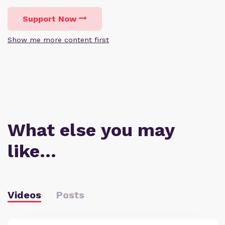
Support Now
Show me more content first
What else you may
like…
Videos
Posts