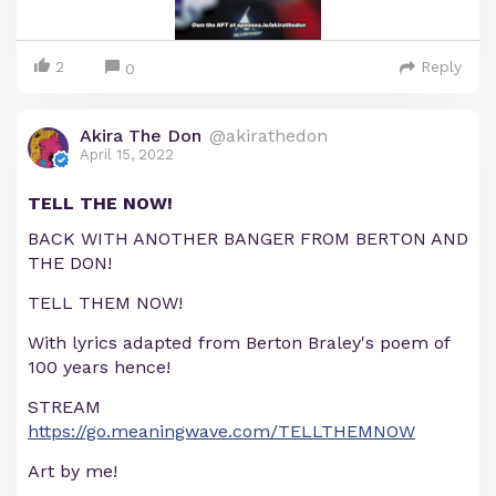
2
Reply
0
Akira The Don
@akirathedon
April 15, 2022
TELL THE NOW!
BACK WITH ANOTHER BANGER FROM BERTON AND
THE DON!
TELL THEM NOW!
With lyrics adapted from Berton Braley's poem of
100 years hence!
STREAM
https://go.meaningwave.com/TELLTHEMNOW
Art by me!