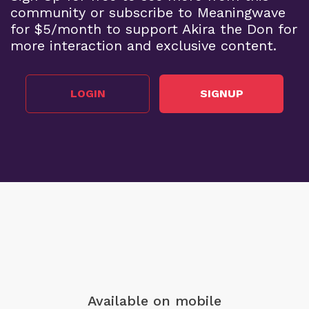
community or subscribe to Meaningwave
for $5/month to support Akira the Don for
more interaction and exclusive content.
LOGIN
SIGNUP
Available on mobile