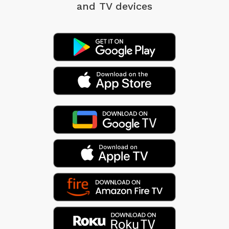
and TV devices