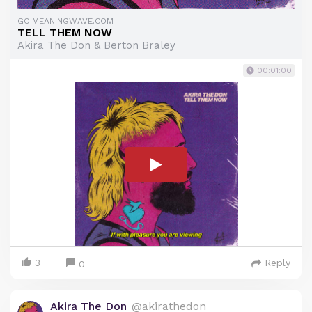
GO.MEANINGWAVE.COM
TELL THEM NOW
Akira The Don & Berton Braley
00:01:00
3
Reply
0
Akira The Don
@akirathedon