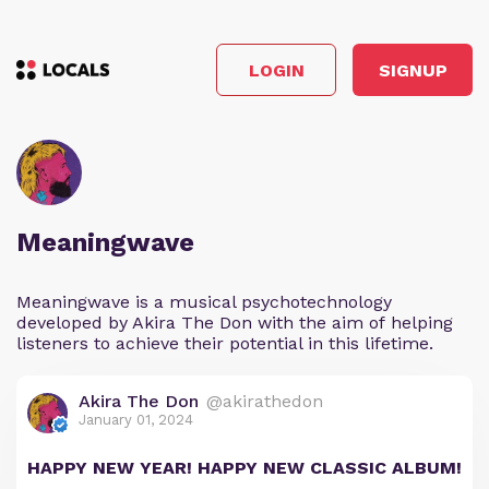
LOGIN
SIGNUP
Meaningwave
Meaningwave is a musical psychotechnology
developed by Akira The Don with the aim of helping
listeners to achieve their potential in this lifetime.
Akira The Don
@akirathedon
January 01, 2024
HAPPY NEW YEAR! HAPPY NEW CLASSIC ALBUM!