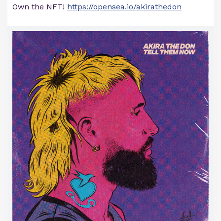
Own the NFT!
https://opensea.io/akirathedon