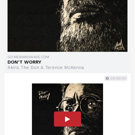
GO.MEANINGWAVE.COM
DON'T WORRY
Akira The Don & Terence McKenna
00:00:30