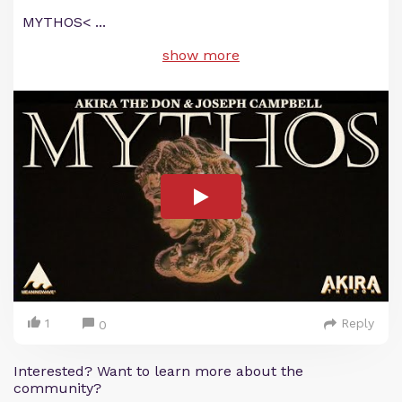
MYTHOS<
...
show more
1
Reply
0
Interested? Want to learn more about the
community?