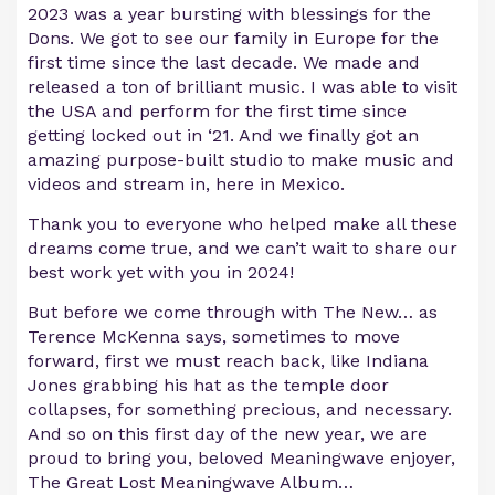
2023 was a year bursting with blessings for the
Dons. We got to see our family in Europe for the
first time since the last decade. We made and
released a ton of brilliant music. I was able to visit
the USA and perform for the first time since
getting locked out in ‘21. And we finally got an
amazing purpose-built studio to make music and
videos and stream in, here in Mexico.
Thank you to everyone who helped make all these
dreams come true, and we can’t wait to share our
best work yet with you in 2024!
But before we come through with The New… as
Terence McKenna says, sometimes to move
forward, first we must reach back, like Indiana
Jones grabbing his hat as the temple door
collapses, for something precious, and necessary.
And so on this first day of the new year, we are
proud to bring you, beloved Meaningwave enjoyer,
The Great Lost Meaningwave Album…