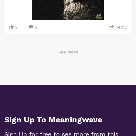
2
Reply
0
See More
Sign Up To Meaningwave
Sign Up for free to see more from this