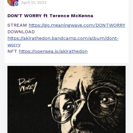
April 01, 2022
DON'T WORRY ft Terence McKenna
STREAM
https://go.meaningwave.com/DONTWORRY
DOWNLOAD
https://akirathedon.bandcamp.com/album/dont-
worry
NFT
https://opensea.io/akirathedon