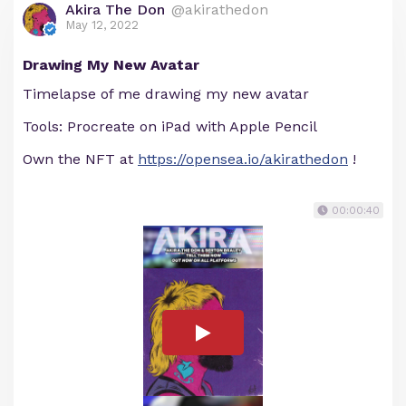
Akira The Don
@akirathedon
May 12, 2022
Drawing My New Avatar
Timelapse of me drawing my new avatar
Tools: Procreate on iPad with Apple Pencil
Own the NFT at
https://opensea.io/akirathedon
!
00:00:40