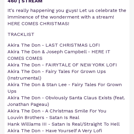
460 | STREAM
It's really happening you guys! Let us celebrate the
imminence of the wonderment with a stream!
HERE COMES CHRISTMAS!
TRACKLIST
Akira The Don - LAST CHRISTMAS LOFI
Akira The Don & Joseph Campbell - HERE IT
COMES COMES
Akira The Don - FAIRYTALE OF NEW YORK LOFI
Akira The Don - Fairy Tales For Grown Ups
(Instrumental)
Akira The Don & Stan Lee - Fairy Tales For Grown
Ups
Akira The Don - Obviously Santa Claus Exists (feat.
Jonathan Pageau)
Akira The Don - A Christmas Smile For You
Louvin Brothers - Satan Is Real
Hank Williams III - Satan Is Real/Straight To Hell
Akira The Don - Have Yourself A Very Lofi