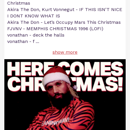
Christmas
Akira The Don, Kurt Vonnegut - IF THIS ISN'T NICE
I DONT KNOW WHAT IS
Akira The Don - Let’s Occupy Mars This Christmas
FJVNV - MEMPHIS CHRISTMAS 1996 (LOFI)
vonathan - deck the halls
vonathan - f
...
show more