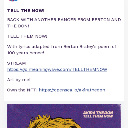
TELL THE NOW!
BACK WITH ANOTHER BANGER FROM BERTON AND
THE DON!
TELL THEM NOW!
With lyrics adapted from Berton Braley's poem of
100 years hence!
STREAM
https://go.meaningwave.com/TELLTHEMNOW
Art by me!
Own the NFT!
https://opensea.io/akirathedon