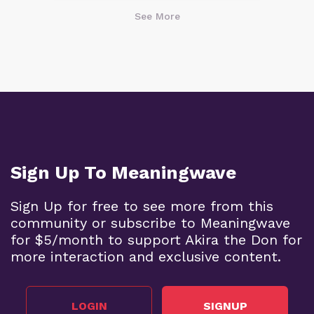
See More
Sign Up To Meaningwave
Sign Up for free to see more from this
community or subscribe to Meaningwave
for $5/month to support Akira the Don for
more interaction and exclusive content.
LOGIN
SIGNUP