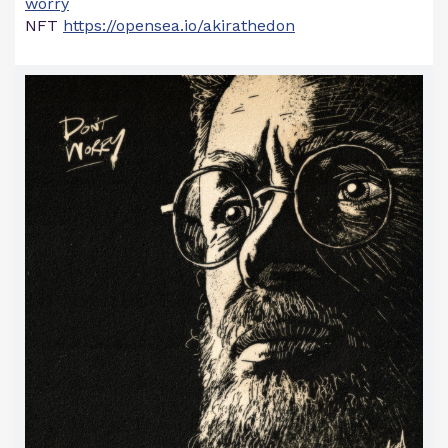
worry
NFT
https://opensea.io/akirathedon