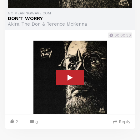
GO.MEANINGWAVE.COM
DON'T WORRY
Akira The Don & Terence McKenna
00:00:30
2
Reply
0