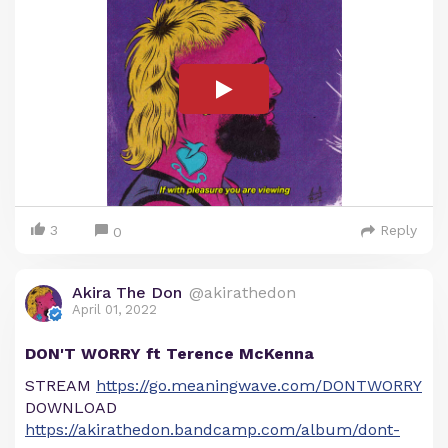
3
Reply
0
Akira The Don
@akirathedon
April 01, 2022
DON'T WORRY ft Terence McKenna
STREAM
https://go.meaningwave.com/DONTWORRY
DOWNLOAD
https://akirathedon.bandcamp.com/album/dont-