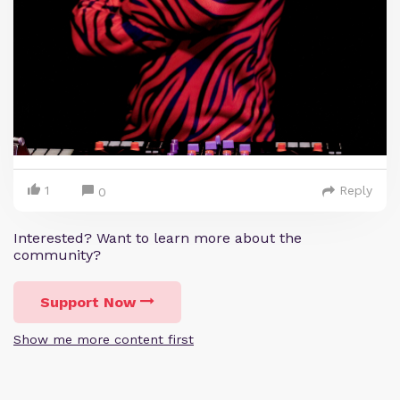
1
Reply
0
Interested? Want to learn more about the
community?
Support Now
Show me more content first