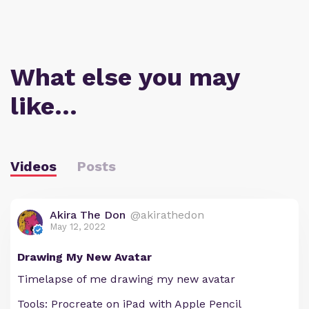
What else you may
like…
Videos
Posts
Akira The Don
@akirathedon
May 12, 2022
Drawing My New Avatar
Timelapse of me drawing my new avatar
Tools: Procreate on iPad with Apple Pencil