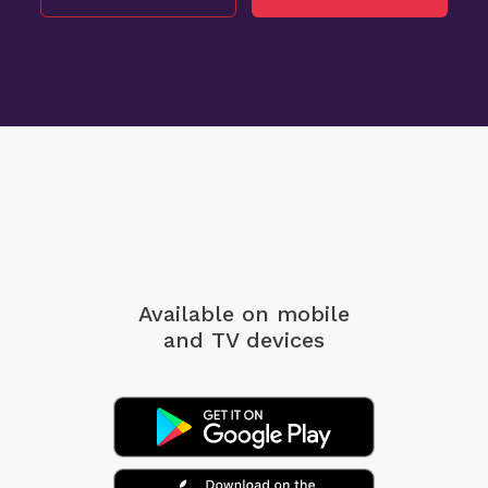
Available on mobile
and TV devices