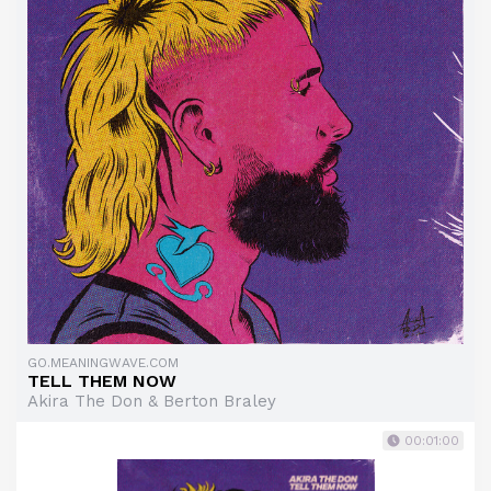
GO.MEANINGWAVE.COM
TELL THEM NOW
Akira The Don & Berton Braley
00:01:00