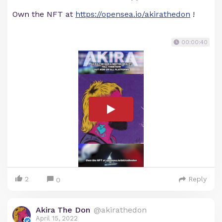
Own the NFT at
https://opensea.io/akirathedon
!
00:00:40
2
Reply
0
Akira The Don
@akirathedon
April 15, 2022