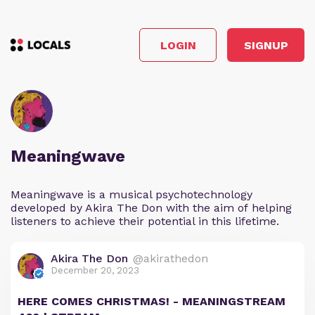
LOGIN
SIGNUP
Meaningwave
Meaningwave is a musical psychotechnology
developed by Akira The Don with the aim of helping
listeners to achieve their potential in this lifetime.
Akira The Don
@akirathedon
December 20, 2023
HERE COMES CHRISTMAS! - MEANINGSTREAM