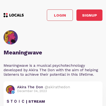
LOGIN
SIGNUP
Meaningwave
Meaningwave is a musical psychotechnology
developed by Akira The Don with the aim of helping
listeners to achieve their potential in this lifetime.
Akira The Don
@akirathedon
December 04, 2023
ＳＴＯＩＣ | STREAM