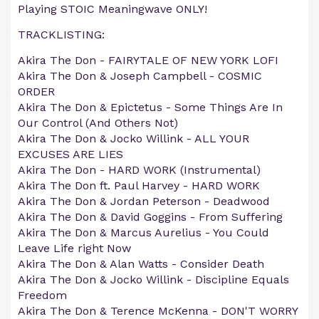
Playing STOIC Meaningwave ONLY!
TRACKLISTING:
Akira The Don - FAIRYTALE OF NEW YORK LOFI
Akira The Don & Joseph Campbell - COSMIC
ORDER
Akira The Don & Epictetus - Some Things Are In
Our Control (And Others Not)
Akira The Don & Jocko Willink - ALL YOUR
EXCUSES ARE LIES
Akira The Don - HARD WORK (Instrumental)
Akira The Don ft. Paul Harvey - HARD WORK
Akira The Don & Jordan Peterson - Deadwood
Akira The Don & David Goggins - From Suffering
Akira The Don & Marcus Aurelius - You Could
Leave Life right Now
Akira The Don & Alan Watts - Consider Death
Akira The Don & Jocko Willink - Discipline Equals
Freedom
Akira The Don & Terence McKenna - DON'T WORRY