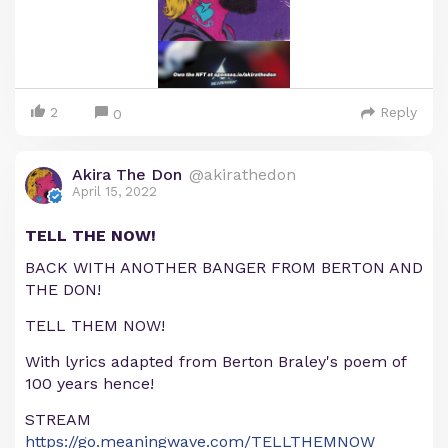
2
Reply
0
Akira The Don
@akirathedon
April 15, 2022
TELL THE NOW!
BACK WITH ANOTHER BANGER FROM BERTON AND
THE DON!
TELL THEM NOW!
With lyrics adapted from Berton Braley's poem of
100 years hence!
STREAM
https://go.meaningwave.com/TELLTHEMNOW