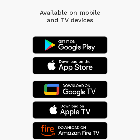
Available on mobile
and TV devices