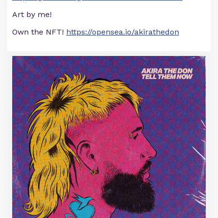
Art by me!
Own the NFT!
https://opensea.io/akirathedon