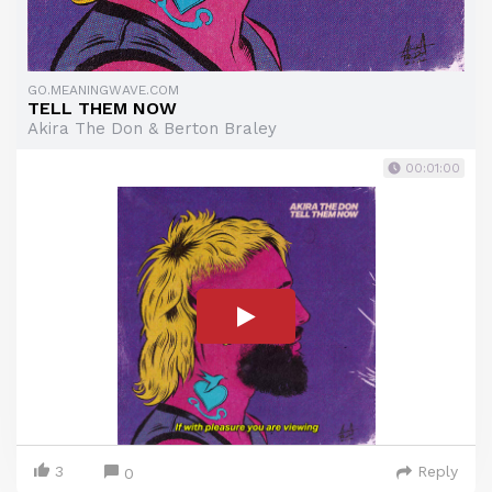
GO.MEANINGWAVE.COM
TELL THEM NOW
Akira The Don & Berton Braley
00:01:00
3
Reply
0