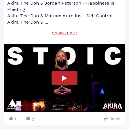
Akira The Don & Jordan Peterson - Happiness Is
Fleeting
Akira The Don & Marcus Aurelius - Self Control
Akira The Don &
...
show more
1
Reply
0