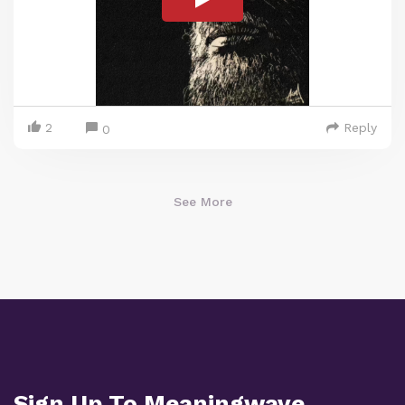
2
Reply
0
See More
Sign Up To Meaningwave