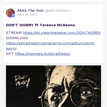
Akira The Don
@akirathedon
April 01, 2022
DON'T WORRY ft Terence McKenna
STREAM
https://go.meaningwave.com/DONTWORRY
DOWNLOAD
https://akirathedon.bandcamp.com/album/dont-
worry
NFT
https://opensea.io/akirathedon