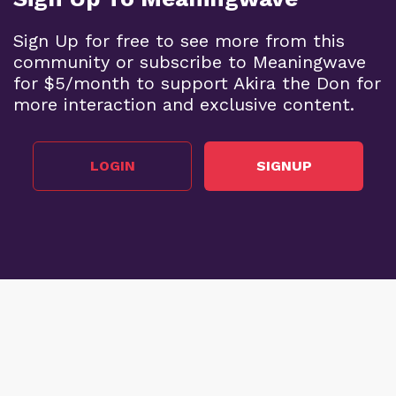
Sign Up for free to see more from this
community or subscribe to Meaningwave
for $5/month to support Akira the Don for
more interaction and exclusive content.
LOGIN
SIGNUP