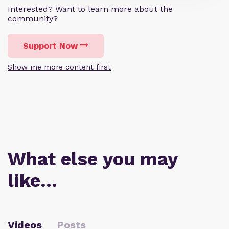
Interested? Want to learn more about the
community?
Support Now
Show me more content first
What else you may
like…
Videos
Posts