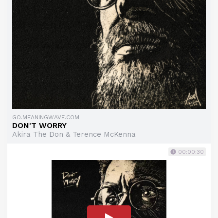
GO.MEANINGWAVE.COM
DON'T WORRY
Akira The Don & Terence McKenna
00:00:30