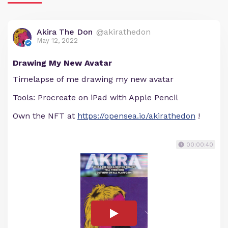
Akira The Don
@akirathedon
May 12, 2022
Drawing My New Avatar
Timelapse of me drawing my new avatar
Tools: Procreate on iPad with Apple Pencil
Own the NFT at
https://opensea.io/akirathedon
!
00:00:40