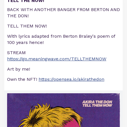
TELL THE NOW!
BACK WITH ANOTHER BANGER FROM BERTON AND
THE DON!
TELL THEM NOW!
With lyrics adapted from Berton Braley's poem of
100 years hence!
STREAM
https://go.meaningwave.com/TELLTHEMNOW
Art by me!
Own the NFT!
https://opensea.io/akirathedon