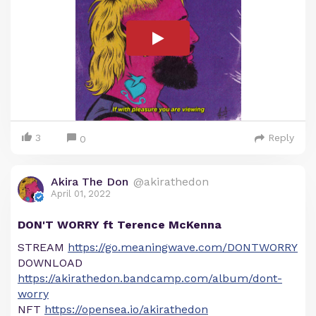
3
Reply
0
Akira The Don
@akirathedon
April 01, 2022
DON'T WORRY ft Terence McKenna
STREAM
https://go.meaningwave.com/DONTWORRY
DOWNLOAD
https://akirathedon.bandcamp.com/album/dont-
worry
NFT
https://opensea.io/akirathedon