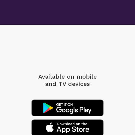
Available on mobile
and TV devices