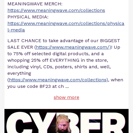
MEANINGWAVE MERCH:
https://www.meaningwave.com/collections
PHYSICAL MEDIA:
https://www.meaningwave.com/collections/physica
l-media
LAST CHANCE to take advantage of our BIGGEST
SALE EVER (
https://www.meaningwave.com/)
! Up
to 75% off selected digital products, and a
whopping 25% off EVERYTHING in the store,
including vinyl, CDs, posters, shirts and, well,
everything
(
https://www.meaningwave.com/collections)
, when
you use code BF23 at ch
...
show more