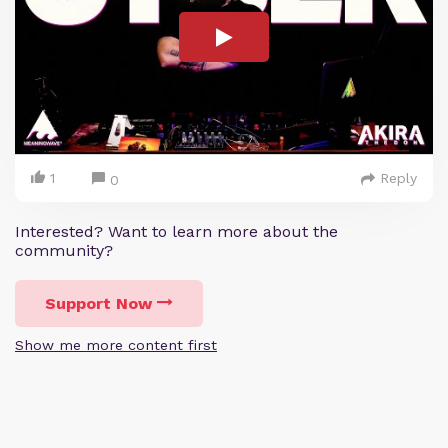
1
Reply
0
Interested? Want to learn more about the
community?
Support Now
Show me more content first