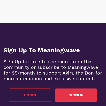
Sign Up To Meaningwave
Sign Up for free to see more from this
community or subscribe to Meaningwave
for $5/month to support Akira the Don for
more interaction and exclusive content.
LOGIN
SIGNUP