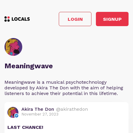
LOGIN
SIGNUP
Meaningwave
Meaningwave is a musical psychotechnology
developed by Akira The Don with the aim of helping
listeners to achieve their potential in this lifetime.
Akira The Don
@akirathedon
November 27, 2023
LAST CHANCE!