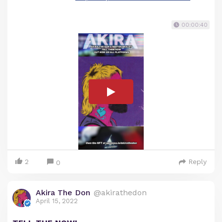
00:00:40
2
Reply
0
Akira The Don
@akirathedon
April 15, 2022