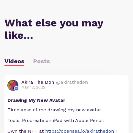
What else you may
like…
Videos
Posts
Akira The Don
@akirathedon
May 12, 2022
Drawing My New Avatar
Timelapse of me drawing my new avatar
Tools: Procreate on iPad with Apple Pencil
Own the NFT at
https://opensea.io/akirathedon
!