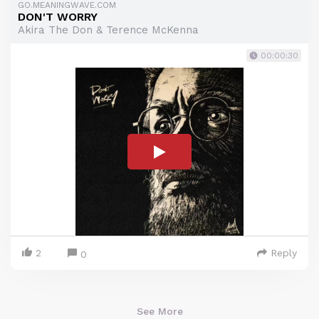
GO.MEANINGWAVE.COM
DON'T WORRY
Akira The Don & Terence McKenna
00:00:30
2
Reply
0
See More