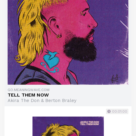
GO.MEANINGWAVE.COM
TELL THEM NOW
Akira The Don & Berton Braley
00:01:00