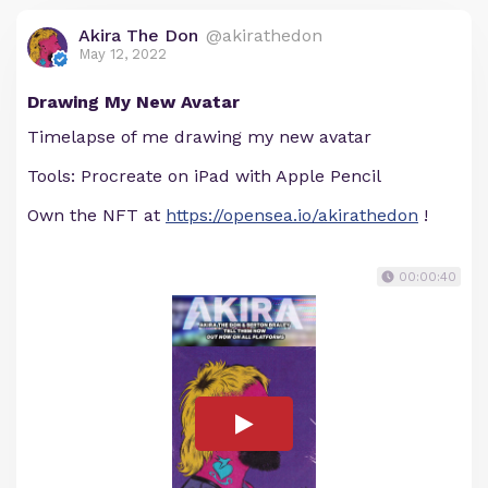
Akira The Don
@akirathedon
May 12, 2022
Drawing My New Avatar
Timelapse of me drawing my new avatar
Tools: Procreate on iPad with Apple Pencil
Own the NFT at
https://opensea.io/akirathedon
!
00:00:40