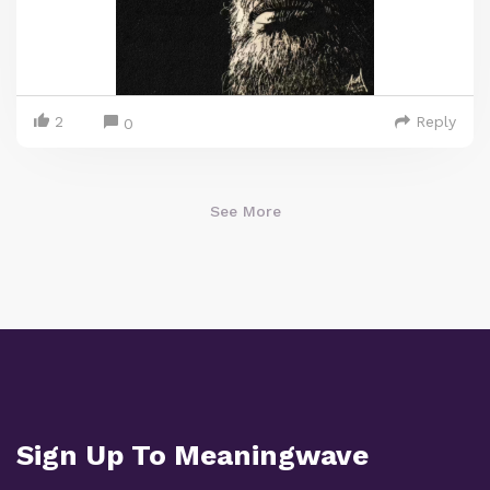
2
Reply
0
See More
Sign Up To Meaningwave