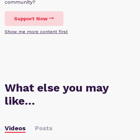
community?
Support Now
Show me more content first
What else you may
like…
Videos
Posts