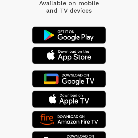
Available on mobile
and TV devices