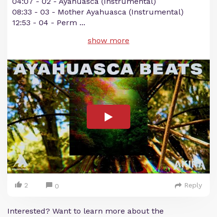
04:07​ - 02 - Ayahuasca (Instrumental)
08:33​ - 03 - Mother Ayahuasca (Instrumental)
12:53​ - 04 - Perm
...
show more
2
Reply
0
Interested? Want to learn more about the