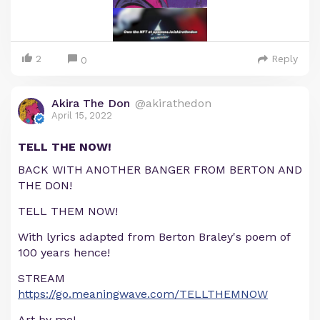
2
Reply
0
Akira The Don
@akirathedon
April 15, 2022
TELL THE NOW!
BACK WITH ANOTHER BANGER FROM BERTON AND
THE DON!
TELL THEM NOW!
With lyrics adapted from Berton Braley's poem of
100 years hence!
STREAM
https://go.meaningwave.com/TELLTHEMNOW
Art by me!