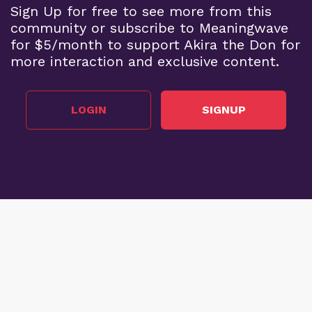
Sign Up for free to see more from this
community or subscribe to Meaningwave
for $5/month to support Akira the Don for
more interaction and exclusive content.
LOGIN
SIGNUP