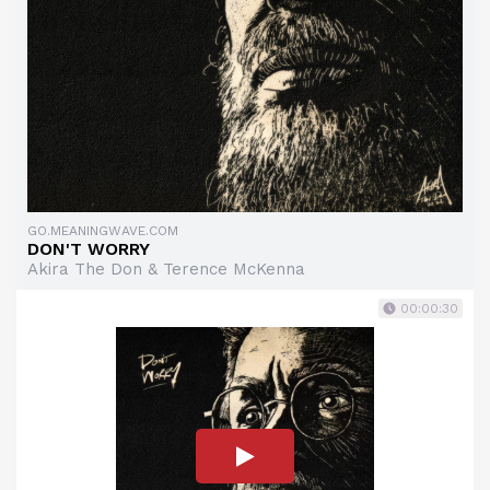
GO.MEANINGWAVE.COM
DON'T WORRY
Akira The Don & Terence McKenna
00:00:30