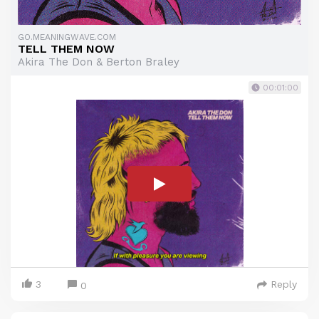
GO.MEANINGWAVE.COM
TELL THEM NOW
Akira The Don & Berton Braley
00:01:00
3
Reply
0