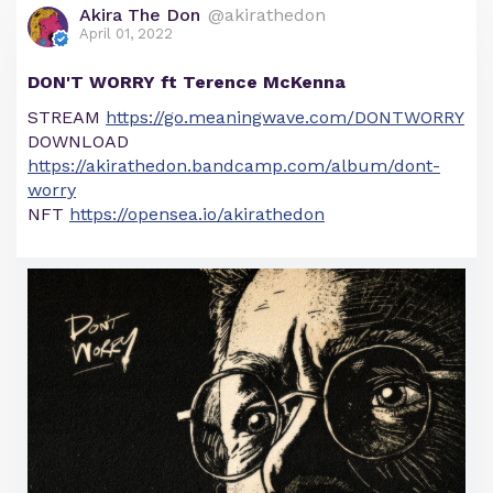
Akira The Don
@akirathedon
April 01, 2022
DON'T WORRY ft Terence McKenna
STREAM
https://go.meaningwave.com/DONTWORRY
DOWNLOAD
https://akirathedon.bandcamp.com/album/dont-
worry
NFT
https://opensea.io/akirathedon