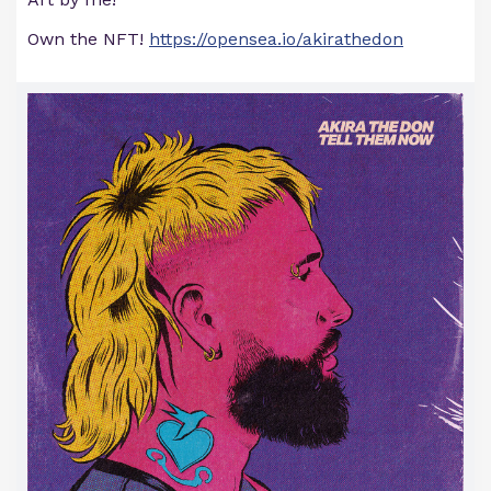
Own the NFT!
https://opensea.io/akirathedon