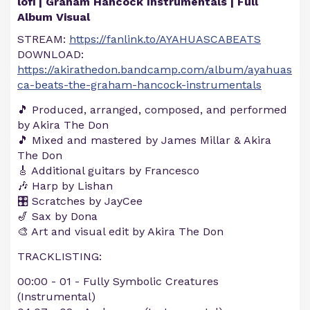
lofi | Graham Hancock Instrumentals | Full
Album Visual
STREAM:
https://fanlink.to/AYAHUASCABEATS
DOWNLOAD:
https://akirathedon.bandcamp.com/album/ayahuas
ca-beats-the-graham-hancock-instrumentals
🎵 Produced, arranged, composed, and performed
by Akira The Don
🎵 Mixed and mastered by James Millar & Akira
The Don
🎸 Additional guitars by Francesco
🎶 Harp by Lishan
🎛️ Scratches by JayCee
🎷 Sax by Dona
🎨 Art and visual edit by Akira The Don
TRACKLISTING:
00:00​ - 01 - Fully Symbolic Creatures
(Instrumental)