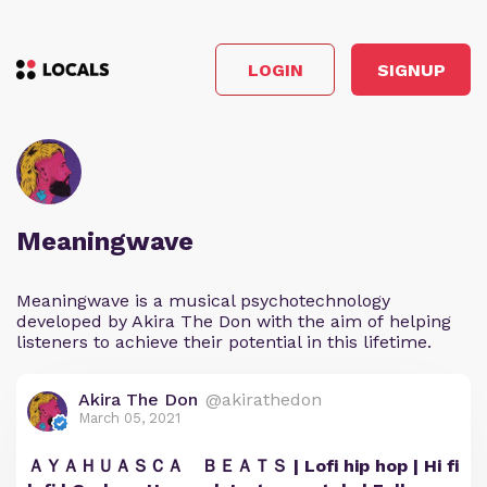
LOGIN
SIGNUP
Meaningwave
Meaningwave is a musical psychotechnology
developed by Akira The Don with the aim of helping
listeners to achieve their potential in this lifetime.
Akira The Don
@akirathedon
March 05, 2021
ＡＹＡＨＵＡＳＣＡ ＢＥＡＴＳ | Lofi hip hop | Hi fi