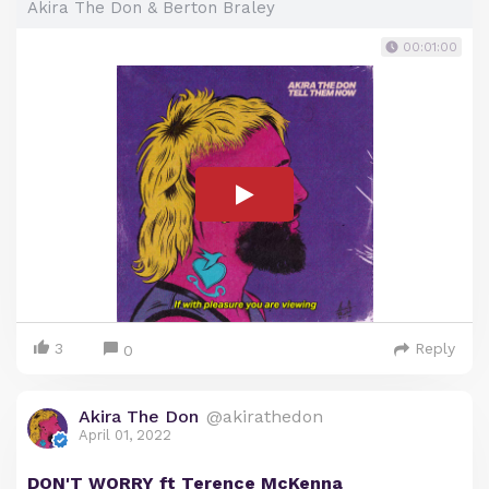
Akira The Don & Berton Braley
00:01:00
3
Reply
0
Akira The Don
@akirathedon
April 01, 2022
DON'T WORRY ft Terence McKenna