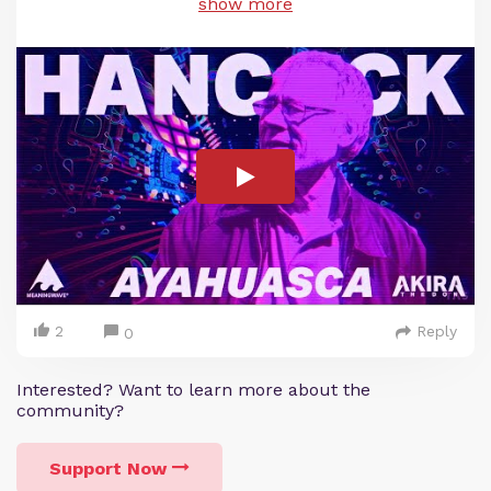
show more
2
Reply
0
Interested? Want to learn more about the
community?
Support Now