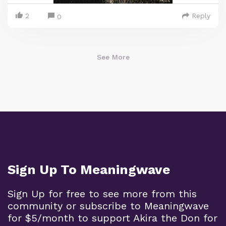
2
Reply
0
See More
Sign Up To Meaningwave
Sign Up for free to see more from this
community or subscribe to Meaningwave
for $5/month to support Akira the Don for