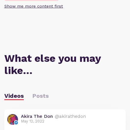
Show me more content first
What else you may
like…
Videos
Posts
Akira The Don
@akirathedon
May 12, 2022