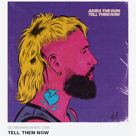
GO.MEANINGWAVE.COM
TELL THEM NOW