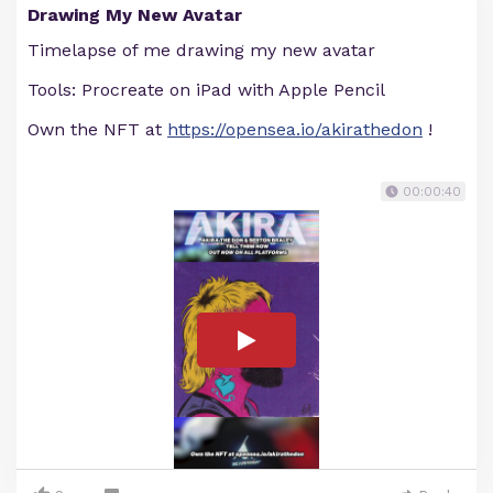
Drawing My New Avatar
Timelapse of me drawing my new avatar
Tools: Procreate on iPad with Apple Pencil
Own the NFT at
https://opensea.io/akirathedon
!
00:00:40