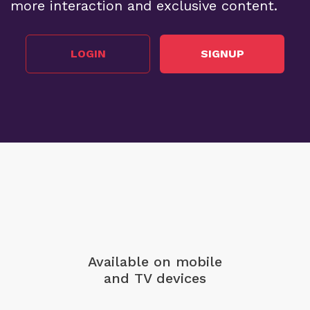
more interaction and exclusive content.
LOGIN
SIGNUP
Available on mobile
and TV devices