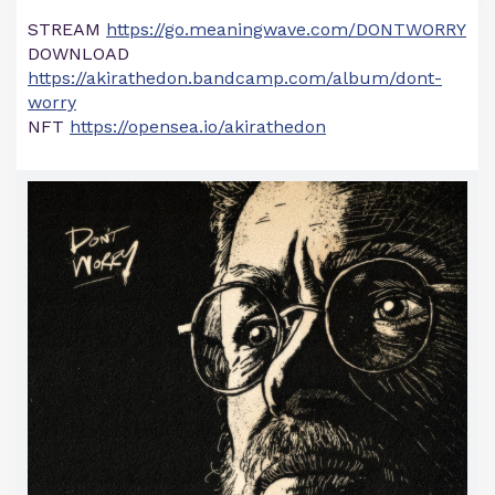
STREAM
https://go.meaningwave.com/DONTWORRY
DOWNLOAD
https://akirathedon.bandcamp.com/album/dont-
worry
NFT
https://opensea.io/akirathedon