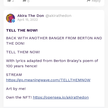
2
Reply
0
Akira The Don
@akirathedon
April 15, 2022
TELL THE NOW!
BACK WITH ANOTHER BANGER FROM BERTON AND
THE DON!
TELL THEM NOW!
With lyrics adapted from Berton Braley's poem of
100 years hence!
STREAM
https://go.meaningwave.com/TELLTHEMNOW
Art by me!
Own the NFT!
https://opensea.io/akirathedon