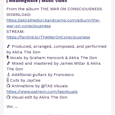
| Meaningwave | Music Video
From the album THE WAR ON CONSCIOUSNESS
DOWNLOAD:
https://akirathedon.bandcamp.com/album/the-
war-on-consciousness
STREAM:
https://fanlink.to/TheWarOnConsciousness
🎵 Produced, arranged, composed, and performed
by Akira The Don
🎙️ Vocals by Graham Hancock & Akira The Don
🎵 Mixed and mastered by James Millar & Akira
The Don
🎸 Additional guitars by Francesco
🎚️ Cuts by JayCee
📺 Animations by @TAS Visuals​
https://www.patreon.com/tasvisuals
📺 Visual edit by Akira The Don
Voc
...