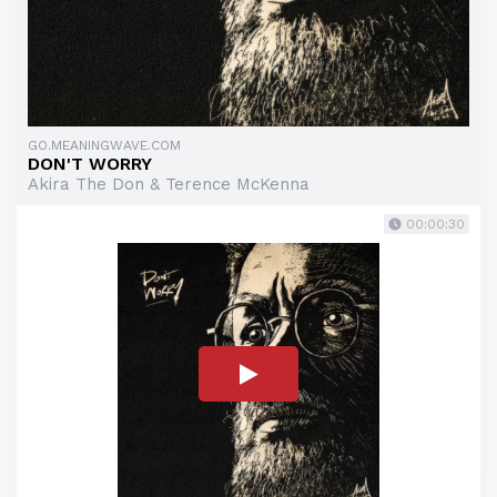
GO.MEANINGWAVE.COM
DON'T WORRY
Akira The Don & Terence McKenna
00:00:30