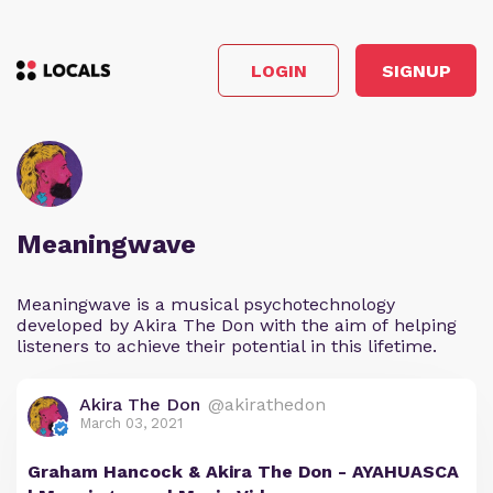
LOGIN
SIGNUP
Meaningwave
Meaningwave is a musical psychotechnology
developed by Akira The Don with the aim of helping
listeners to achieve their potential in this lifetime.
Akira The Don
@akirathedon
March 03, 2021
Graham Hancock & Akira The Don - AYAHUASCA