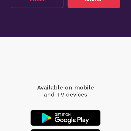
Available on mobile
and TV devices