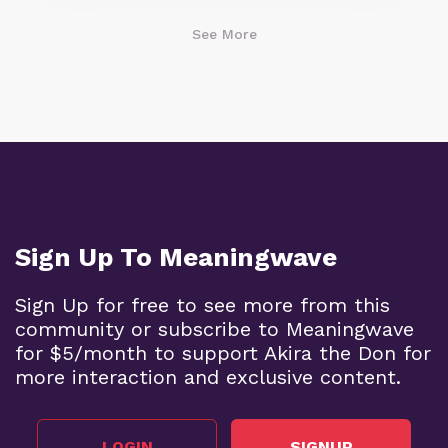
See More
Sign Up To Meaningwave
Sign Up for free to see more from this
community or subscribe to Meaningwave
for $5/month to support Akira the Don for
more interaction and exclusive content.
LOGIN
SIGNUP