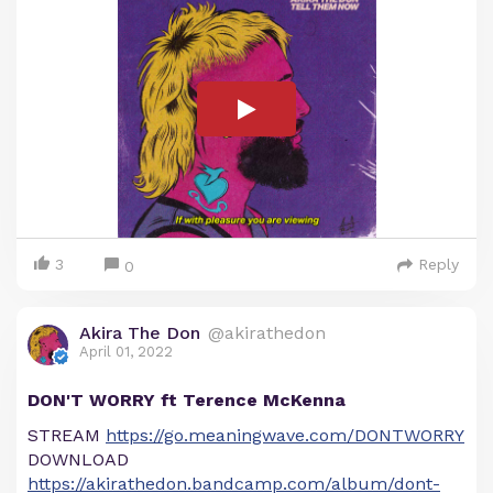
3
Reply
0
Akira The Don
@akirathedon
April 01, 2022
DON'T WORRY ft Terence McKenna
STREAM
https://go.meaningwave.com/DONTWORRY
DOWNLOAD
https://akirathedon.bandcamp.com/album/dont-