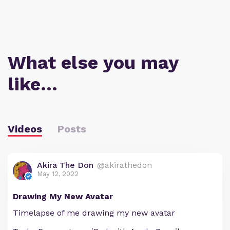
What else you may
like…
Videos
Posts
Akira The Don
@akirathedon
May 12, 2022
Drawing My New Avatar
Timelapse of me drawing my new avatar