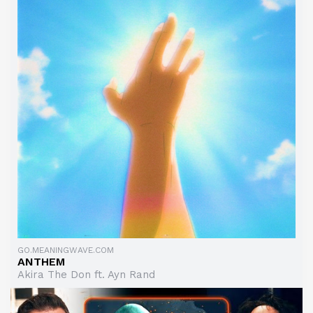
GO.MEANINGWAVE.COM
ANTHEM
Akira The Don ft. Ayn Rand