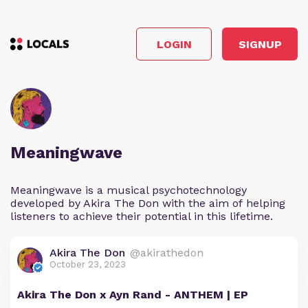
LOGIN
SIGNUP
Meaningwave
Meaningwave is a musical psychotechnology
developed by Akira The Don with the aim of helping
listeners to achieve their potential in this lifetime.
Akira The Don
@akirathedon
October 23, 2023
Akira The Don x Ayn Rand - ANTHEM | EP