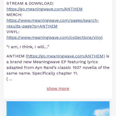
STREAM & DOWNLOAD:
https://go.meaningwave.com/ANTHEM
MERCH:
https://www.meaningwave.com/pages/search-
results-page?q=ANTHEM
VINYL:
https://www.meaningwave.com/collections/vinyl
“I am, I think, I will…”
ANTHEM (
https://go.meaningwave.com/ANTHEM)
is
a brand new Meaningwave EP featuring lyrics
adapted from Ayn Rand’s classic 1937 novella of the
same name. Specifically chapter 11.
(
...
show more