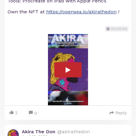
Tools: Procreate on iPad with Apple Pencil
Own the NFT at
https://opensea.io/akirathedon
!
00:00:40
2
Reply
0
Akira The Don
@akirathedon