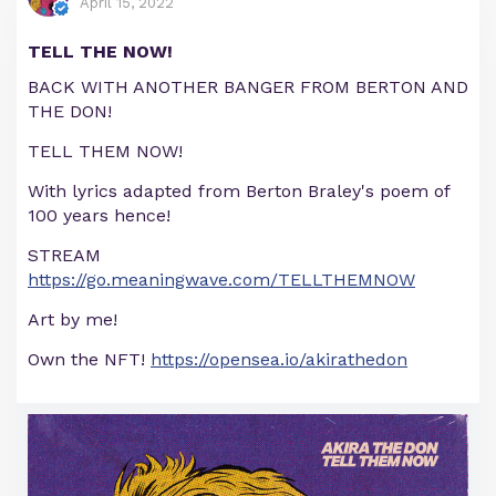
April 15, 2022
TELL THE NOW!
BACK WITH ANOTHER BANGER FROM BERTON AND
THE DON!
TELL THEM NOW!
With lyrics adapted from Berton Braley's poem of
100 years hence!
STREAM
https://go.meaningwave.com/TELLTHEMNOW
Art by me!
Own the NFT!
https://opensea.io/akirathedon