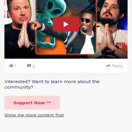
1
Reply
0
Interested? Want to learn more about the
community?
Support Now
Show me more content first