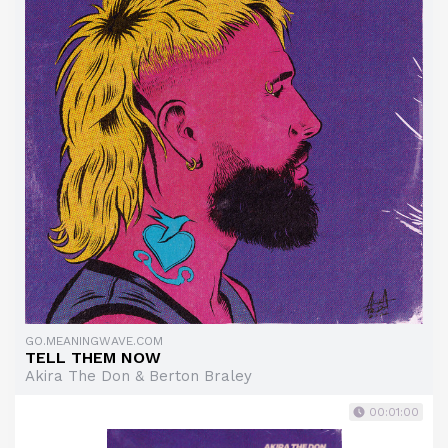
GO.MEANINGWAVE.COM
TELL THEM NOW
Akira The Don & Berton Braley
00:01:00