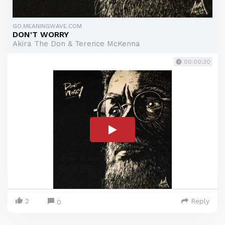
GO.MEANINGWAVE.COM
DON'T WORRY
Akira The Don & Terence McKenna
00:00:30
2
Reply
0