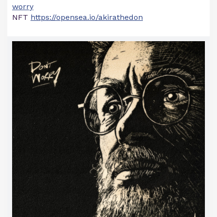
worry
NFT
https://opensea.io/akirathedon