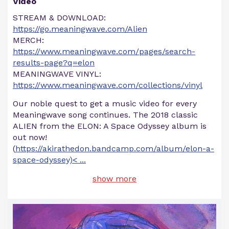
Video
STREAM & DOWNLOAD:
https://go.meaningwave.com/Alien
MERCH:
https://www.meaningwave.com/pages/search-
results-page?q=elon
MEANINGWAVE VINYL:
https://www.meaningwave.com/collections/vinyl
Our noble quest to get a music video for every
Meaningwave song continues. The 2018 classic
ALIEN from the ELON: A Space Odyssey album is
out now!
(
https://akirathedon.bandcamp.com/album/elon-a-
space-odyssey)<
...
show more