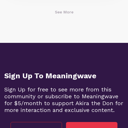
See More
Sign Up To Meaningwave
Sign Up for free to see more from this
community or subscribe to Meaningwave
for $5/month to support Akira the Don for
more interaction and exclusive content.