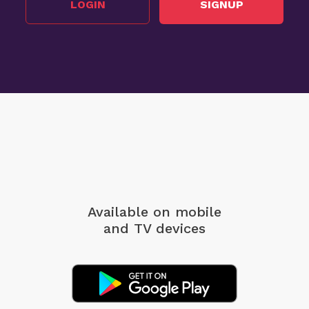
LOGIN
SIGNUP
Available on mobile
and TV devices