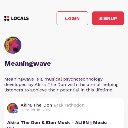
LOGIN
SIGNUP
Meaningwave
Meaningwave is a musical psychotechnology
developed by Akira The Don with the aim of helping
listeners to achieve their potential in this lifetime.
Akira The Don
@akirathedon
October 16, 2023
Akira The Don & Elon Musk - ALIEN | Music