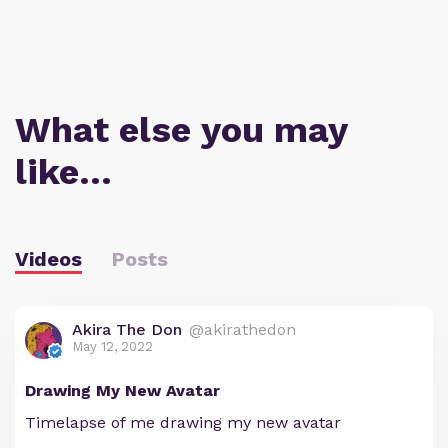
What else you may
like…
Videos
Posts
Akira The Don
@akirathedon
May 12, 2022
Drawing My New Avatar
Timelapse of me drawing my new avatar