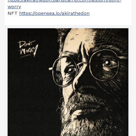
worry
NFT
https://opensea.io/akirathedon