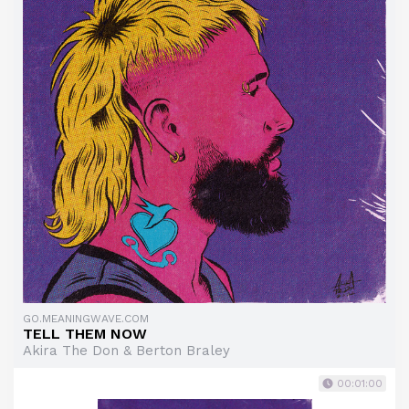
GO.MEANINGWAVE.COM
TELL THEM NOW
Akira The Don & Berton Braley
00:01:00