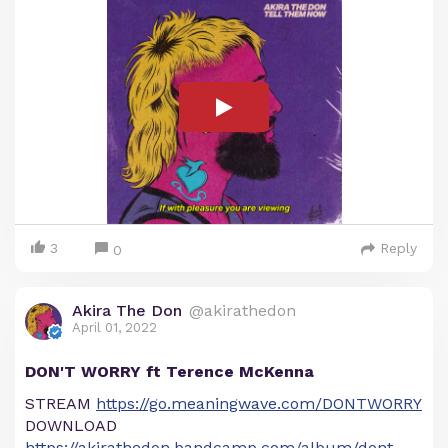
3
Reply
0
Akira The Don
@akirathedon
April 01, 2022
DON'T WORRY ft Terence McKenna
STREAM
https://go.meaningwave.com/DONTWORRY
DOWNLOAD
https://akirathedon.bandcamp.com/album/dont-