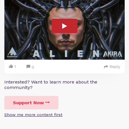
1
Reply
0
Interested? Want to learn more about the
community?
Support Now
Show me more content first