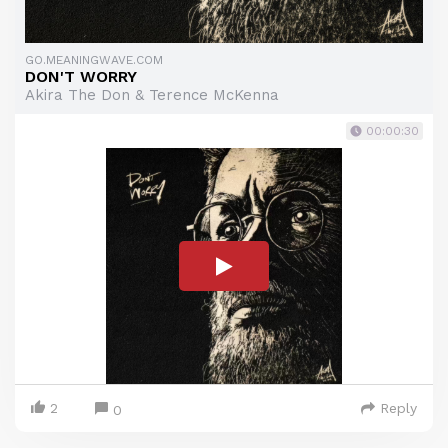
GO.MEANINGWAVE.COM
DON'T WORRY
Akira The Don & Terence McKenna
00:00:30
2
Reply
0