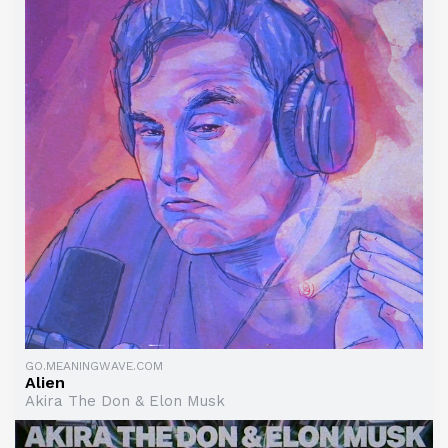
GO.MEANINGWAVE.COM
Alien
Akira The Don & Elon Musk