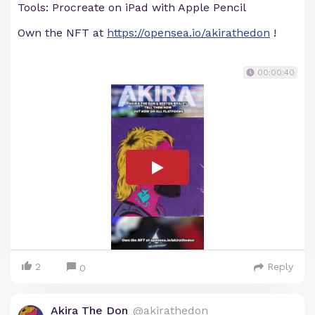
Tools: Procreate on iPad with Apple Pencil
Own the NFT at
https://opensea.io/akirathedon
!
00:00:40
2
Reply
0
Akira The Don
@akirathedon