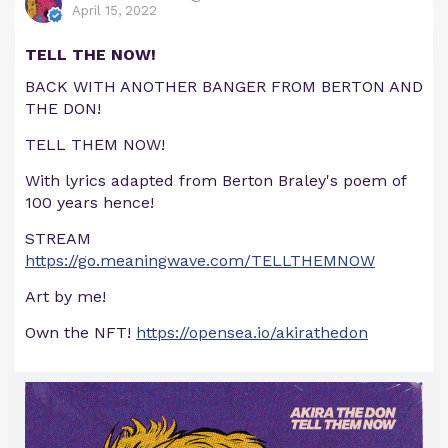
April 15, 2022
TELL THE NOW!
BACK WITH ANOTHER BANGER FROM BERTON AND
THE DON!
TELL THEM NOW!
With lyrics adapted from Berton Braley's poem of
100 years hence!
STREAM
https://go.meaningwave.com/TELLTHEMNOW
Art by me!
Own the NFT!
https://opensea.io/akirathedon