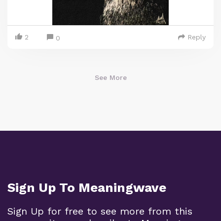
2
Reply
0
See More
Sign Up To Meaningwave
Sign Up for free to see more from this