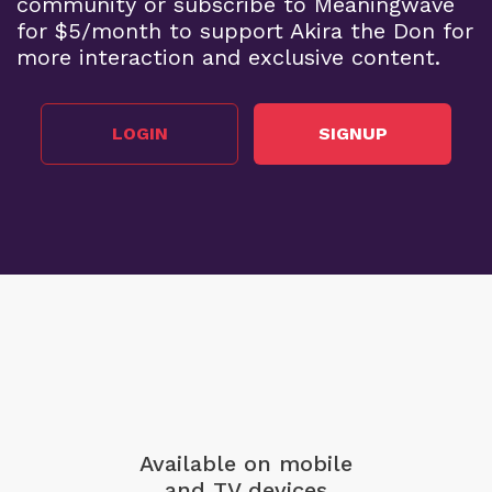
community or subscribe to Meaningwave
for $5/month to support Akira the Don for
more interaction and exclusive content.
LOGIN
SIGNUP
Available on mobile
and TV devices