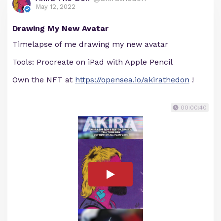
May 12, 2022
Drawing My New Avatar
Timelapse of me drawing my new avatar
Tools: Procreate on iPad with Apple Pencil
Own the NFT at
https://opensea.io/akirathedon
!
00:00:40