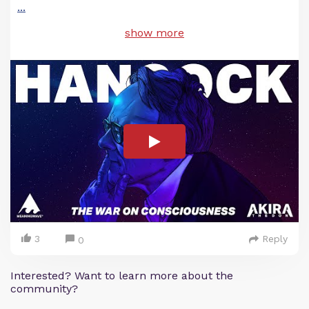
...
show more
3
Reply
0
Interested? Want to learn more about the
community?