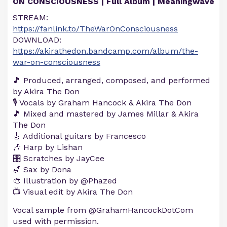
ON CONSCIOUSNESS | Full Album | Meaningwave
STREAM:
https://fanlink.to/TheWarOnConsciousness
DOWNLOAD:
https://akirathedon.bandcamp.com/album/the-
war-on-consciousness
🎵 Produced, arranged, composed, and performed
by Akira The Don
🎙️ Vocals by Graham Hancock & Akira The Don
🎵 Mixed and mastered by James Millar & Akira
The Don
🎸 Additional guitars by Francesco
🎶 Harp by Lishan
🎛️ Scratches by JayCee
🎷 Sax by Dona
🎨 Illustration by @Phazed
📺 Visual edit by Akira The Don
Vocal sample from @GrahamHancockDotCom​
used with permission.