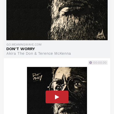
GO.MEANINGWAVE.COM
DON'T WORRY
Akira The Don & Terence McKenna
00:00:30