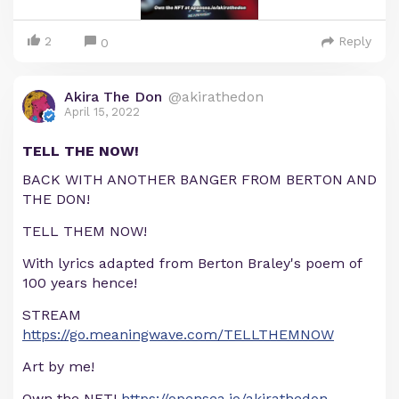
2
Reply
0
Akira The Don
@akirathedon
April 15, 2022
TELL THE NOW!
BACK WITH ANOTHER BANGER FROM BERTON AND
THE DON!
TELL THEM NOW!
With lyrics adapted from Berton Braley's poem of
100 years hence!
STREAM
https://go.meaningwave.com/TELLTHEMNOW
Art by me!
Own the NFT!
https://opensea.io/akirathedon