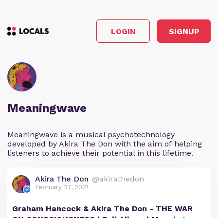
LOGIN
SIGNUP
Meaningwave
Meaningwave is a musical psychotechnology
developed by Akira The Don with the aim of helping
listeners to achieve their potential in this lifetime.
Akira The Don
@akirathedon
February 27, 2021
Graham Hancock & Akira The Don - THE WAR