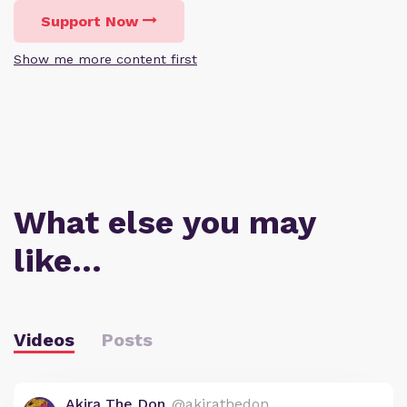
Support Now
Show me more content first
What else you may
like…
Videos
Posts
Akira The Don
@akirathedon