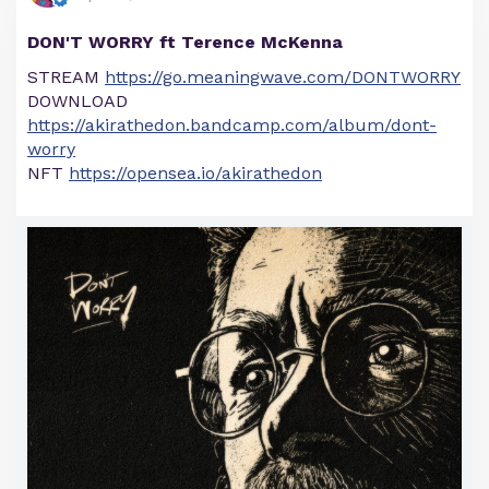
DON'T WORRY ft Terence McKenna
STREAM
https://go.meaningwave.com/DONTWORRY
DOWNLOAD
https://akirathedon.bandcamp.com/album/dont-
worry
NFT
https://opensea.io/akirathedon