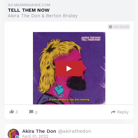
GO.MEANINGWAVE.COM
TELL THEM NOW
Akira The Don & Berton Braley
00:01:00
3
Reply
0
Akira The Don
@akirathedon
April 01, 2022