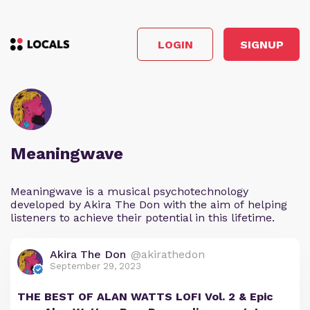
LOGIN
SIGNUP
Meaningwave
Meaningwave is a musical psychotechnology
developed by Akira The Don with the aim of helping
listeners to achieve their potential in this lifetime.
Akira The Don
@akirathedon
September 29, 2023
THE BEST OF ALAN WATTS LOFI Vol. 2 & Epic