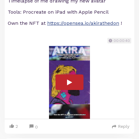
Timelapse of me drawing my new avatar
Tools: Procreate on iPad with Apple Pencil
Own the NFT at
https://opensea.io/akirathedon
!
00:00:40
2
Reply
0