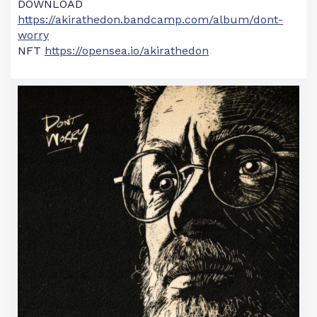
DOWNLOAD
https://akirathedon.bandcamp.com/album/dont-
worry
NFT
https://opensea.io/akirathedon