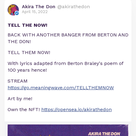
Akira The Don
@akirathedon
April 15, 2022
TELL THE NOW!
BACK WITH ANOTHER BANGER FROM BERTON AND
THE DON!
TELL THEM NOW!
With lyrics adapted from Berton Braley's poem of
100 years hence!
STREAM
https://go.meaningwave.com/TELLTHEMNOW
Art by me!
Own the NFT!
https://opensea.io/akirathedon