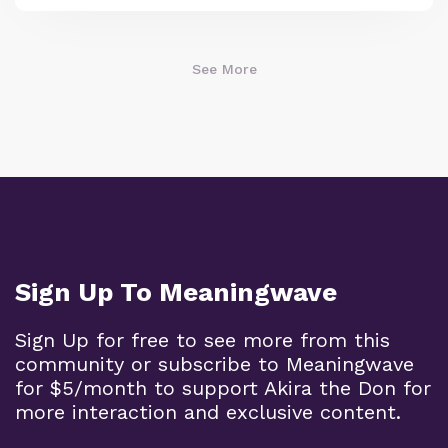
See More
Sign Up To Meaningwave
Sign Up for free to see more from this
community or subscribe to Meaningwave
for $5/month to support Akira the Don for
more interaction and exclusive content.