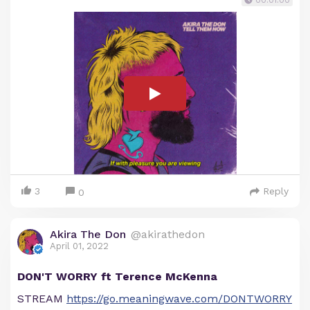
00:01:00
3
Reply
0
Akira The Don
@akirathedon
April 01, 2022
DON'T WORRY ft Terence McKenna
STREAM
https://go.meaningwave.com/DONTWORRY