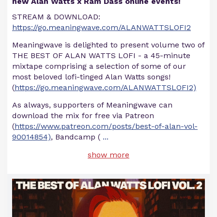
new Alan Watts x Ram Dass online events!
STREAM & DOWNLOAD:
https://go.meaningwave.com/ALANWATTSLOFI2
Meaningwave is delighted to present volume two of
THE BEST OF ALAN WATTS LOFI - a 45-minute
mixtape comprising a selection of some of our
most beloved lofi-tinged Alan Watts songs!
(
https://go.meaningwave.com/ALANWATTSLOFI2)
As always, supporters of Meaningwave can
download the mix for free via Patreon
(
https://www.patreon.com/posts/best-of-alan-vol-
90014854)
, Bandcamp (
...
show more