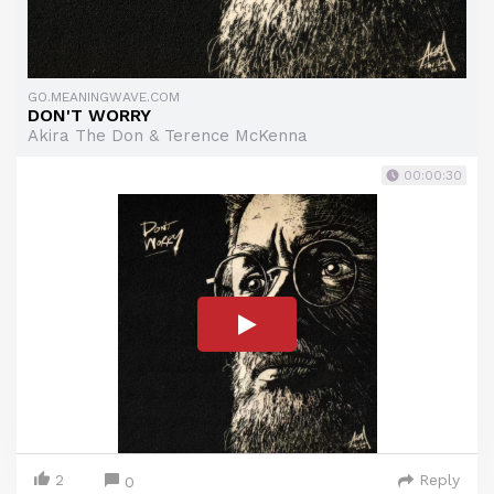
GO.MEANINGWAVE.COM
DON'T WORRY
Akira The Don & Terence McKenna
00:00:30
2
Reply
0