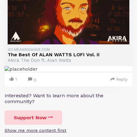
GO.MEANINGWAVE.COM
The Best Of ALAN WATTS LOFI Vol. II
Akira The Don ft. Alan Watts
1
Reply
0
Interested? Want to learn more about the
community?
Support Now
Show me more content first