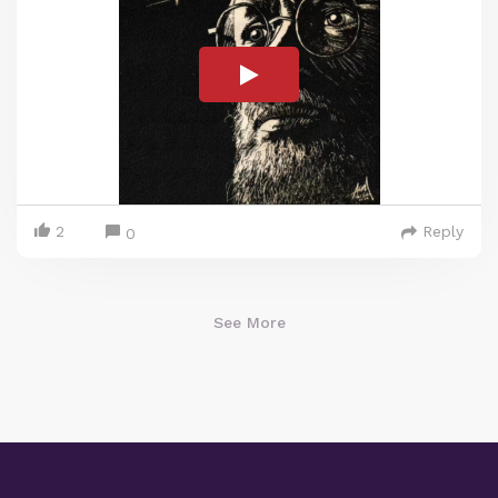
2
Reply
0
See More