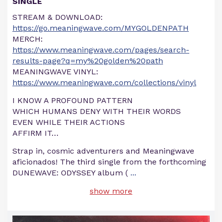
SINGLE
STREAM & DOWNLOAD:
https://go.meaningwave.com/MYGOLDENPATH
MERCH:
https://www.meaningwave.com/pages/search-
results-page?q=my%20golden%20path
MEANINGWAVE VINYL:
https://www.meaningwave.com/collections/vinyl
I KNOW A PROFOUND PATTERN
WHICH HUMANS DENY WITH THEIR WORDS
EVEN WHILE THEIR ACTIONS
AFFIRM IT…
Strap in, cosmic adventurers and Meaningwave
aficionados! The third single from the forthcoming
DUNEWAVE: ODYSSEY album (
...
show more