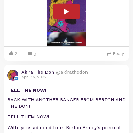
2
Reply
0
Akira The Don
@akirathedon
April 15, 2022
TELL THE NOW!
BACK WITH ANOTHER BANGER FROM BERTON AND
THE DON!
TELL THEM NOW!
With lyrics adapted from Berton Braley's poem of