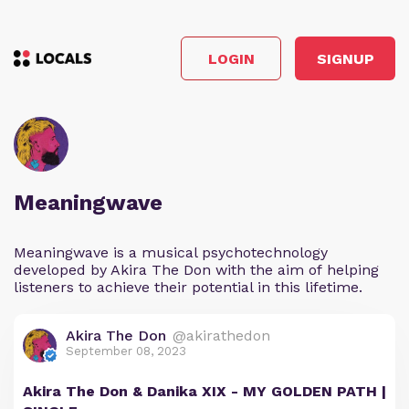
LOGIN
SIGNUP
Meaningwave
Meaningwave is a musical psychotechnology
developed by Akira The Don with the aim of helping
listeners to achieve their potential in this lifetime.
Akira The Don
@akirathedon
September 08, 2023
Akira The Don & Danika XIX - MY GOLDEN PATH |