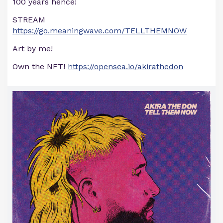
100 years hence!
STREAM
https://go.meaningwave.com/TELLTHEMNOW
Art by me!
Own the NFT!
https://opensea.io/akirathedon