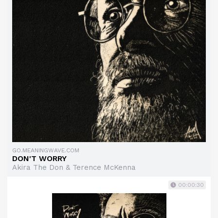
GO.MEANINGWAVE.COM
DON'T WORRY
Akira The Don & Terence McKenna
00:00:30