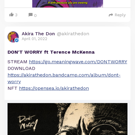
3
Reply
0
Akira The Don
@akirathedon
April 01, 2022
DON'T WORRY ft Terence McKenna
STREAM
https://go.meaningwave.com/DONTWORRY
DOWNLOAD
https://akirathedon.bandcamp.com/album/dont-
worry
NFT
https://opensea.io/akirathedon