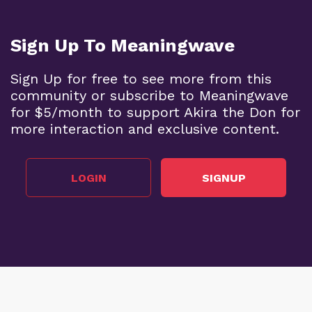
Sign Up To Meaningwave
Sign Up for free to see more from this
community or subscribe to Meaningwave
for $5/month to support Akira the Don for
more interaction and exclusive content.
LOGIN
SIGNUP