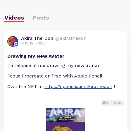
Videos
Posts
Akira The Don
@akirathedon
May 12, 2022
Drawing My New Avatar
Timelapse of me drawing my new avatar
Tools: Procreate on iPad with Apple Pencil
Own the NFT at
https://opensea.io/akirathedon
!
00:00:40