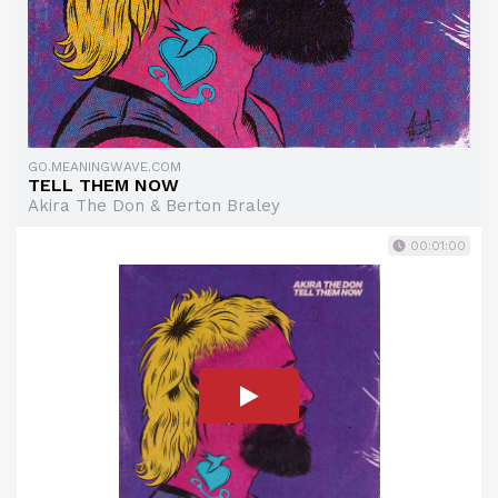
GO.MEANINGWAVE.COM
TELL THEM NOW
Akira The Don & Berton Braley
00:01:00