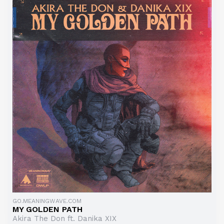
GO.MEANINGWAVE.COM
MY GOLDEN PATH
Akira The Don ft. Danika XIX