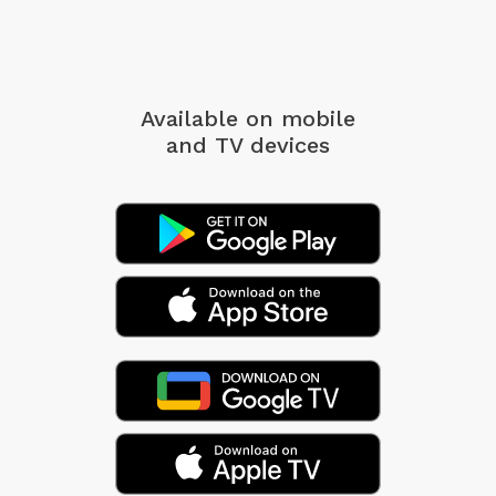
Available on mobile
and TV devices