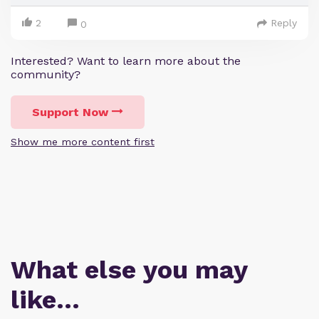
2
Reply
0
Interested? Want to learn more about the
community?
Support Now
Show me more content first
What else you may
like…