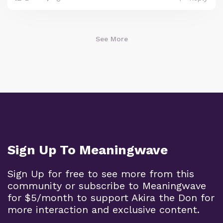
See More
Sign Up To Meaningwave
Sign Up for free to see more from this
community or subscribe to Meaningwave
for $5/month to support Akira the Don for
more interaction and exclusive content.