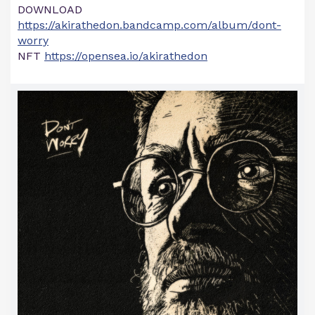
DOWNLOAD
https://akirathedon.bandcamp.com/album/dont-
worry
NFT
https://opensea.io/akirathedon