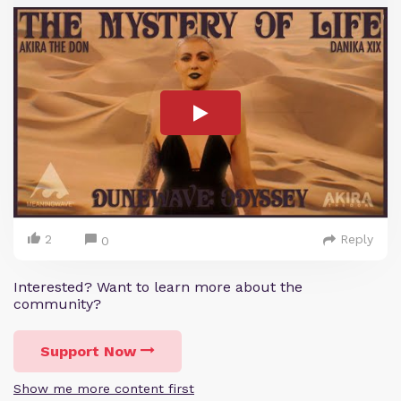
2
Reply
0
Interested? Want to learn more about the
community?
Support Now
Show me more content first