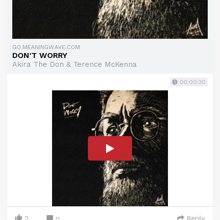
GO.MEANINGWAVE.COM
DON'T WORRY
Akira The Don & Terence McKenna
00:00:30
2
Reply
0