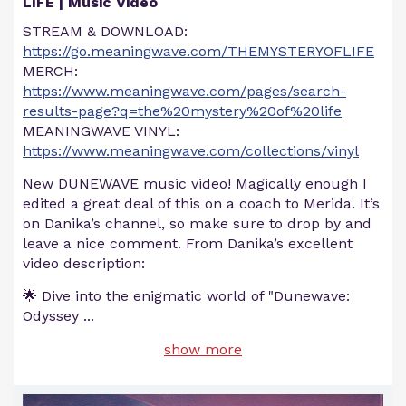
LIFE | Music Video
STREAM & DOWNLOAD:
https://go.meaningwave.com/THEMYSTERYOFLIFE
MERCH:
https://www.meaningwave.com/pages/search-
results-page?q=the%20mystery%20of%20life
MEANINGWAVE VINYL:
https://www.meaningwave.com/collections/vinyl
New DUNEWAVE music video! Magically enough I
edited a great deal of this on a coach to Merida. It’s
on Danika’s channel, so make sure to drop by and
leave a nice comment. From Danika’s excellent
video description:
🌟 Dive into the enigmatic world of "Dunewave:
Odyssey
...
show more