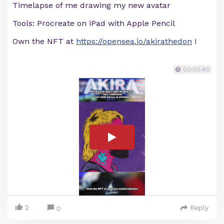
Timelapse of me drawing my new avatar
Tools: Procreate on iPad with Apple Pencil
Own the NFT at
https://opensea.io/akirathedon
!
00:00:40
2
Reply
0