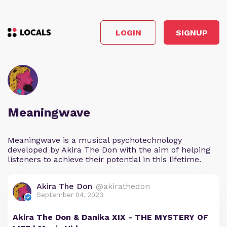
LOGIN
SIGNUP
Meaningwave
Meaningwave is a musical psychotechnology
developed by Akira The Don with the aim of helping
listeners to achieve their potential in this lifetime.
Akira The Don
@akirathedon
September 04, 2023
Akira The Don & Danika XIX - THE MYSTERY OF