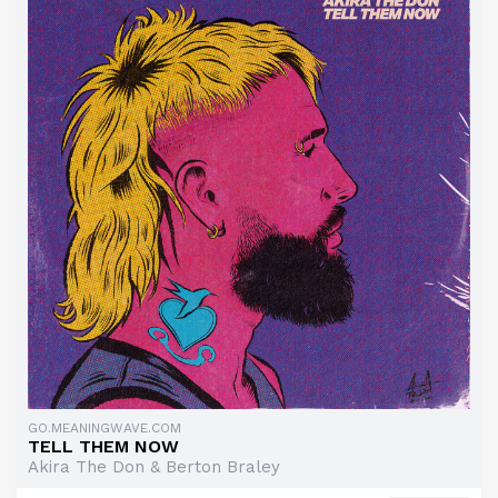
GO.MEANINGWAVE.COM
TELL THEM NOW
Akira The Don & Berton Braley