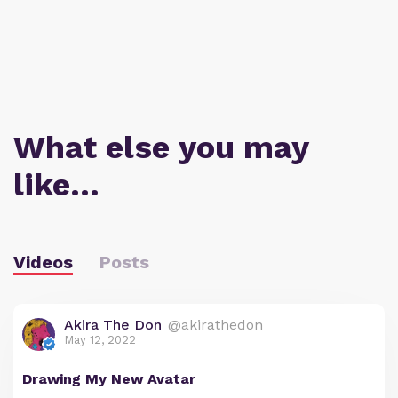
What else you may
like…
Videos
Posts
Akira The Don
@akirathedon
May 12, 2022
Drawing My New Avatar