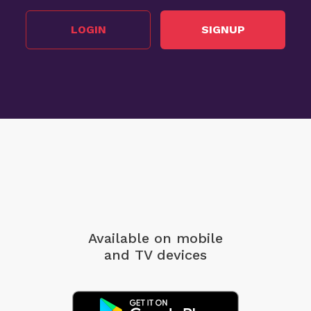
LOGIN
SIGNUP
Available on mobile
and TV devices