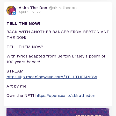
Akira The Don
@akirathedon
April 15, 2022
TELL THE NOW!
BACK WITH ANOTHER BANGER FROM BERTON AND
THE DON!
TELL THEM NOW!
With lyrics adapted from Berton Braley's poem of
100 years hence!
STREAM
https://go.meaningwave.com/TELLTHEMNOW
Art by me!
Own the NFT!
https://opensea.io/akirathedon