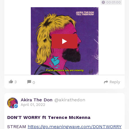
00:01:00
3
Reply
0
Akira The Don
@akirathedon
April 01, 2022
DON'T WORRY ft Terence McKenna
STREAM
https://go.meaningwave.com/DONTWORRY