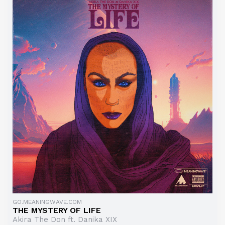
GO.MEANINGWAVE.COM
THE MYSTERY OF LIFE
Akira The Don ft. Danika XIX