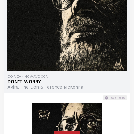
GO.MEANINGWAVE.COM
DON'T WORRY
Akira The Don & Terence McKenna
00:00:30