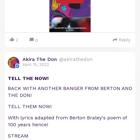
2
Reply
0
Akira The Don
@akirathedon
April 15, 2022
TELL THE NOW!
BACK WITH ANOTHER BANGER FROM BERTON AND
THE DON!
TELL THEM NOW!
With lyrics adapted from Berton Braley's poem of
100 years hence!
STREAM