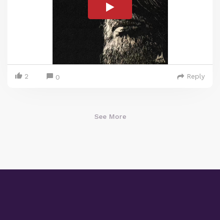
2
Reply
0
See More