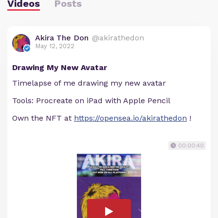
Videos
Posts
Akira The Don
@akirathedon
May 12, 2022
Drawing My New Avatar
Timelapse of me drawing my new avatar
Tools: Procreate on iPad with Apple Pencil
Own the NFT at
https://opensea.io/akirathedon
!
00:00:40