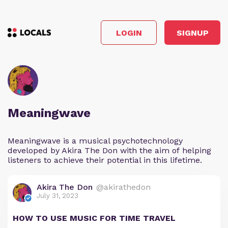
LOGIN
SIGNUP
Meaningwave
Meaningwave is a musical psychotechnology
developed by Akira The Don with the aim of helping
listeners to achieve their potential in this lifetime.
Akira The Don
@akirathedon
July 31, 2023
HOW TO USE MUSIC FOR TIME TRAVEL