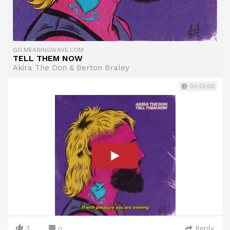
GO.MEANINGWAVE.COM
TELL THEM NOW
Akira The Don & Berton Braley
00:01:00
3
Reply
0