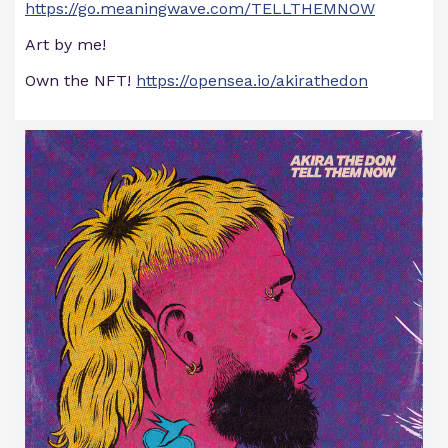
https://go.meaningwave.com/TELLTHEMNOW
Art by me!
Own the NFT!
https://opensea.io/akirathedon