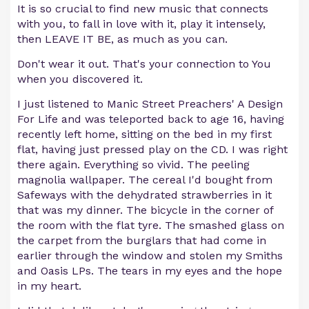
It is so crucial to find new music that connects
with you, to fall in love with it, play it intensely,
then LEAVE IT BE, as much as you can.
Don't wear it out. That's your connection to You
when you discovered it.
I just listened to Manic Street Preachers' A Design
For Life and was teleported back to age 16, having
recently left home, sitting on the bed in my first
flat, having just pressed play on the CD. I was right
there again. Everything so vivid. The peeling
magnolia wallpaper. The cereal I'd bought from
Safeways with the dehydrated strawberries in it
that was my dinner. The bicycle in the corner of
the room with the flat tyre. The smashed glass on
the carpet from the burglars that had come in
earlier through the window and stolen my Smiths
and Oasis LPs. The tears in my eyes and the hope
in my heart.