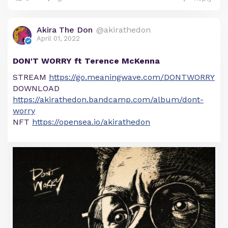
Akira The Don
@akirathedon
April 01, 2022
DON'T WORRY ft Terence McKenna
STREAM
https://go.meaningwave.com/DONTWORRY
DOWNLOAD
https://akirathedon.bandcamp.com/album/dont-
worry
NFT
https://opensea.io/akirathedon