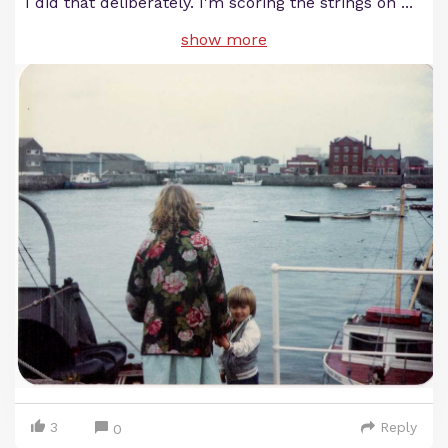
I did that deliberately. I'm scoring the strings on
...
show more
3
Reply
0