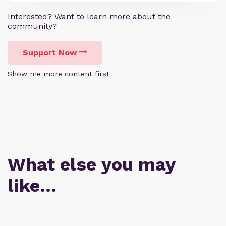
Interested? Want to learn more about the
community?
Support Now
Show me more content first
What else you may
like…