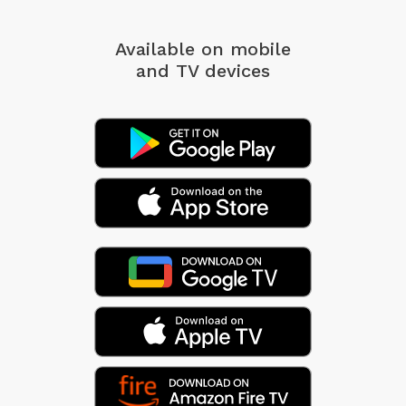
Available on mobile
and TV devices