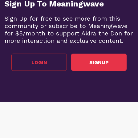
Sign Up To Meaningwave
Sign Up for free to see more from this
community or subscribe to Meaningwave
for $5/month to support Akira the Don for
more interaction and exclusive content.
LOGIN
SIGNUP